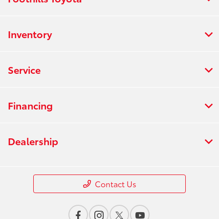
Inventory
Service
Financing
Dealership
Contact Us