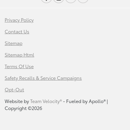
Privacy Policy
Contact Us
Sitemap
Sitemap Html
Terms Of Use
Safety Recalls & Service Campaigns
Opt-Out
Website by
Team Velocity®
- Fueled by Apollo® |
Copyright ©2026