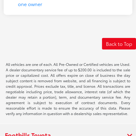
Back to Top
All vehicles are one of each. All Pre-Owned or Certified vehicles are Used.
A dealer documentary service fee of up to $200.00 is included to the sale
price or capitalized cost. All offers expire on close of business the day
subject content is removed from website, and all financing is subject to
credit approval. Prices exclude tax, title, and license. All transactions are
negotiable including price, trade allowance, interest rate (of which the
dealer may retain a portion), term, and documentary service fee. Any
agreement is subject to execution of contract documents. Every
reasonable effort is made to ensure the accuracy of this data. Please
verify any information in question with a dealership sales representative.
Foothills Toyota