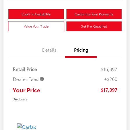
Confirm Availability
Customize Your Payments
Value Your Trade
Get Pre-Qualified
Details
Pricing
Retail Price
$16,897
Dealer Fees
+$200
Your Price
$17,097
Disclosure