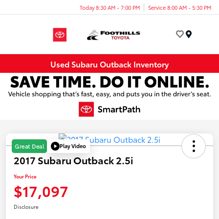
Today 8:30 AM - 7:00 PM
Service 8:00 AM - 5:30 PM
Menu
Used Subaru Outback Inventory
Play Video
Great Deal
2017 Subaru Outback 2.5i
Your Price
$17,097
Disclosure