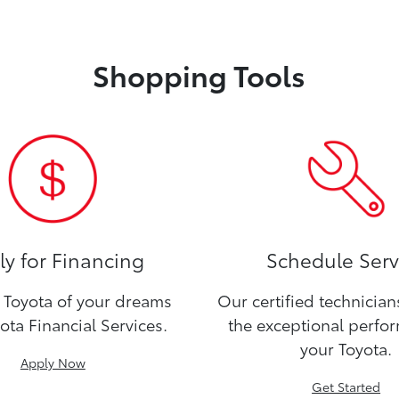
Shopping Tools
y for Financing
Schedule Serv
Toyota of your dreams
Our certified technicia
ota Financial Services.
the exceptional perfo
your Toyota.
Apply Now
Get Started