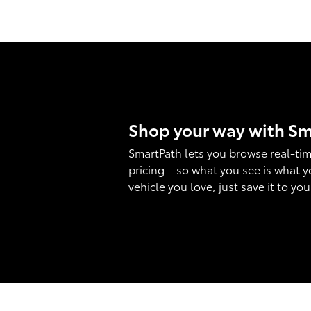
Shop your way with S
SmartPath lets you browse real-tim
pricing—so what you see is what y
vehicle you love, just save it to yo