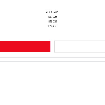
YOU SAVE
5% Off
8% Off
10% Off