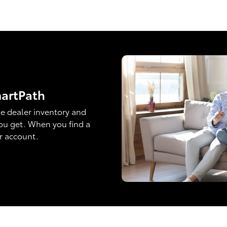
martPath
e dealer inventory and
ou get. When you find a
ur account.