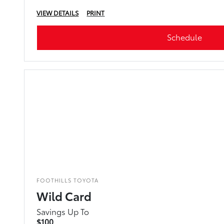
VIEW DETAILS
PRINT
Schedule
FOOTHILLS TOYOTA
Wild Card
Savings Up To
$100