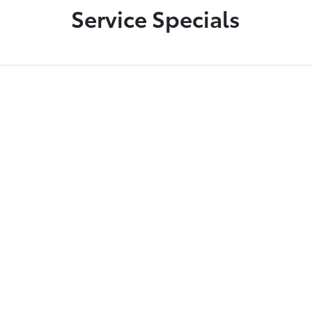
Service Specials