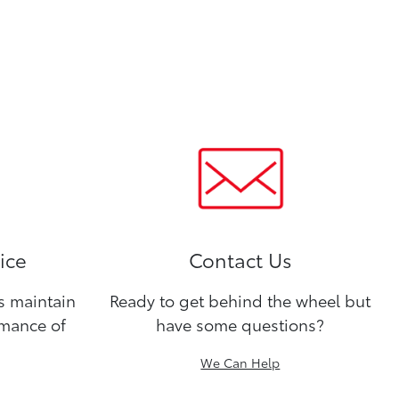
ice
Contact Us
ns maintain
Ready to get behind the wheel but
rmance of
have some questions?
We Can Help