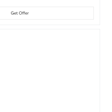
Get Offer