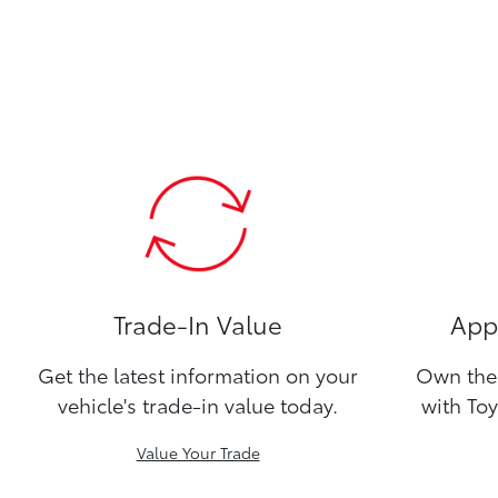
Trade-In Value
Appl
Get the latest information on your
Own the 
vehicle's trade-in value today.
with Toy
Value Your Trade