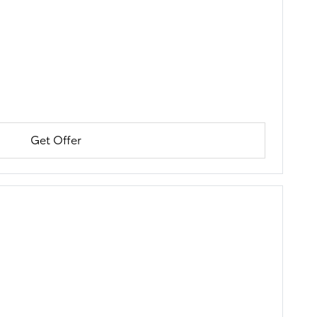
Get Offer