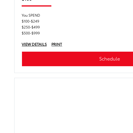
You SPEND
$100-$249
$250-$499
$500-$999
VIEW DETAILS
PRINT
Schedule