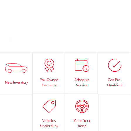
Pre-Owned
Schedule
Get Pre-
New Inventory
Inventory
Service
Qualified
Vehicles
Value Your
Under $15k
Trade