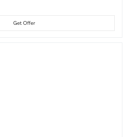
Get Offer