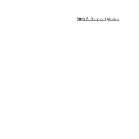
View All Service Specials