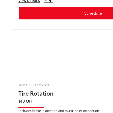
VIEW DETAILS
PRINT
Schedule
FOOTHILLS TOYOTA
Tire Rotation
$10 Off
Includes brake inspection and multi-point inspection