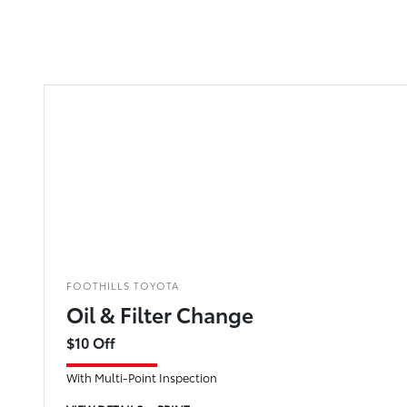
FOOTHILLS TOYOTA
Oil & Filter Change
$10 Off
With Multi-Point Inspection