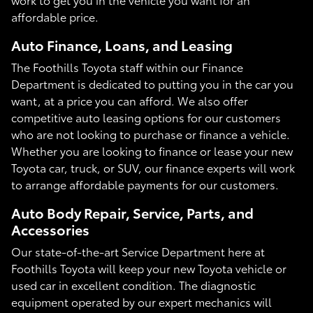
affordable price.
Auto Finance, Loans, and Leasing
The Foothills Toyota staff within our Finance
Department is dedicated to putting you in the car you
want, at a price you can afford. We also offer
competitive auto leasing options for our customers
who are not looking to purchase or finance a vehicle.
Whether you are looking to finance or lease your new
Toyota car, truck, or SUV, our finance experts will work
to arrange affordable payments for our customers.
Auto Body Repair, Service, Parts, and
Accessories
Our state-of-the-art Service Department here at
Foothills Toyota will keep your new Toyota vehicle or
used car in excellent condition. The diagnostic
equipment operated by our expert mechanics will