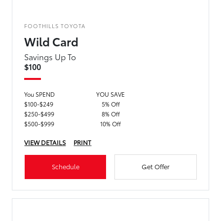
FOOTHILLS TOYOTA
Wild Card
Savings Up To
$100
You SPEND
YOU SAVE
$100-$249
5% Off
$250-$499
8% Off
$500-$999
10% Off
VIEW DETAILS
PRINT
Schedule
Get Offer