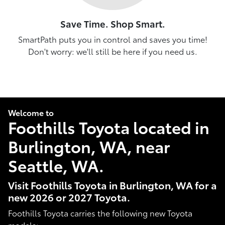
Save Time. Shop Smart.
SmartPath puts you in control and saves you time!
Don't worry: we'll still be here if you need us.
Welcome to
Foothills Toyota located in
Burlington, WA, near
Seattle, WA.
Visit Foothills Toyota in Burlington, WA for a
new 2026 or 2027 Toyota.
Foothills Toyota carries the following new Toyota
models: