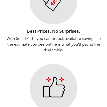
Best Prices. No Surprises.
With SmartPath, you can unlock available savings so
the estimate you see online is what you'll pay at the
dealership.