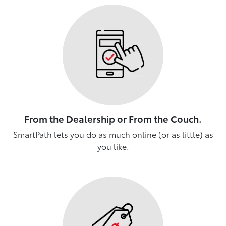
From the Dealership or From the Couch.
SmartPath lets you do as much online (or as little) as
you like.