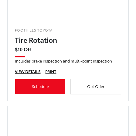
FOOTHILLS TOYOTA
Tire Rotation
$10 Off
Includes brake inspection and multi-point inspection
VIEW DETAILS
PRINT
Schedule
Get Offer