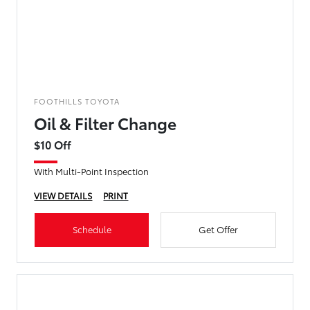
FOOTHILLS TOYOTA
Oil & Filter Change
$10 Off
With Multi-Point Inspection
VIEW DETAILS
PRINT
Schedule
Get Offer