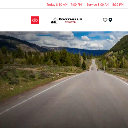
Today 8:30 AM - 7:00 PM
Service 8:00 AM - 5:30 PM
Menu