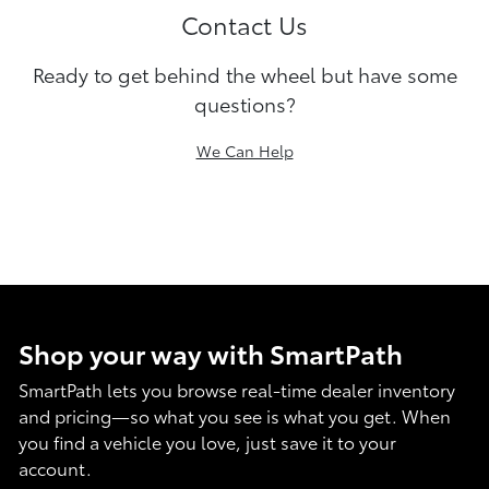
Contact Us
Ready to get behind the wheel but have some
questions?
We Can Help
Shop your way with SmartPath
SmartPath lets you browse real-time dealer inventory
and pricing—so what you see is what you get. When
you find a vehicle you love, just save it to your
account.