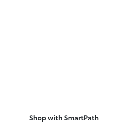
Shop with SmartPath