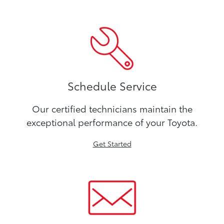
Schedule Service
Our certified technicians maintain the
exceptional performance of your Toyota.
Get Started