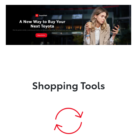
Shopping Tools