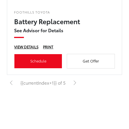
FOOTHILLS TOYOTA
Battery Replacement
See Advisor for Details
VIEW DETAILS
PRINT
Schedule
Get Offer
{{currentIndex+1}} of 5