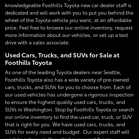
knowledgeable Foothills Toyota new car dealer staff is
dedicated and will work with you to put you behind the
wheel of the Toyota vehicle you want, at an affordable
price. Feel free to browse our online inventory, request
more information about our vehicles, or set up a test
drive with a sales associate.
Used Cars, Trucks, and SUVs for Sale at
Foothills Toyota
As one of the leading Toyota dealers near Seattle,
Foothills Toyota also has a wide variety of pre-owned
cars, trucks, and SUVs for you to choose from. Each of
our used vehicles has undergone a rigorous inspection
to ensure the highest quality used cars, trucks, and
SUVs in Washington. Stop by Foothills Toyota or search
our online inventory to find the used car, truck, or SUV
that is right for you. We have used cars, trucks, and
SUVs for every need and budget. Our expert staff will
work to get you in the vehicle you want for an