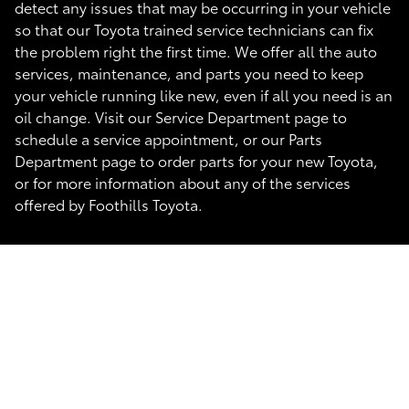
detect any issues that may be occurring in your vehicle
so that our Toyota trained service technicians can fix
the problem right the first time. We offer all the auto
services, maintenance, and parts you need to keep
your vehicle running like new, even if all you need is an
oil change. Visit our Service Department page to
schedule a service appointment, or our Parts
Department page to order parts for your new Toyota,
or for more information about any of the services
offered by Foothills Toyota.