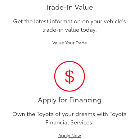
Trade-In Value
Get the latest information on your vehicle's
trade-in value today.
Value Your Trade
Apply for Financing
Own the Toyota of your dreams with Toyota
Financial Services.
Apply Now