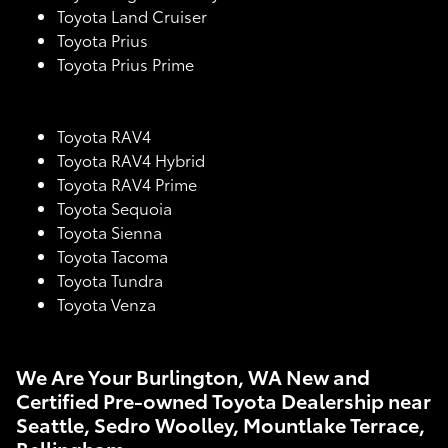
Toyota Land Cruiser
Toyota Prius
Toyota Prius Prime
Toyota RAV4
Toyota RAV4 Hybrid
Toyota RAV4 Prime
Toyota Sequoia
Toyota Sienna
Toyota Tacoma
Toyota Tundra
Toyota Venza
We Are Your Burlington, WA New and
Certified Pre-owned Toyota Dealership near
Seattle, Sedro Woolley, Mountlake Terrace,