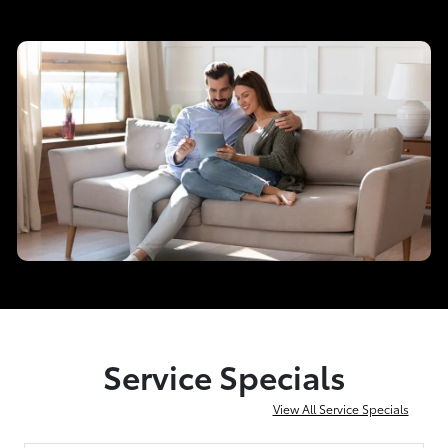
Service Specials
View All Service Specials