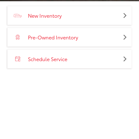
New Inventory
Pre-Owned Inventory
Schedule Service