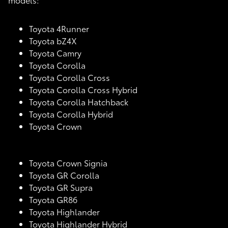
Toyota 4Runner
Toyota bZ4X
Toyota Camry
Toyota Corolla
Toyota Corolla Cross
Toyota Corolla Cross Hybrid
Toyota Corolla Hatchback
Toyota Corolla Hybrid
Toyota Crown
Toyota Crown Signia
Toyota GR Corolla
Toyota GR Supra
Toyota GR86
Toyota Highlander
Toyota Highlander Hybrid