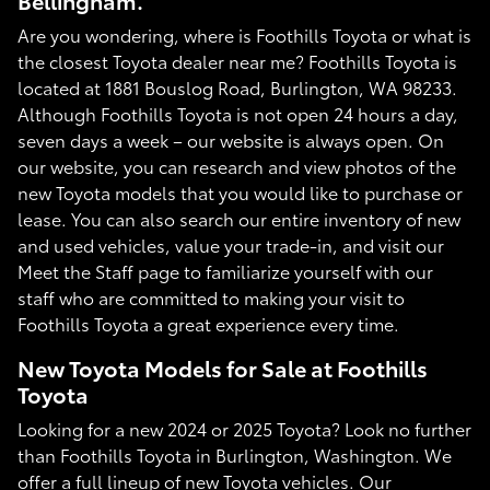
Bellingham.
Are you wondering, where is Foothills Toyota or what is
the closest Toyota dealer near me? Foothills Toyota is
located at 1881 Bouslog Road, Burlington, WA 98233.
Although Foothills Toyota is not open 24 hours a day,
seven days a week – our website is always open. On
our website, you can research and view photos of the
new Toyota models that you would like to purchase or
lease. You can also search our entire inventory of new
and used vehicles, value your trade-in, and visit our
Meet the Staff page to familiarize yourself with our
staff who are committed to making your visit to
Foothills Toyota a great experience every time.
New Toyota Models for Sale at Foothills
Toyota
Looking for a new 2024 or 2025 Toyota? Look no further
than Foothills Toyota in Burlington, Washington. We
offer a full lineup of new Toyota vehicles. Our