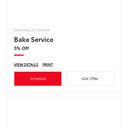
FOOTHILLS TOYOTA
Bake Service
5% Off
VIEW DETAILS
PRINT
Schedule
Get Offer