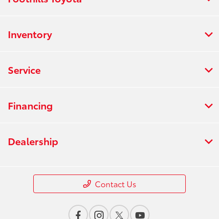
Inventory
Service
Financing
Dealership
Contact Us