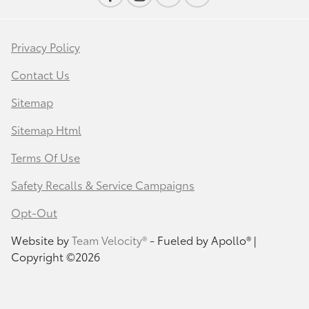
Privacy Policy
Contact Us
Sitemap
Sitemap Html
Terms Of Use
Safety Recalls & Service Campaigns
Opt-Out
Website by
Team Velocity®
- Fueled by Apollo® |
Copyright ©2026