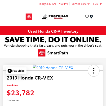
Today 8:30 AM - 7:00 PM
Service 8:00 AM - 5:30 PM
Menu
Used Honda CR-V Inventory
Play Video
2019 Honda CR-V EX
Your Price
$23,782
Disclosure