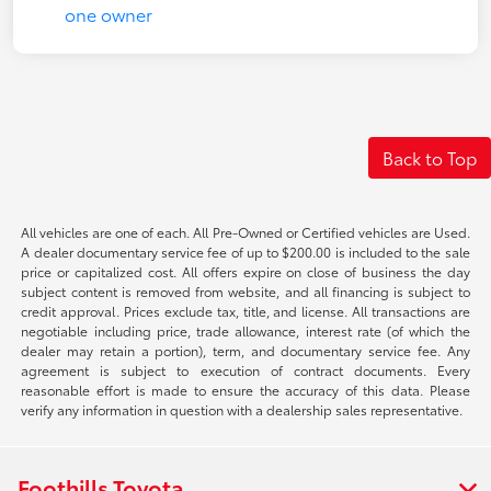
Back to Top
All vehicles are one of each. All Pre-Owned or Certified vehicles are Used.
A dealer documentary service fee of up to $200.00 is included to the sale
price or capitalized cost. All offers expire on close of business the day
subject content is removed from website, and all financing is subject to
credit approval. Prices exclude tax, title, and license. All transactions are
negotiable including price, trade allowance, interest rate (of which the
dealer may retain a portion), term, and documentary service fee. Any
agreement is subject to execution of contract documents. Every
reasonable effort is made to ensure the accuracy of this data. Please
verify any information in question with a dealership sales representative.
Foothills Toyota