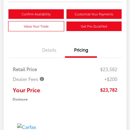
Confirm Availability
Customize Your Payments
Value Your Trade
Get Pre-Qualified
Details
Pricing
Retail Price
$23,582
Dealer Fees
+$200
Your Price
$23,782
Disclosure