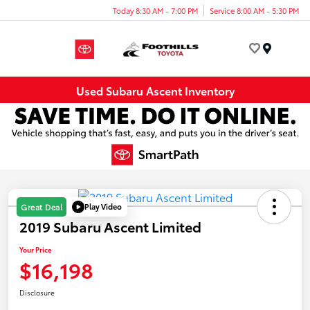
Today 8:30 AM - 7:00 PM
Service 8:00 AM - 5:30 PM
Menu
Used Subaru Ascent Inventory
Play Video
Great Deal
2019 Subaru Ascent Limited
Your Price
$16,198
Disclosure