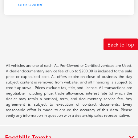
Back to Top
All vehicles are one of each. All Pre-Owned or Certified vehicles are Used.
A dealer documentary service fee of up to $200.00 is included to the sale
price or capitalized cost. All offers expire on close of business the day
subject content is removed from website, and all financing is subject to
credit approval. Prices exclude tax, title, and license. All transactions are
negotiable including price, trade allowance, interest rate (of which the
dealer may retain a portion), term, and documentary service fee. Any
agreement is subject to execution of contract documents. Every
reasonable effort is made to ensure the accuracy of this data. Please
verify any information in question with a dealership sales representative.
Foothills Toyota