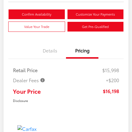
Confirm Availability
Customize Your Payments
Value Your Trade
Get Pre-Qualified
Details
Pricing
Retail Price
$15,998
Dealer Fees
+$200
Your Price
$16,198
Disclosure