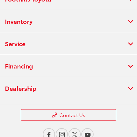
Inventory
Service
Financing
Dealership
Contact Us