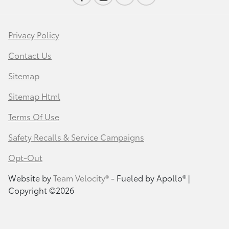
Privacy Policy
Contact Us
Sitemap
Sitemap Html
Terms Of Use
Safety Recalls & Service Campaigns
Opt-Out
Website by
Team Velocity®
- Fueled by Apollo® |
Copyright ©2026