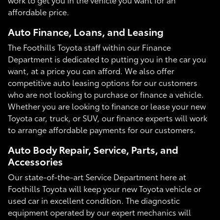
affordable price.
Auto Finance, Loans, and Leasing
The Foothills Toyota staff within our Finance
Department is dedicated to putting you in the car you
want, at a price you can afford. We also offer
competitive auto leasing options for our customers
who are not looking to purchase or finance a vehicle.
Whether you are looking to finance or lease your new
Toyota car, truck, or SUV, our finance experts will work
to arrange affordable payments for our customers.
Auto Body Repair, Service, Parts, and
Accessories
Our state-of-the-art Service Department here at
Foothills Toyota will keep your new Toyota vehicle or
used car in excellent condition. The diagnostic
equipment operated by our expert mechanics will