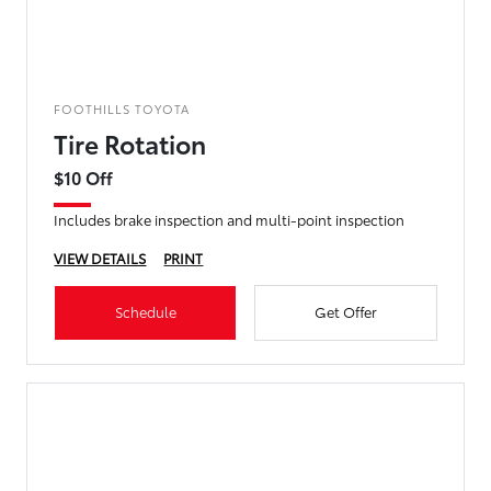
FOOTHILLS TOYOTA
Tire Rotation
$10 Off
Includes brake inspection and multi-point inspection
VIEW DETAILS
PRINT
Schedule
Get Offer