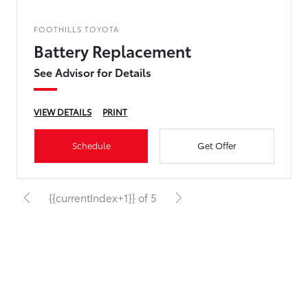
FOOTHILLS TOYOTA
Battery Replacement
See Advisor for Details
VIEW DETAILS
PRINT
Schedule
Get Offer
{{currentIndex+1}} of 5