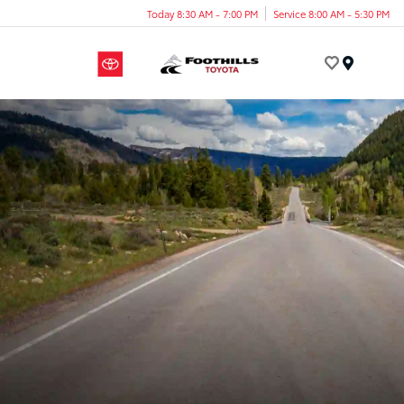
Today 8:30 AM - 7:00 PM
Service 8:00 AM - 5:30 PM
Menu