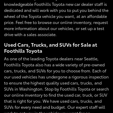
knowledgeable Foothills Toyota new car dealer staff is
dedicated and will work with you to put you behind the
wheel of the Toyota vehicle you want, at an affordable
price. Feel free to browse our online inventory, request
more information about our vehicles, or set up a test
drive with a sales associate.
Used Cars, Trucks, and SUVs for Sale at
Foothills Toyota
As one of the leading Toyota dealers near Seattle,
Foothills Toyota also has a wide variety of pre-owned
cars, trucks, and SUVs for you to choose from. Each of
our used vehicles has undergone a rigorous inspection
to ensure the highest quality used cars, trucks, and
SUVs in Washington. Stop by Foothills Toyota or search
our online inventory to find the used car, truck, or SUV
that is right for you. We have used cars, trucks, and
SUVs for every need and budget. Our expert staff will
work to get you in the vehicle you want for an