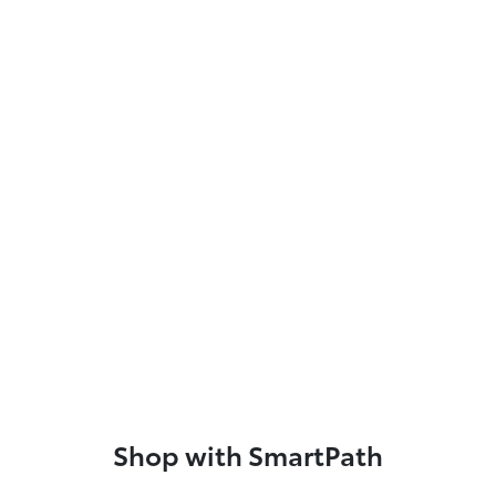
Shop with SmartPath