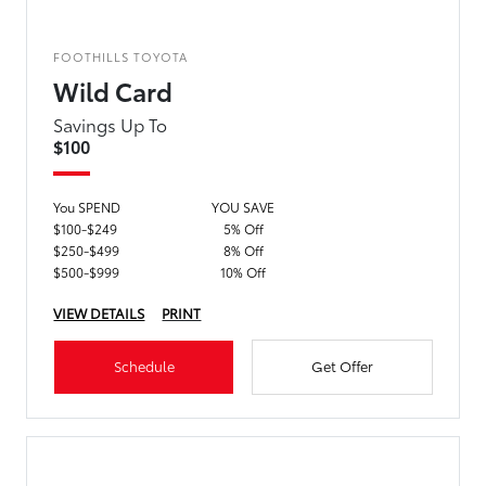
FOOTHILLS TOYOTA
Wild Card
Savings Up To
$100
You SPEND
YOU SAVE
$100-$249
5% Off
$250-$499
8% Off
$500-$999
10% Off
VIEW DETAILS
PRINT
Schedule
Get Offer