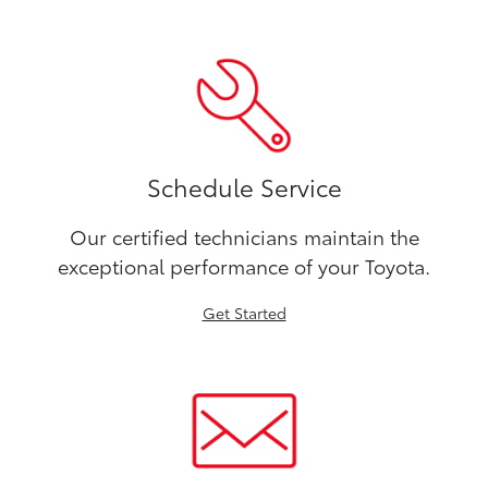
Schedule Service
Our certified technicians maintain the
exceptional performance of your Toyota.
Get Started