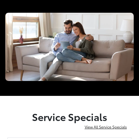
Service Specials
View All Service Specials