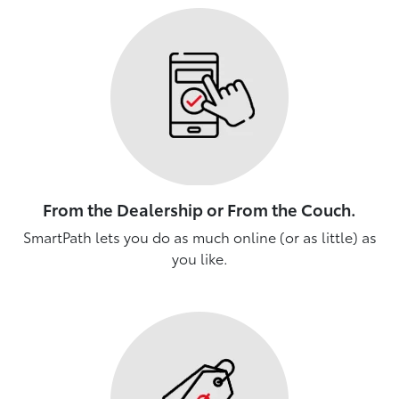
From the Dealership or From the Couch.
SmartPath lets you do as much online (or as little) as
you like.