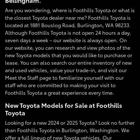
Bellingham.
Are you wondering, where is Foothills Toyota or what is
the closest Toyota dealer near me? Foothills Toyota is
located at 1881 Bouslog Road, Burlington, WA 98233.
Although Foothills Toyota is not open 24 hours a day,
seven days a week – our website is always open. On
our website, you can research and view photos of the
new Toyota models that you would like to purchase or
lease. You can also search our entire inventory of new
and used vehicles, value your trade-in, and visit our
Meet the Staff page to familiarize yourself with our
staff who are committed to making your visit to
Foothills Toyota a great experience every time.
New Toyota Models for Sale at Foothills
Toyota
Looking for a new 2024 or 2025 Toyota? Look no further
than Foothills Toyota in Burlington, Washington. We
offer a full lineup of new Toyota vehicles. Our