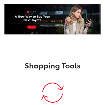
Shopping Tools