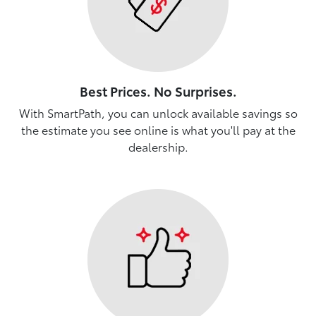
Best Prices. No Surprises.
With SmartPath, you can unlock available savings so
the estimate you see online is what you'll pay at the
dealership.