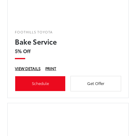
FOOTHILLS TOYOTA
Bake Service
5% Off
VIEW DETAILS
PRINT
Schedule
Get Offer