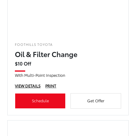
FOOTHILLS TOYOTA
Oil & Filter Change
$10 Off
With Multi-Point Inspection
VIEW DETAILS
PRINT
Schedule
Get Offer