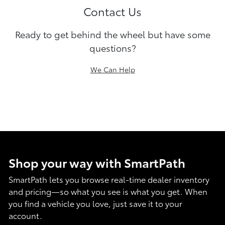
Contact Us
Ready to get behind the wheel but have some
questions?
We Can Help
Shop your way with SmartPath
SmartPath lets you browse real-time dealer inventory
and pricing—so what you see is what you get. When
you find a vehicle you love, just save it to your
account.