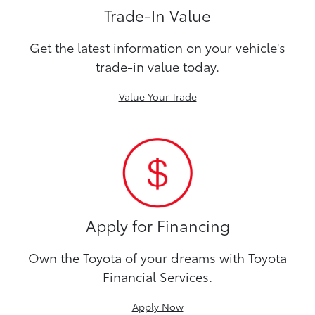
Trade-In Value
Get the latest information on your vehicle's
trade-in value today.
Value Your Trade
Apply for Financing
Own the Toyota of your dreams with Toyota
Financial Services.
Apply Now