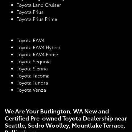
Toyota Land Cruiser
Toyota Prius
Toyota Prius Prime
Toyota RAV4
Toyota RAV4 Hybrid
Toyota RAV4 Prime
Toyota Sequoia
Toyota Sienna
Toyota Tacoma
Toyota Tundra
Toyota Venza
We Are Your Burlington, WA New and
Certified Pre-owned Toyota Dealership near
Seattle, Sedro Woolley, Mountlake Terrace,