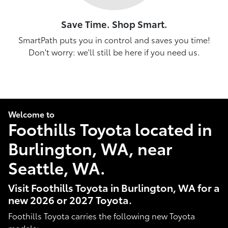
Save Time. Shop Smart.
SmartPath puts you in control and saves you time!
Don't worry: we'll still be here if you need us.
Welcome to
Foothills Toyota located in
Burlington, WA, near
Seattle, WA.
Visit Foothills Toyota in Burlington, WA for a
new 2026 or 2027 Toyota.
Foothills Toyota carries the following new Toyota
models: