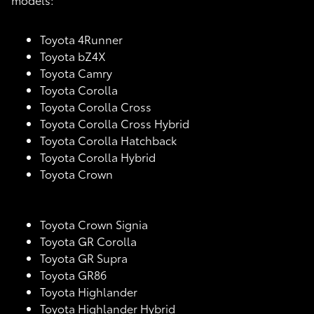
Toyota 4Runner
Toyota bZ4X
Toyota Camry
Toyota Corolla
Toyota Corolla Cross
Toyota Corolla Cross Hybrid
Toyota Corolla Hatchback
Toyota Corolla Hybrid
Toyota Crown
Toyota Crown Signia
Toyota GR Corolla
Toyota GR Supra
Toyota GR86
Toyota Highlander
Toyota Highlander Hybrid