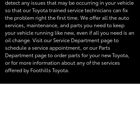
detect any issues that may be occurring in your vehicle
so that our Toyota trained service technicians can fix
the problem right the first time. We offer all the auto
services, maintenance, and parts you need to keep
your vehicle running like new, even if all you need is an
oil change. Visit our Service Department page to
schedule a service appointment, or our Parts
Department page to order parts for your new Toyota,
or for more information about any of the services
offered by Foothills Toyota.