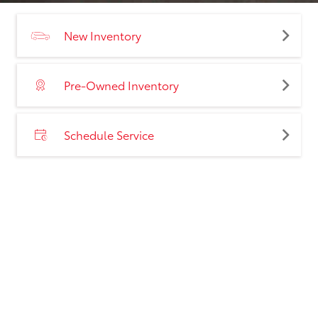
New Inventory
Pre-Owned Inventory
Schedule Service