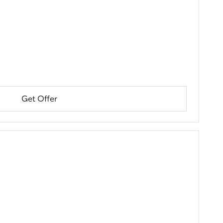
Get Offer