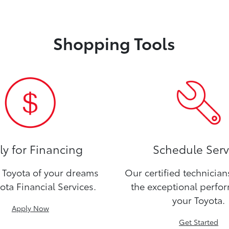
Shopping Tools
y for Financing
Schedule Serv
Toyota of your dreams
Our certified technicia
ota Financial Services.
the exceptional perfo
your Toyota.
Apply Now
Get Started