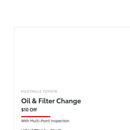
FOOTHILLS TOYOTA
Oil & Filter Change
$10 Off
With Multi-Point Inspection