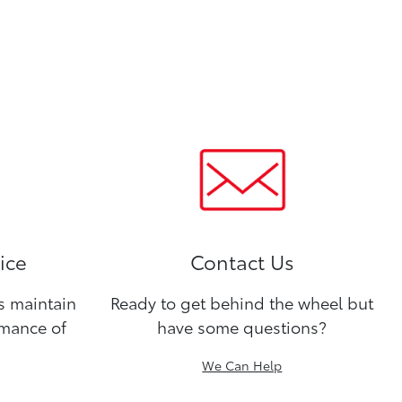
ice
Contact Us
ns maintain
Ready to get behind the wheel but
rmance of
have some questions?
We Can Help