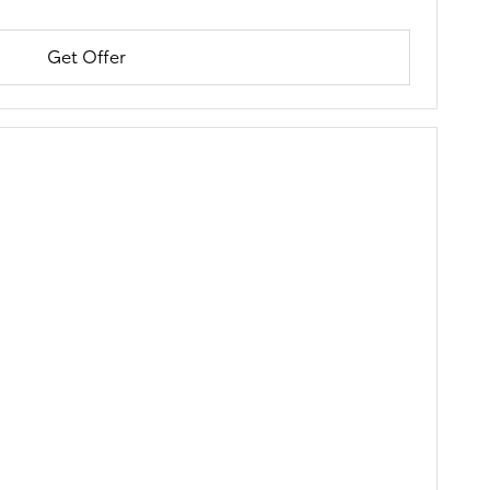
Get Offer