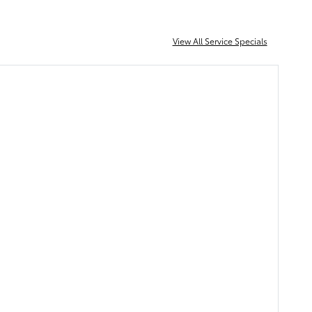
View All Service Specials