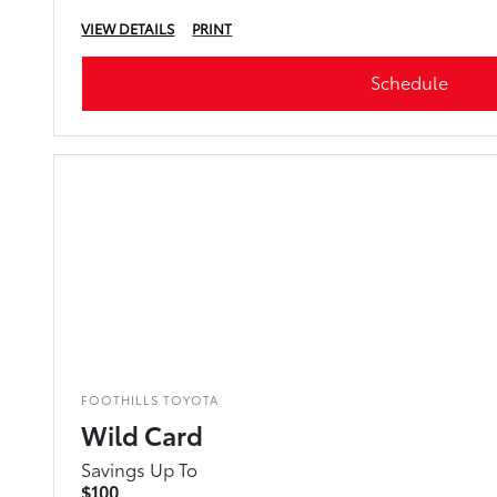
VIEW DETAILS
PRINT
Schedule
FOOTHILLS TOYOTA
Wild Card
Savings Up To
$100