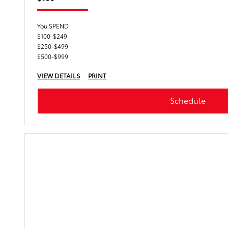
You SPEND
$100-$249
$250-$499
$500-$999
VIEW DETAILS
PRINT
Schedule