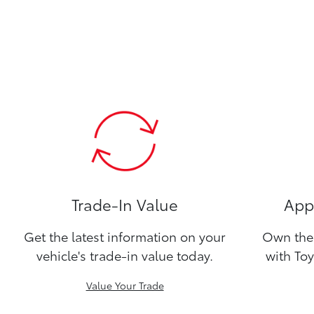
Trade-In Value
Appl
Get the latest information on your
Own the 
vehicle's trade-in value today.
with Toy
Value Your Trade