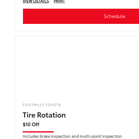
VIEW DETAILS
PRINT
Schedule
FOOTHILLS TOYOTA
Tire Rotation
$10 Off
Includes brake inspection and multi-point inspection