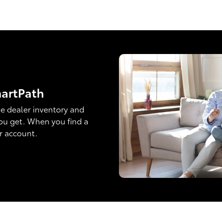
martPath
e dealer inventory and
ou get. When you find a
ur account.