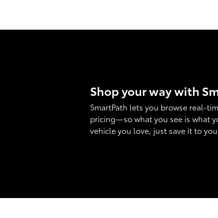
Shop your way with S
SmartPath lets you browse real-tim
pricing—so what you see is what y
vehicle you love, just save it to yo