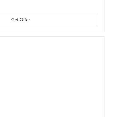
Get Offer