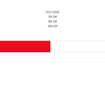
YOU SAVE
5% Off
8% Off
10% Off