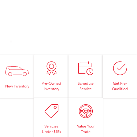
Pre-Owned
Schedule
Get Pre-
New Inventory
Inventory
Service
Qualified
Vehicles
Value Your
Under $15k
Trade