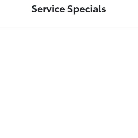
Service Specials