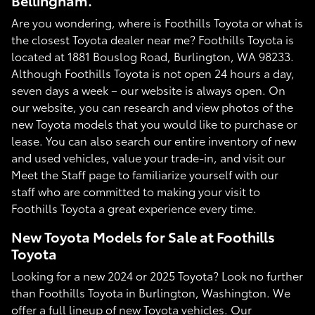
Bellingham.
Are you wondering, where is Foothills Toyota or what is
the closest Toyota dealer near me? Foothills Toyota is
located at 1881 Bouslog Road, Burlington, WA 98233.
Although Foothills Toyota is not open 24 hours a day,
seven days a week – our website is always open. On
our website, you can research and view photos of the
new Toyota models that you would like to purchase or
lease. You can also search our entire inventory of new
and used vehicles, value your trade-in, and visit our
Meet the Staff page to familiarize yourself with our
staff who are committed to making your visit to
Foothills Toyota a great experience every time.
New Toyota Models for Sale at Foothills
Toyota
Looking for a new 2024 or 2025 Toyota? Look no further
than Foothills Toyota in Burlington, Washington. We
offer a full lineup of new Toyota vehicles. Our