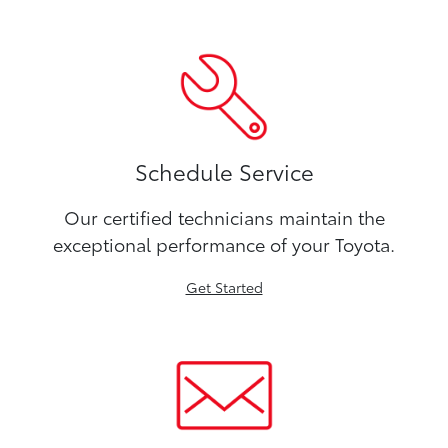
Schedule Service
Our certified technicians maintain the
exceptional performance of your Toyota.
Get Started