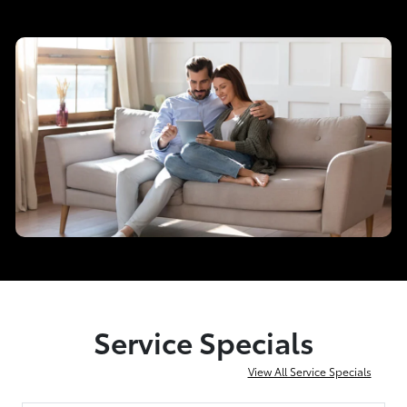
Service Specials
View All Service Specials