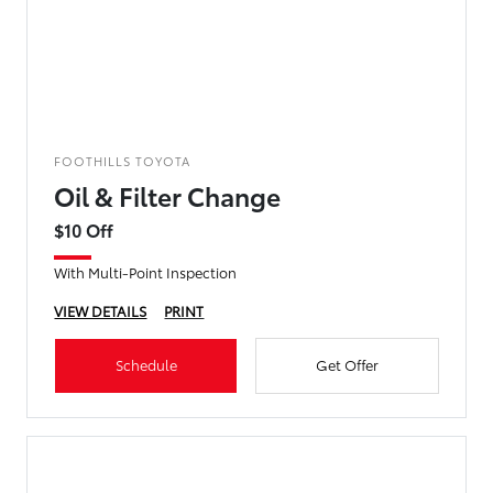
FOOTHILLS TOYOTA
Oil & Filter Change
$10 Off
With Multi-Point Inspection
VIEW DETAILS
PRINT
Schedule
Get Offer