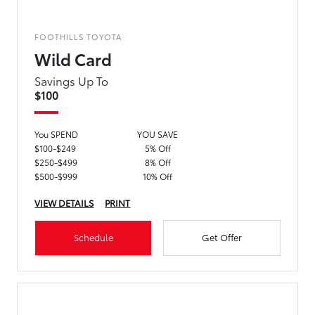
FOOTHILLS TOYOTA
Wild Card
Savings Up To
$100
You SPEND
YOU SAVE
$100-$249
5% Off
$250-$499
8% Off
$500-$999
10% Off
VIEW DETAILS
PRINT
Schedule
Get Offer