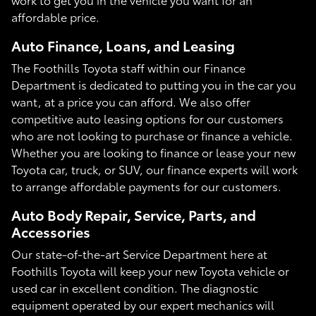
affordable price.
Auto Finance, Loans, and Leasing
The Foothills Toyota staff within our Finance
Department is dedicated to putting you in the car you
want, at a price you can afford. We also offer
competitive auto leasing options for our customers
who are not looking to purchase or finance a vehicle.
Whether you are looking to finance or lease your new
Toyota car, truck, or SUV, our finance experts will work
to arrange affordable payments for our customers.
Auto Body Repair, Service, Parts, and
Accessories
Our state-of-the-art Service Department here at
Foothills Toyota will keep your new Toyota vehicle or
used car in excellent condition. The diagnostic
equipment operated by our expert mechanics will