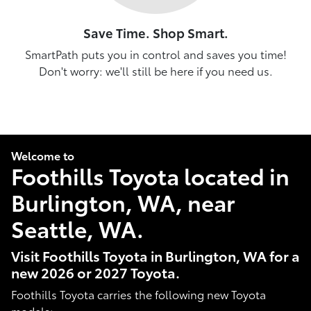
Save Time. Shop Smart.
SmartPath puts you in control and saves you time!
Don't worry: we'll still be here if you need us.
Welcome to
Foothills Toyota located in
Burlington, WA, near
Seattle, WA.
Visit Foothills Toyota in Burlington, WA for a
new 2026 or 2027 Toyota.
Foothills Toyota carries the following new Toyota
models: