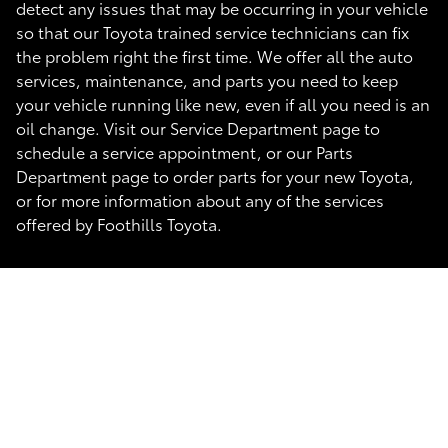
detect any issues that may be occurring in your vehicle
so that our Toyota trained service technicians can fix
the problem right the first time. We offer all the auto
services, maintenance, and parts you need to keep
your vehicle running like new, even if all you need is an
oil change. Visit our Service Department page to
schedule a service appointment, or our Parts
Department page to order parts for your new Toyota,
or for more information about any of the services
offered by Foothills Toyota.