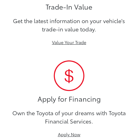
Trade-In Value
Get the latest information on your vehicle's
trade-in value today.
Value Your Trade
Apply for Financing
Own the Toyota of your dreams with Toyota
Financial Services.
Apply Now