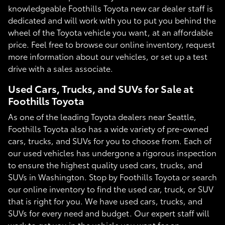
knowledgeable Foothills Toyota new car dealer staff is
dedicated and will work with you to put you behind the
wheel of the Toyota vehicle you want, at an affordable
price. Feel free to browse our online inventory, request
more information about our vehicles, or set up a test
drive with a sales associate.
Used Cars, Trucks, and SUVs for Sale at
Foothills Toyota
As one of the leading Toyota dealers near Seattle,
Foothills Toyota also has a wide variety of pre-owned
cars, trucks, and SUVs for you to choose from. Each of
our used vehicles has undergone a rigorous inspection
to ensure the highest quality used cars, trucks, and
SUVs in Washington. Stop by Foothills Toyota or search
our online inventory to find the used car, truck, or SUV
that is right for you. We have used cars, trucks, and
SUVs for every need and budget. Our expert staff will
work to get you in the vehicle you want for an