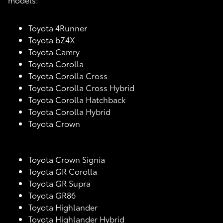
Toyota 4Runner
Toyota bZ4X
Toyota Camry
Toyota Corolla
Toyota Corolla Cross
Toyota Corolla Cross Hybrid
Toyota Corolla Hatchback
Toyota Corolla Hybrid
Toyota Crown
Toyota Crown Signia
Toyota GR Corolla
Toyota GR Supra
Toyota GR86
Toyota Highlander
Toyota Highlander Hybrid