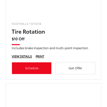
FOOTHILLS TOYOTA
Tire Rotation
$10 Off
Includes brake inspection and multi-point inspection
VIEW DETAILS
PRINT
Schedule
Get Offer