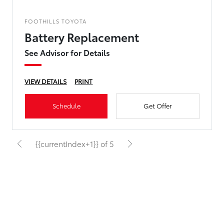
FOOTHILLS TOYOTA
Battery Replacement
See Advisor for Details
VIEW DETAILS
PRINT
Schedule
Get Offer
{{currentIndex+1}} of 5