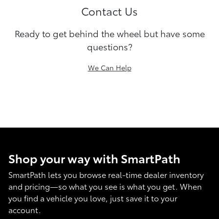
Contact Us
Ready to get behind the wheel but have some
questions?
We Can Help
Shop your way with SmartPath
SmartPath lets you browse real-time dealer inventory
and pricing—so what you see is what you get. When
you find a vehicle you love, just save it to your
account.