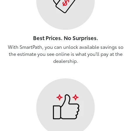
Best Prices. No Surprises.
With SmartPath, you can unlock available savings so
the estimate you see online is what you'll pay at the
dealership.