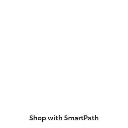
Shop with SmartPath