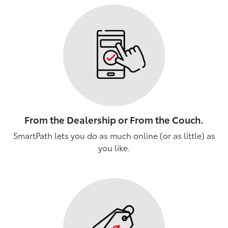
From the Dealership or From the Couch.
SmartPath lets you do as much online (or as little) as
you like.