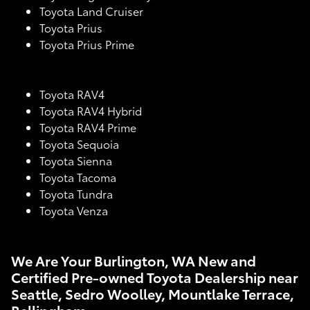
Toyota Land Cruiser
Toyota Prius
Toyota Prius Prime
Toyota RAV4
Toyota RAV4 Hybrid
Toyota RAV4 Prime
Toyota Sequoia
Toyota Sienna
Toyota Tacoma
Toyota Tundra
Toyota Venza
We Are Your Burlington, WA New and
Certified Pre-owned Toyota Dealership near
Seattle, Sedro Woolley, Mountlake Terrace,