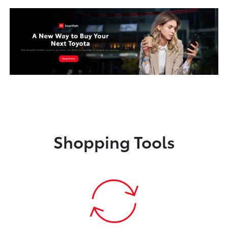
Shopping Tools