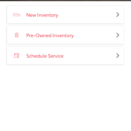
New Inventory
Pre-Owned Inventory
Schedule Service