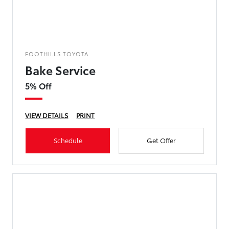
FOOTHILLS TOYOTA
Bake Service
5% Off
VIEW DETAILS
PRINT
Schedule
Get Offer