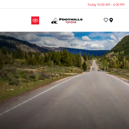
Today 10:00 AM - 6:00 PM
Menu