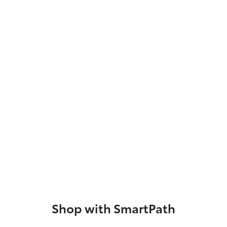
Shop with SmartPath