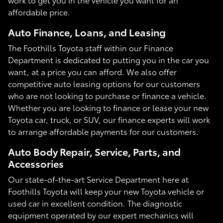
affordable price.
Auto Finance, Loans, and Leasing
The Foothills Toyota staff within our Finance
Department is dedicated to putting you in the car you
want, at a price you can afford. We also offer
competitive auto leasing options for our customers
who are not looking to purchase or finance a vehicle.
Whether you are looking to finance or lease your new
Toyota car, truck, or SUV, our finance experts will work
to arrange affordable payments for our customers.
Auto Body Repair, Service, Parts, and
Accessories
Our state-of-the-art Service Department here at
Foothills Toyota will keep your new Toyota vehicle or
used car in excellent condition. The diagnostic
equipment operated by our expert mechanics will