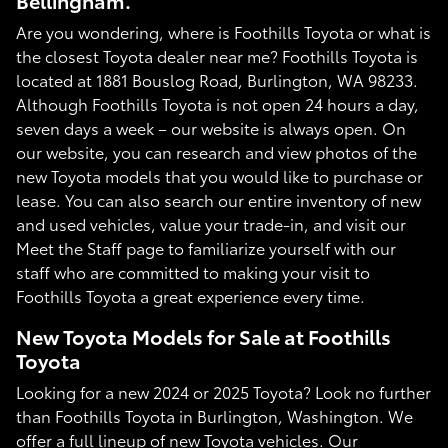
Bellingham.
Are you wondering, where is Foothills Toyota or what is
the closest Toyota dealer near me? Foothills Toyota is
located at 1881 Bouslog Road, Burlington, WA 98233.
Although Foothills Toyota is not open 24 hours a day,
seven days a week – our website is always open. On
our website, you can research and view photos of the
new Toyota models that you would like to purchase or
lease. You can also search our entire inventory of new
and used vehicles, value your trade-in, and visit our
Meet the Staff page to familiarize yourself with our
staff who are committed to making your visit to
Foothills Toyota a great experience every time.
New Toyota Models for Sale at Foothills
Toyota
Looking for a new 2024 or 2025 Toyota? Look no further
than Foothills Toyota in Burlington, Washington. We
offer a full lineup of new Toyota vehicles. Our