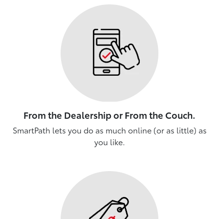
From the Dealership or From the Couch.
SmartPath lets you do as much online (or as little) as
you like.