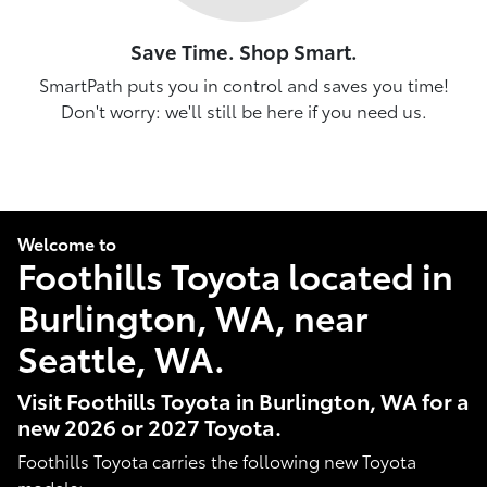
Save Time. Shop Smart.
SmartPath puts you in control and saves you time!
Don't worry: we'll still be here if you need us.
Welcome to
Foothills Toyota located in
Burlington, WA, near
Seattle, WA.
Visit Foothills Toyota in Burlington, WA for a
new 2026 or 2027 Toyota.
Foothills Toyota carries the following new Toyota
models: