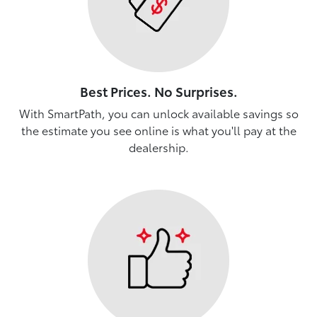
Best Prices. No Surprises.
With SmartPath, you can unlock available savings so
the estimate you see online is what you'll pay at the
dealership.