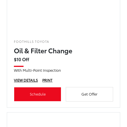
FOOTHILLS TOYOTA
Oil & Filter Change
$10 Off
With Multi-Point Inspection
VIEW DETAILS
PRINT
Schedule
Get Offer