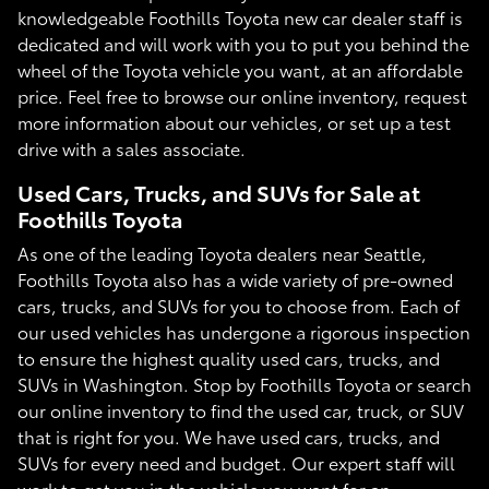
knowledgeable Foothills Toyota new car dealer staff is
dedicated and will work with you to put you behind the
wheel of the Toyota vehicle you want, at an affordable
price. Feel free to browse our online inventory, request
more information about our vehicles, or set up a test
drive with a sales associate.
Used Cars, Trucks, and SUVs for Sale at
Foothills Toyota
As one of the leading Toyota dealers near Seattle,
Foothills Toyota also has a wide variety of pre-owned
cars, trucks, and SUVs for you to choose from. Each of
our used vehicles has undergone a rigorous inspection
to ensure the highest quality used cars, trucks, and
SUVs in Washington. Stop by Foothills Toyota or search
our online inventory to find the used car, truck, or SUV
that is right for you. We have used cars, trucks, and
SUVs for every need and budget. Our expert staff will
work to get you in the vehicle you want for an