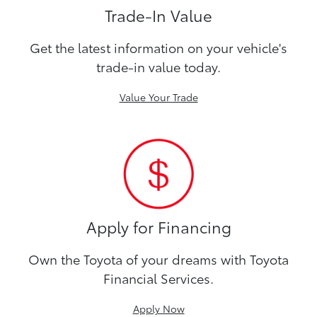
Trade-In Value
Get the latest information on your vehicle's
trade-in value today.
Value Your Trade
Apply for Financing
Own the Toyota of your dreams with Toyota
Financial Services.
Apply Now