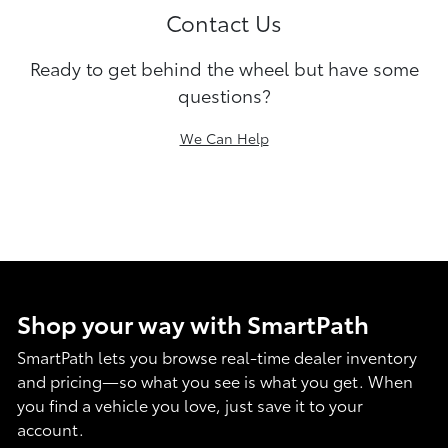
Contact Us
Ready to get behind the wheel but have some
questions?
We Can Help
Shop your way with SmartPath
SmartPath lets you browse real-time dealer inventory
and pricing—so what you see is what you get. When
you find a vehicle you love, just save it to your
account.