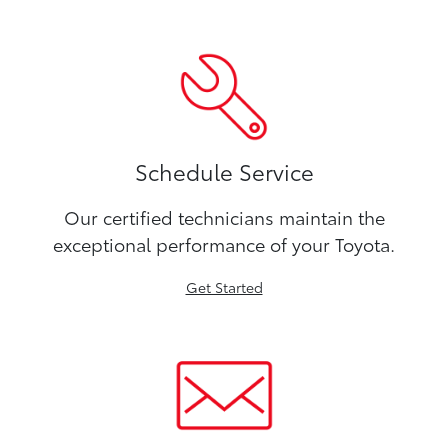
Schedule Service
Our certified technicians maintain the
exceptional performance of your Toyota.
Get Started