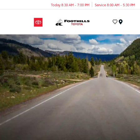
Today 8:30 AM - 7:00 PM
Service 8:00 AM - 5:30 PM
Menu