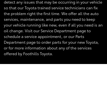
detect any issues that may be occurring in your vehicle
so that our Toyota trained service technicians can fix
the problem right the first time. We offer all the auto
services, maintenance, and parts you need to keep
your vehicle running like new, even if all you need is an
oil change. Visit our Service Department page to
schedule a service appointment, or our Parts
Department page to order parts for your new Toyota,
or for more information about any of the services
offered by Foothills Toyota.