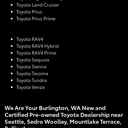
Toyota Land Cruiser
Toyota Prius
Toyota Prius Prime
Toyota RAV4
Toyota RAV4 Hybrid
Toyota RAV4 Prime
Toyota Sequoia
Toyota Sienna
Toyota Tacoma
Toyota Tundra
Toyota Venza
We Are Your Burlington, WA New and
Certified Pre-owned Toyota Dealership near
Seattle, Sedro Woolley, Mountlake Terrace,