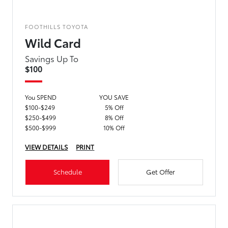
FOOTHILLS TOYOTA
Wild Card
Savings Up To
$100
You SPEND
YOU SAVE
$100-$249
5% Off
$250-$499
8% Off
$500-$999
10% Off
VIEW DETAILS
PRINT
Schedule
Get Offer