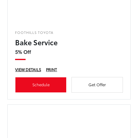
FOOTHILLS TOYOTA
Bake Service
5% Off
VIEW DETAILS
PRINT
Schedule
Get Offer