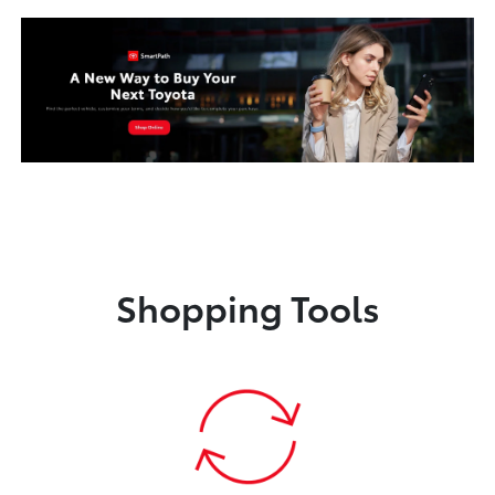
Shopping Tools