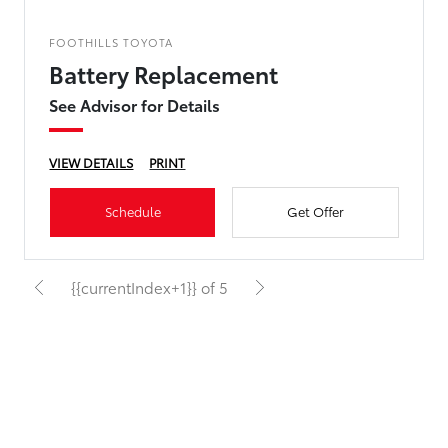
FOOTHILLS TOYOTA
Battery Replacement
See Advisor for Details
VIEW DETAILS
PRINT
Schedule
Get Offer
{{currentIndex+1}} of 5