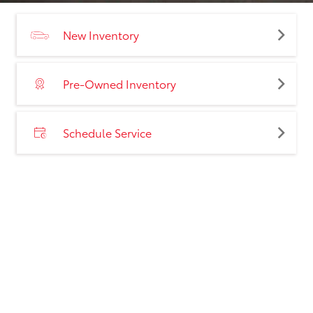
New Inventory
Pre-Owned Inventory
Schedule Service