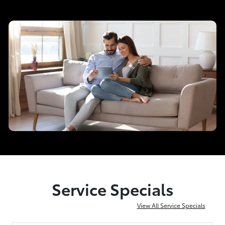
Service Specials
View All Service Specials