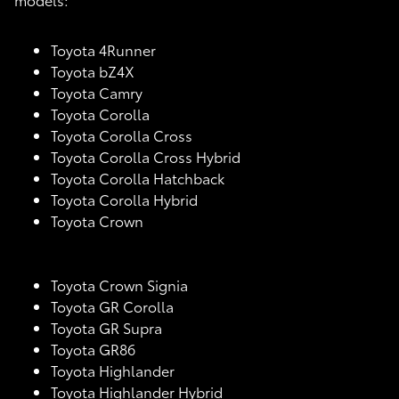
Toyota 4Runner
Toyota bZ4X
Toyota Camry
Toyota Corolla
Toyota Corolla Cross
Toyota Corolla Cross Hybrid
Toyota Corolla Hatchback
Toyota Corolla Hybrid
Toyota Crown
Toyota Crown Signia
Toyota GR Corolla
Toyota GR Supra
Toyota GR86
Toyota Highlander
Toyota Highlander Hybrid