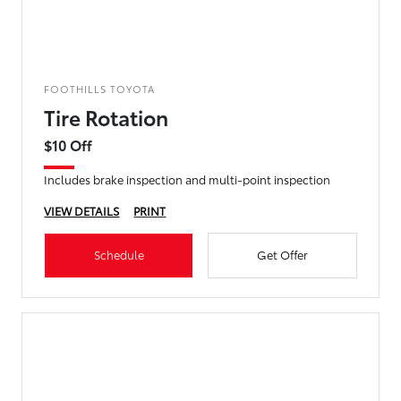
FOOTHILLS TOYOTA
Tire Rotation
$10 Off
Includes brake inspection and multi-point inspection
VIEW DETAILS
PRINT
Schedule
Get Offer