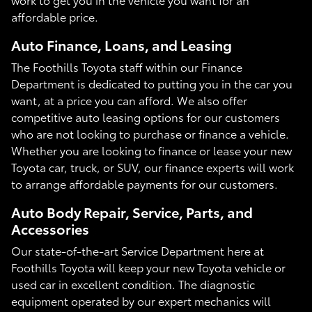
affordable price.
Auto Finance, Loans, and Leasing
The Foothills Toyota staff within our Finance
Department is dedicated to putting you in the car you
want, at a price you can afford. We also offer
competitive auto leasing options for our customers
who are not looking to purchase or finance a vehicle.
Whether you are looking to finance or lease your new
Toyota car, truck, or SUV, our finance experts will work
to arrange affordable payments for our customers.
Auto Body Repair, Service, Parts, and
Accessories
Our state-of-the-art Service Department here at
Foothills Toyota will keep your new Toyota vehicle or
used car in excellent condition. The diagnostic
equipment operated by our expert mechanics will