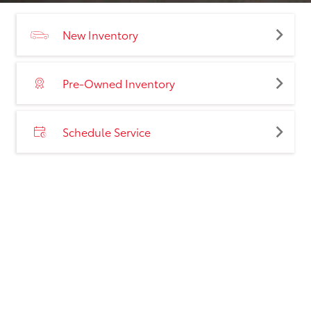
New Inventory
Pre-Owned Inventory
Schedule Service