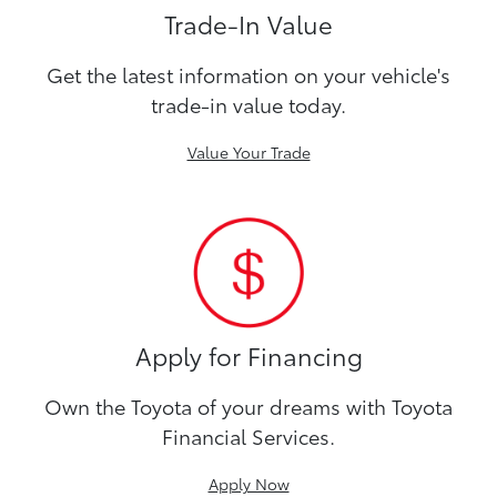
Trade-In Value
Get the latest information on your vehicle's
trade-in value today.
Value Your Trade
Apply for Financing
Own the Toyota of your dreams with Toyota
Financial Services.
Apply Now