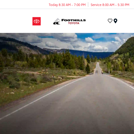
Today 8:30 AM - 7:00 PM
Service 8:00 AM - 5:30 PM
Menu