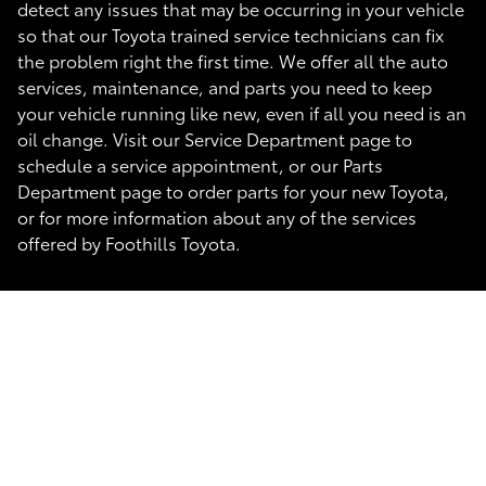
detect any issues that may be occurring in your vehicle
so that our Toyota trained service technicians can fix
the problem right the first time. We offer all the auto
services, maintenance, and parts you need to keep
your vehicle running like new, even if all you need is an
oil change. Visit our Service Department page to
schedule a service appointment, or our Parts
Department page to order parts for your new Toyota,
or for more information about any of the services
offered by Foothills Toyota.