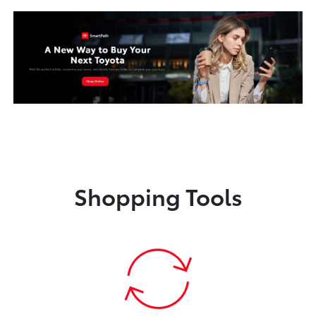
Shopping Tools