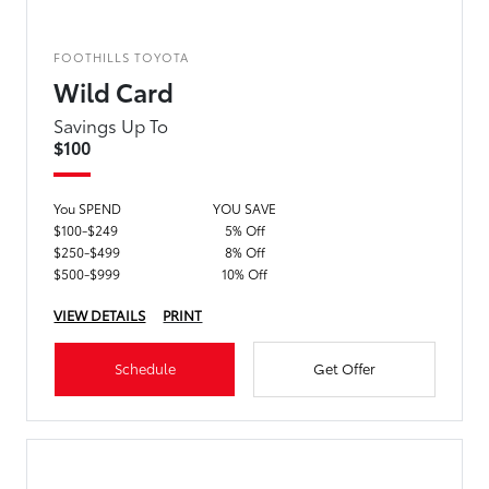
FOOTHILLS TOYOTA
Wild Card
Savings Up To
$100
You SPEND
YOU SAVE
$100-$249
5% Off
$250-$499
8% Off
$500-$999
10% Off
VIEW DETAILS
PRINT
Schedule
Get Offer