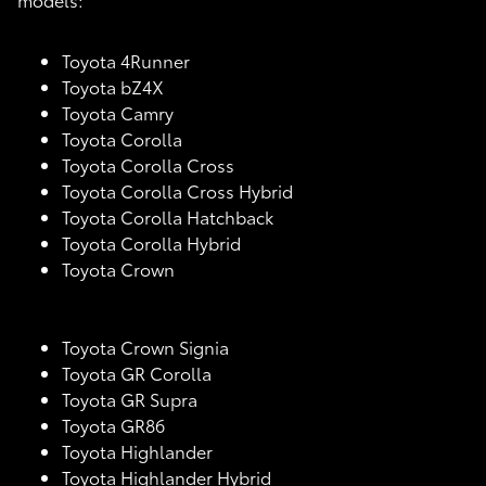
Toyota 4Runner
Toyota bZ4X
Toyota Camry
Toyota Corolla
Toyota Corolla Cross
Toyota Corolla Cross Hybrid
Toyota Corolla Hatchback
Toyota Corolla Hybrid
Toyota Crown
Toyota Crown Signia
Toyota GR Corolla
Toyota GR Supra
Toyota GR86
Toyota Highlander
Toyota Highlander Hybrid