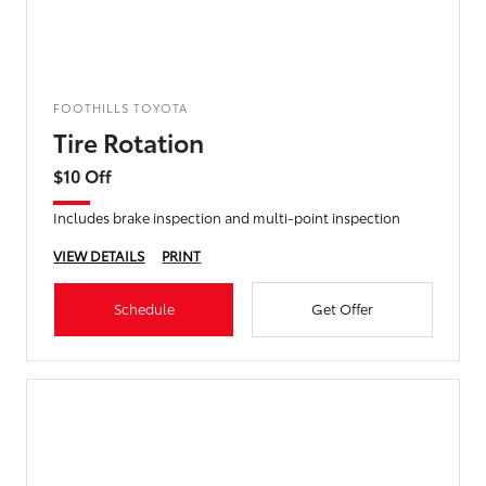
FOOTHILLS TOYOTA
Tire Rotation
$10 Off
Includes brake inspection and multi-point inspection
VIEW DETAILS
PRINT
Schedule
Get Offer