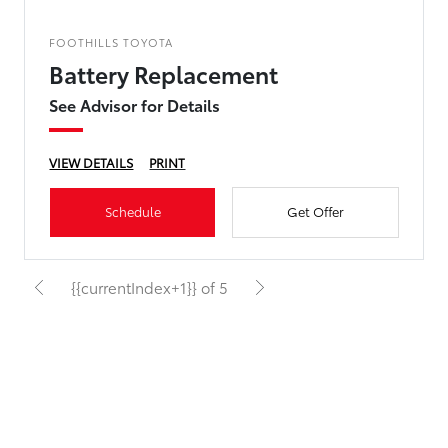
FOOTHILLS TOYOTA
Battery Replacement
See Advisor for Details
VIEW DETAILS
PRINT
Schedule
Get Offer
{{currentIndex+1}} of 5