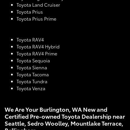
Toyota Land Cruiser
Toyota Prius
Toyota Prius Prime
Toyota RAV4
Toyota RAV4 Hybrid
Toyota RAV4 Prime
Toyota Sequoia
Toyota Sienna
Toyota Tacoma
Toyota Tundra
Toyota Venza
We Are Your Burlington, WA New and
Certified Pre-owned Toyota Dealership near
Seattle, Sedro Woolley, Mountlake Terrace,