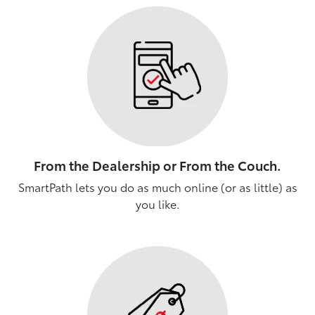
From the Dealership or From the Couch.
SmartPath lets you do as much online (or as little) as
you like.