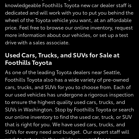
knowledgeable Foothills Toyota new car dealer staff is
dedicated and will work with you to put you behind the
wheel of the Toyota vehicle you want, at an affordable
price. Feel free to browse our online inventory, request
more information about our vehicles, or set up a test
drive with a sales associate.
Used Cars, Trucks, and SUVs for Sale at
Foothills Toyota
As one of the leading Toyota dealers near Seattle,
Foothills Toyota also has a wide variety of pre-owned
cars, trucks, and SUVs for you to choose from. Each of
our used vehicles has undergone a rigorous inspection
to ensure the highest quality used cars, trucks, and
SUVs in Washington. Stop by Foothills Toyota or search
our online inventory to find the used car, truck, or SUV
that is right for you. We have used cars, trucks, and
SUVs for every need and budget. Our expert staff will
work to get you in the vehicle you want for an