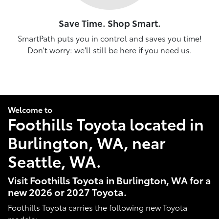
Save Time. Shop Smart.
SmartPath puts you in control and saves you time!
Don't worry: we'll still be here if you need us.
Welcome to
Foothills Toyota located in
Burlington, WA, near
Seattle, WA.
Visit Foothills Toyota in Burlington, WA for a
new 2026 or 2027 Toyota.
Foothills Toyota carries the following new Toyota
models: