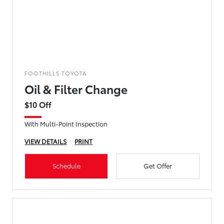
FOOTHILLS TOYOTA
Oil & Filter Change
$10 Off
With Multi-Point Inspection
VIEW DETAILS
PRINT
Schedule
Get Offer