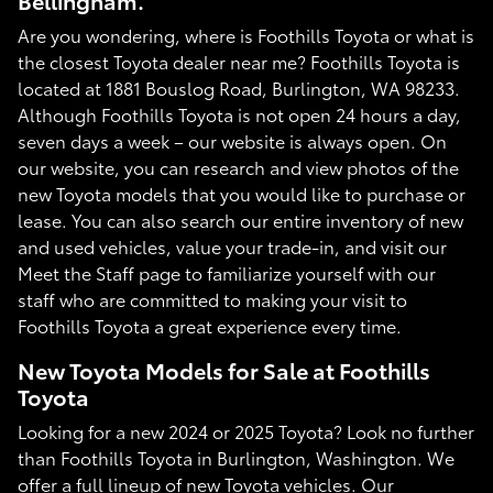
Bellingham.
Are you wondering, where is Foothills Toyota or what is
the closest Toyota dealer near me? Foothills Toyota is
located at 1881 Bouslog Road, Burlington, WA 98233.
Although Foothills Toyota is not open 24 hours a day,
seven days a week – our website is always open. On
our website, you can research and view photos of the
new Toyota models that you would like to purchase or
lease. You can also search our entire inventory of new
and used vehicles, value your trade-in, and visit our
Meet the Staff page to familiarize yourself with our
staff who are committed to making your visit to
Foothills Toyota a great experience every time.
New Toyota Models for Sale at Foothills
Toyota
Looking for a new 2024 or 2025 Toyota? Look no further
than Foothills Toyota in Burlington, Washington. We
offer a full lineup of new Toyota vehicles. Our