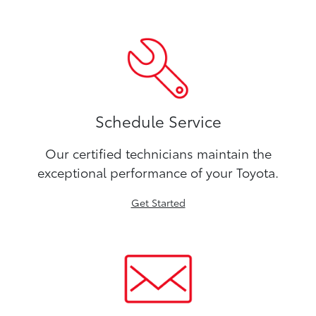
Schedule Service
Our certified technicians maintain the
exceptional performance of your Toyota.
Get Started