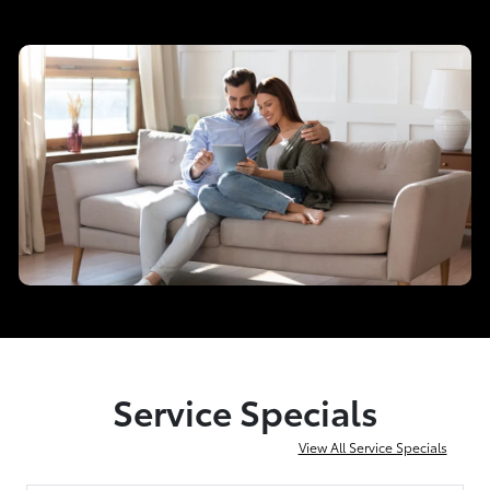
Service Specials
View All Service Specials