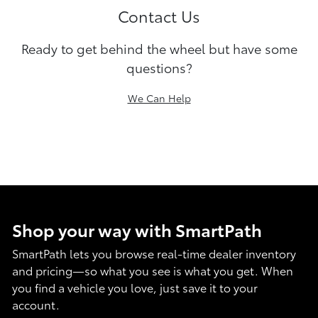
Contact Us
Ready to get behind the wheel but have some
questions?
We Can Help
Shop your way with SmartPath
SmartPath lets you browse real-time dealer inventory
and pricing—so what you see is what you get. When
you find a vehicle you love, just save it to your
account.