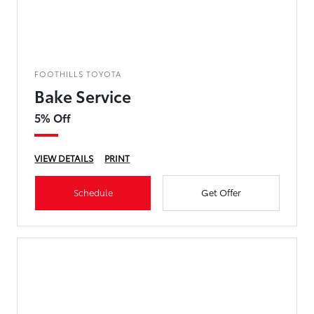
FOOTHILLS TOYOTA
Bake Service
5% Off
VIEW DETAILS
PRINT
Schedule
Get Offer