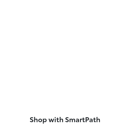
Shop with SmartPath