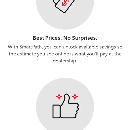
Best Prices. No Surprises.
With SmartPath, you can unlock available savings so
the estimate you see online is what you'll pay at the
dealership.