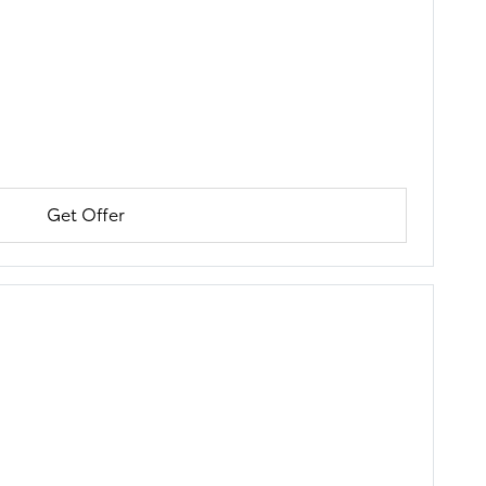
Get Offer