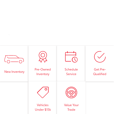
Pre-Owned
Schedule
Get Pre-
New Inventory
Inventory
Service
Qualified
Vehicles
Value Your
Under $15k
Trade