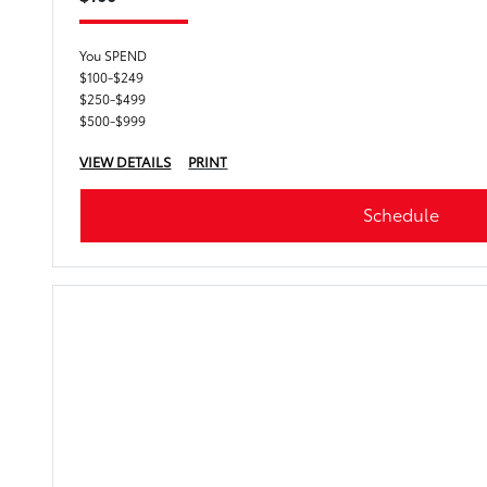
You SPEND
$100-$249
$250-$499
$500-$999
VIEW DETAILS
PRINT
Schedule