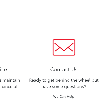
ice
Contact Us
ns maintain
Ready to get behind the wheel but
rmance of
have some questions?
We Can Help