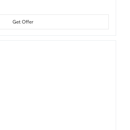
Get Offer