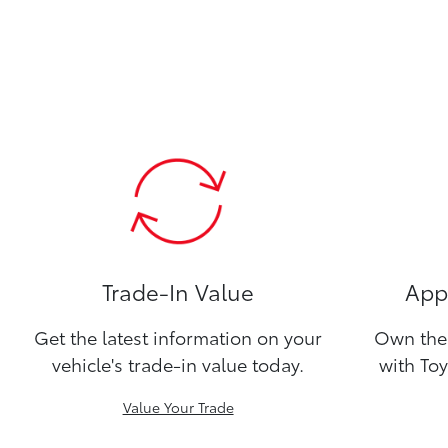
Trade-In Value
Appl
Get the latest information on your
Own the 
vehicle's trade-in value today.
with Toy
Value Your Trade