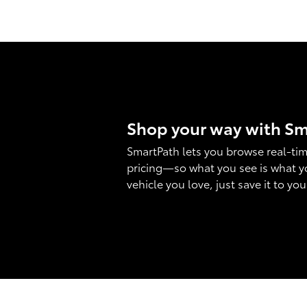
Shop your way with S
SmartPath lets you browse real-tim
pricing—so what you see is what y
vehicle you love, just save it to yo