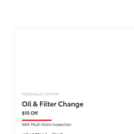
FOOTHILLS TOYOTA
Oil & Filter Change
$10 Off
With Multi-Point Inspection