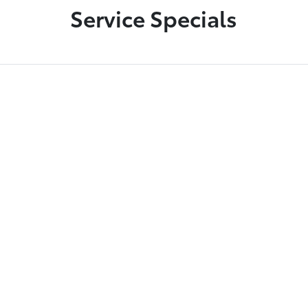
Service Specials