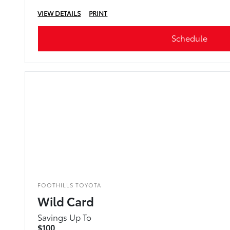
VIEW DETAILS
PRINT
Schedule
FOOTHILLS TOYOTA
Wild Card
Savings Up To
$100