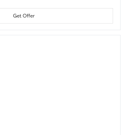
Get Offer