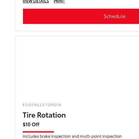
VIEW DETAILS
PRINT
Schedule
FOOTHILLS TOYOTA
Tire Rotation
$10 Off
Includes brake inspection and multi-point inspection