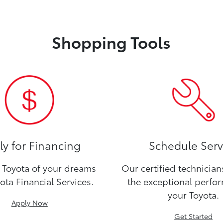
Shopping Tools
y for Financing
Schedule Serv
Toyota of your dreams
Our certified technicia
ota Financial Services.
the exceptional perfo
your Toyota.
Apply Now
Get Started