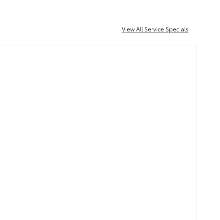
View All Service Specials