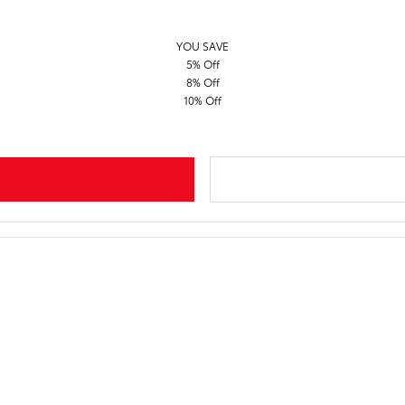
YOU SAVE
5% Off
8% Off
10% Off