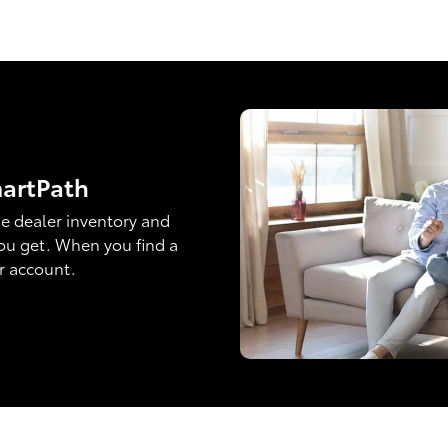
martPath
e dealer inventory and
ou get. When you find a
ur account.