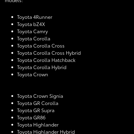
Toyota 4Runner
Toyota bZ4X
Toyota Camry
Toyota Corolla
Toyota Corolla Cross
Toyota Corolla Cross Hybrid
Toyota Corolla Hatchback
Toyota Corolla Hybrid
Toyota Crown
Toyota Crown Signia
Toyota GR Corolla
Toyota GR Supra
Toyota GR86
Toyota Highlander
Toyota Highlander Hybrid