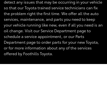
detect any issues that may be occurring in your vehicle
so that our Toyota trained service technicians can fix
the problem right the first time. We offer all the auto
services, maintenance, and parts you need to keep
your vehicle running like new, even if all you need is an
oil change. Visit our Service Department page to
schedule a service appointment, or our Parts
Department page to order parts for your new Toyota,
or for more information about any of the services
offered by Foothills Toyota.