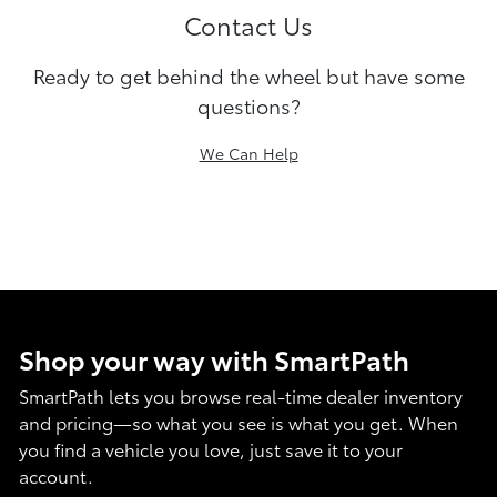
Contact Us
Ready to get behind the wheel but have some
questions?
We Can Help
Shop your way with SmartPath
SmartPath lets you browse real-time dealer inventory
and pricing—so what you see is what you get. When
you find a vehicle you love, just save it to your
account.