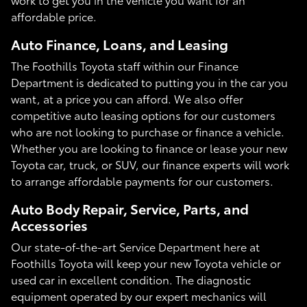
affordable price.
Auto Finance, Loans, and Leasing
The Foothills Toyota staff within our Finance
Department is dedicated to putting you in the car you
want, at a price you can afford. We also offer
competitive auto leasing options for our customers
who are not looking to purchase or finance a vehicle.
Whether you are looking to finance or lease your new
Toyota car, truck, or SUV, our finance experts will work
to arrange affordable payments for our customers.
Auto Body Repair, Service, Parts, and
Accessories
Our state-of-the-art Service Department here at
Foothills Toyota will keep your new Toyota vehicle or
used car in excellent condition. The diagnostic
equipment operated by our expert mechanics will