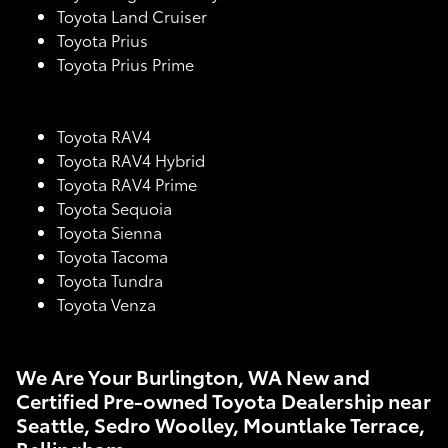
Toyota Land Cruiser
Toyota Prius
Toyota Prius Prime
Toyota RAV4
Toyota RAV4 Hybrid
Toyota RAV4 Prime
Toyota Sequoia
Toyota Sienna
Toyota Tacoma
Toyota Tundra
Toyota Venza
We Are Your Burlington, WA New and
Certified Pre-owned Toyota Dealership near
Seattle, Sedro Woolley, Mountlake Terrace,