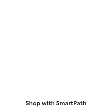
Shop with SmartPath