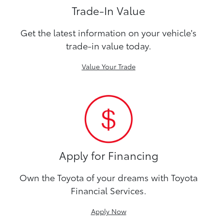
Trade-In Value
Get the latest information on your vehicle's
trade-in value today.
Value Your Trade
Apply for Financing
Own the Toyota of your dreams with Toyota
Financial Services.
Apply Now