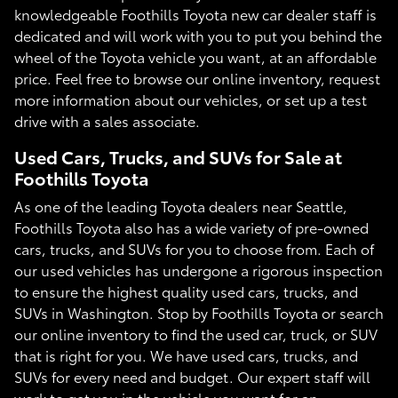
knowledgeable Foothills Toyota new car dealer staff is
dedicated and will work with you to put you behind the
wheel of the Toyota vehicle you want, at an affordable
price. Feel free to browse our online inventory, request
more information about our vehicles, or set up a test
drive with a sales associate.
Used Cars, Trucks, and SUVs for Sale at
Foothills Toyota
As one of the leading Toyota dealers near Seattle,
Foothills Toyota also has a wide variety of pre-owned
cars, trucks, and SUVs for you to choose from. Each of
our used vehicles has undergone a rigorous inspection
to ensure the highest quality used cars, trucks, and
SUVs in Washington. Stop by Foothills Toyota or search
our online inventory to find the used car, truck, or SUV
that is right for you. We have used cars, trucks, and
SUVs for every need and budget. Our expert staff will
work to get you in the vehicle you want for an