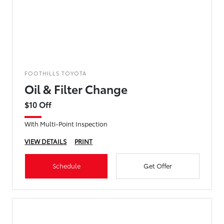
FOOTHILLS TOYOTA
Oil & Filter Change
$10 Off
With Multi-Point Inspection
VIEW DETAILS
PRINT
Schedule
Get Offer