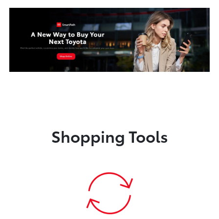
Shopping Tools