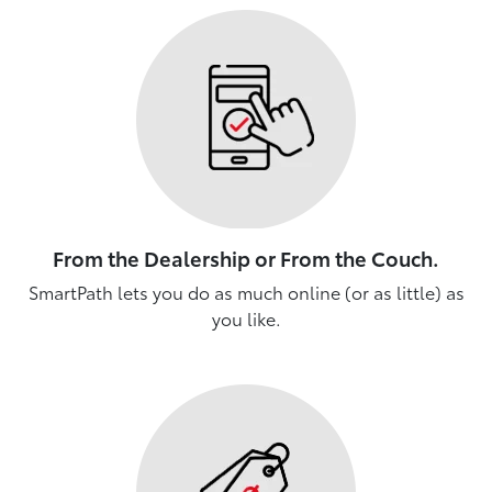
From the Dealership or From the Couch.
SmartPath lets you do as much online (or as little) as
you like.