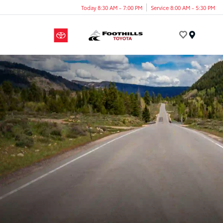
Today 8:30 AM - 7:00 PM
Service 8:00 AM - 5:30 PM
Menu