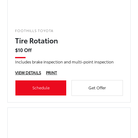
FOOTHILLS TOYOTA
Tire Rotation
$10 Off
Includes brake inspection and multi-point inspection
VIEW DETAILS
PRINT
Schedule
Get Offer