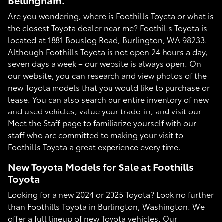
Bellingham.
Are you wondering, where is Foothills Toyota or what is
the closest Toyota dealer near me? Foothills Toyota is
located at 1881 Bouslog Road, Burlington, WA 98233.
Although Foothills Toyota is not open 24 hours a day,
seven days a week – our website is always open. On
our website, you can research and view photos of the
new Toyota models that you would like to purchase or
lease. You can also search our entire inventory of new
and used vehicles, value your trade-in, and visit our
Meet the Staff page to familiarize yourself with our
staff who are committed to making your visit to
Foothills Toyota a great experience every time.
New Toyota Models for Sale at Foothills
Toyota
Looking for a new 2024 or 2025 Toyota? Look no further
than Foothills Toyota in Burlington, Washington. We
offer a full lineup of new Toyota vehicles. Our