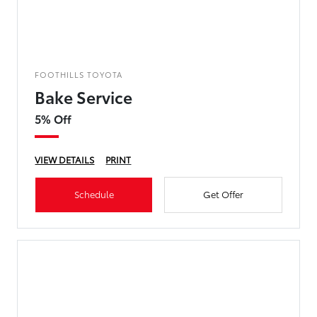
FOOTHILLS TOYOTA
Bake Service
5% Off
VIEW DETAILS
PRINT
Schedule
Get Offer