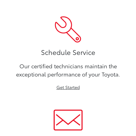
Schedule Service
Our certified technicians maintain the
exceptional performance of your Toyota.
Get Started