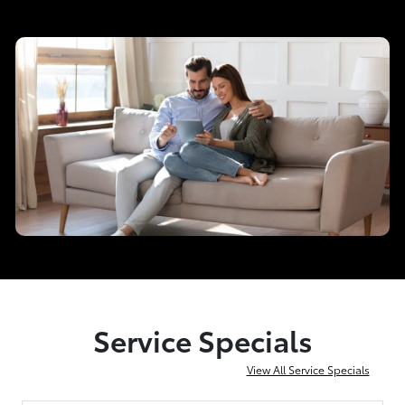
Service Specials
View All Service Specials