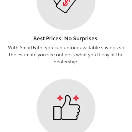
Best Prices. No Surprises.
With SmartPath, you can unlock available savings so
the estimate you see online is what you'll pay at the
dealership.