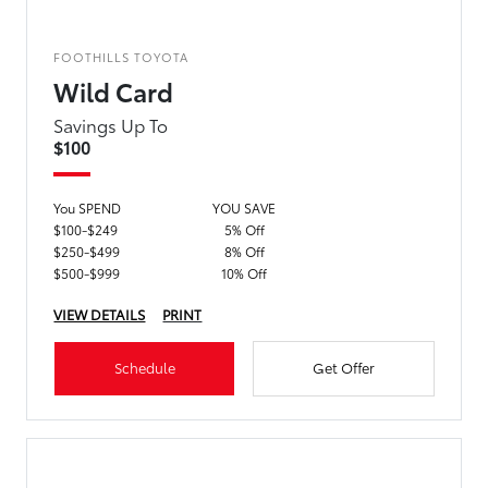
FOOTHILLS TOYOTA
Wild Card
Savings Up To
$100
You SPEND
YOU SAVE
$100-$249
5% Off
$250-$499
8% Off
$500-$999
10% Off
VIEW DETAILS
PRINT
Schedule
Get Offer