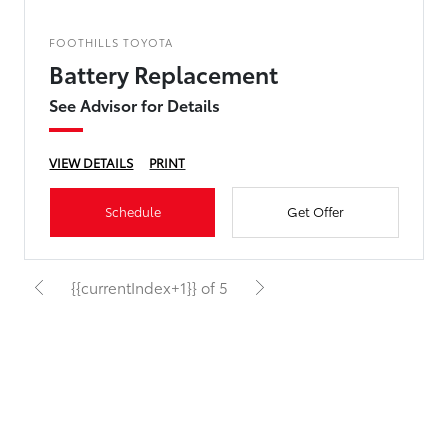
FOOTHILLS TOYOTA
Battery Replacement
See Advisor for Details
VIEW DETAILS
PRINT
Schedule
Get Offer
{{currentIndex+1}} of 5