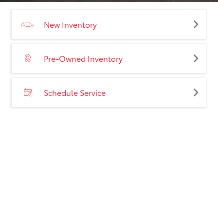
New Inventory
Pre-Owned Inventory
Schedule Service