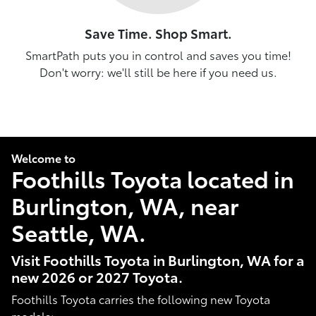
Save Time. Shop Smart.
SmartPath puts you in control and saves you time!
Don't worry: we'll still be here if you need us.
Welcome to
Foothills Toyota located in
Burlington, WA, near
Seattle, WA.
Visit Foothills Toyota in Burlington, WA for a
new 2026 or 2027 Toyota.
Foothills Toyota carries the following new Toyota
models: