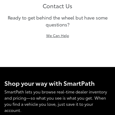
Contact Us
Ready to get behind the wheel but have some
questions?
We Can Help
Shop your way with SmartPath
SmartPath lets you browse real-time dealer inventory
and pricing—so what you see is what you get. When
you find a vehicle you love, just save it to your
account.