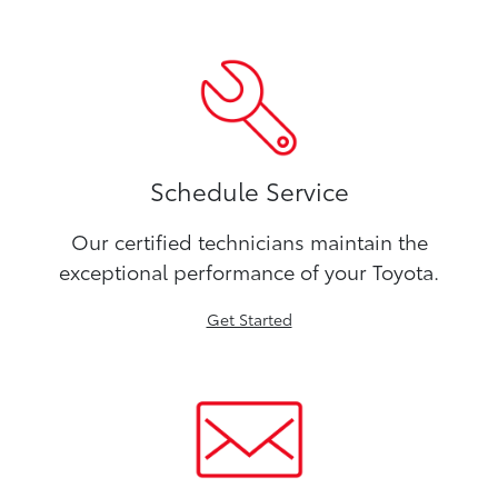
Schedule Service
Our certified technicians maintain the
exceptional performance of your Toyota.
Get Started