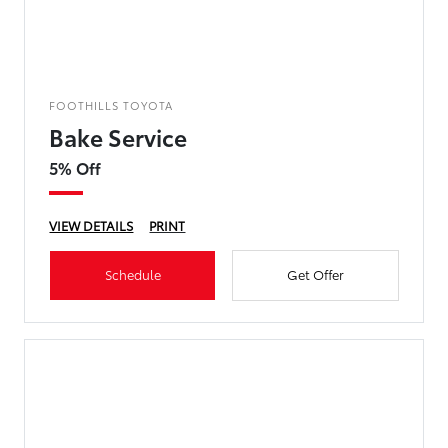
FOOTHILLS TOYOTA
Bake Service
5% Off
VIEW DETAILS
PRINT
Schedule
Get Offer