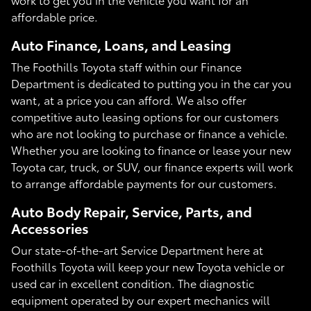
affordable price.
Auto Finance, Loans, and Leasing
The Foothills Toyota staff within our Finance
Department is dedicated to putting you in the car you
want, at a price you can afford. We also offer
competitive auto leasing options for our customers
who are not looking to purchase or finance a vehicle.
Whether you are looking to finance or lease your new
Toyota car, truck, or SUV, our finance experts will work
to arrange affordable payments for our customers.
Auto Body Repair, Service, Parts, and
Accessories
Our state-of-the-art Service Department here at
Foothills Toyota will keep your new Toyota vehicle or
used car in excellent condition. The diagnostic
equipment operated by our expert mechanics will