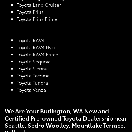
Toyota Land Cruiser
Toyota Prius
Toyota Prius Prime
Toyota RAV4
Toyota RAV4 Hybrid
Toyota RAV4 Prime
Toyota Sequoia
Toyota Sienna
Toyota Tacoma
Toyota Tundra
Toyota Venza
We Are Your Burlington, WA New and
Certified Pre-owned Toyota Dealership near
Seattle, Sedro Woolley, Mountlake Terrace,