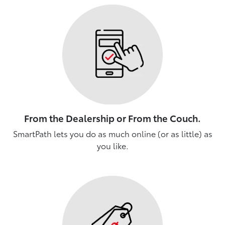
From the Dealership or From the Couch.
SmartPath lets you do as much online (or as little) as
you like.