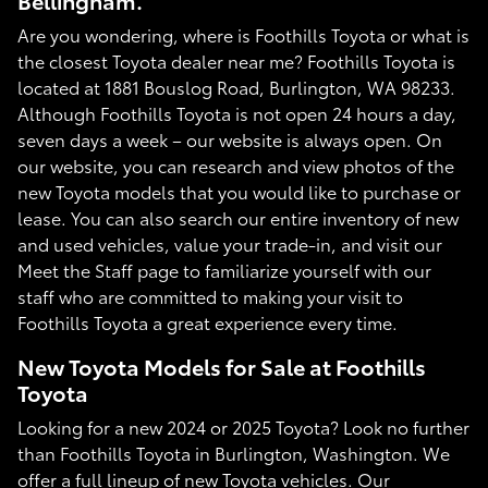
Bellingham.
Are you wondering, where is Foothills Toyota or what is
the closest Toyota dealer near me? Foothills Toyota is
located at 1881 Bouslog Road, Burlington, WA 98233.
Although Foothills Toyota is not open 24 hours a day,
seven days a week – our website is always open. On
our website, you can research and view photos of the
new Toyota models that you would like to purchase or
lease. You can also search our entire inventory of new
and used vehicles, value your trade-in, and visit our
Meet the Staff page to familiarize yourself with our
staff who are committed to making your visit to
Foothills Toyota a great experience every time.
New Toyota Models for Sale at Foothills
Toyota
Looking for a new 2024 or 2025 Toyota? Look no further
than Foothills Toyota in Burlington, Washington. We
offer a full lineup of new Toyota vehicles. Our