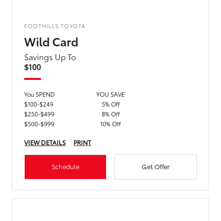
FOOTHILLS TOYOTA
Wild Card
Savings Up To
$100
You SPEND
YOU SAVE
$100-$249
5% Off
$250-$499
8% Off
$500-$999
10% Off
VIEW DETAILS
PRINT
Schedule
Get Offer