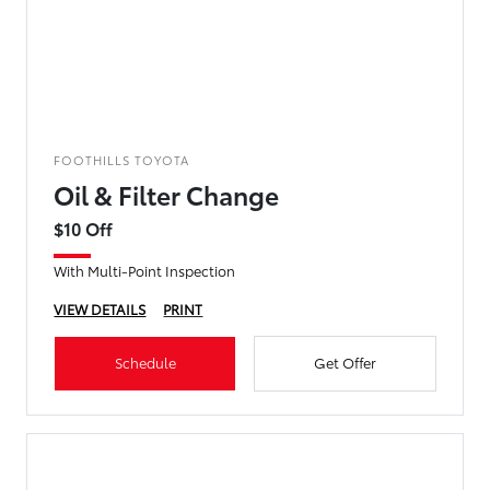
FOOTHILLS TOYOTA
Oil & Filter Change
$10 Off
With Multi-Point Inspection
VIEW DETAILS
PRINT
Schedule
Get Offer