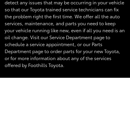
detect any issues that may be occurring in your vehicle
so that our Toyota trained service technicians can fix
the problem right the first time. We offer all the auto
services, maintenance, and parts you need to keep
your vehicle running like new, even if all you need is an
oil change. Visit our Service Department page to
schedule a service appointment, or our Parts
Department page to order parts for your new Toyota,
or for more information about any of the services
offered by Foothills Toyota.