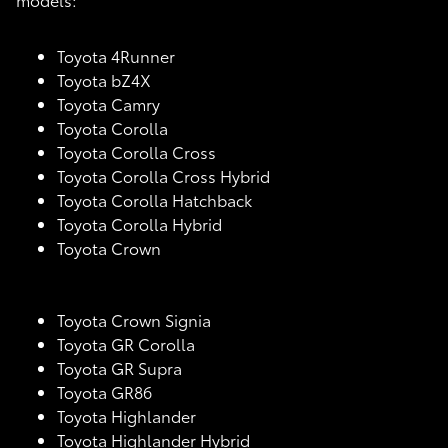
Toyota 4Runner
Toyota bZ4X
Toyota Camry
Toyota Corolla
Toyota Corolla Cross
Toyota Corolla Cross Hybrid
Toyota Corolla Hatchback
Toyota Corolla Hybrid
Toyota Crown
Toyota Crown Signia
Toyota GR Corolla
Toyota GR Supra
Toyota GR86
Toyota Highlander
Toyota Highlander Hybrid