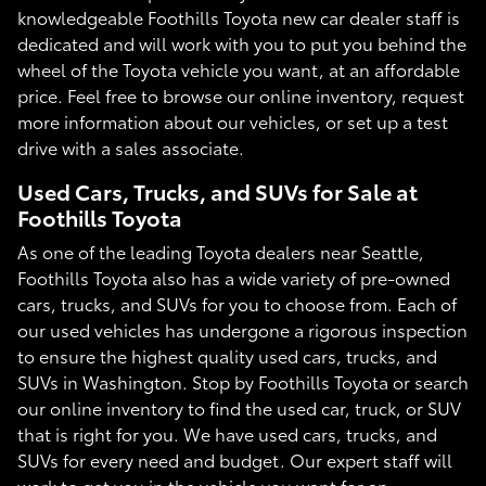
knowledgeable Foothills Toyota new car dealer staff is
dedicated and will work with you to put you behind the
wheel of the Toyota vehicle you want, at an affordable
price. Feel free to browse our online inventory, request
more information about our vehicles, or set up a test
drive with a sales associate.
Used Cars, Trucks, and SUVs for Sale at
Foothills Toyota
As one of the leading Toyota dealers near Seattle,
Foothills Toyota also has a wide variety of pre-owned
cars, trucks, and SUVs for you to choose from. Each of
our used vehicles has undergone a rigorous inspection
to ensure the highest quality used cars, trucks, and
SUVs in Washington. Stop by Foothills Toyota or search
our online inventory to find the used car, truck, or SUV
that is right for you. We have used cars, trucks, and
SUVs for every need and budget. Our expert staff will
work to get you in the vehicle you want for an