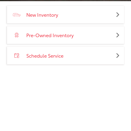
New Inventory
Pre-Owned Inventory
Schedule Service