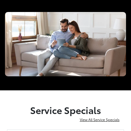
Service Specials
View All Service Specials