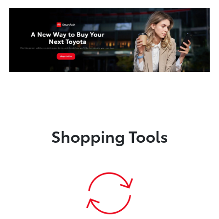
Shopping Tools