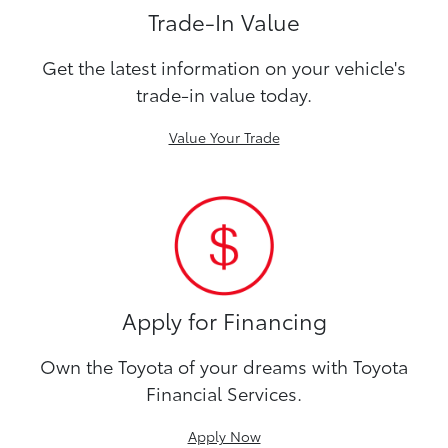
Trade-In Value
Get the latest information on your vehicle's
trade-in value today.
Value Your Trade
Apply for Financing
Own the Toyota of your dreams with Toyota
Financial Services.
Apply Now