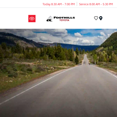
Today 8:30 AM - 7:00 PM
Service 8:00 AM - 5:30 PM
Menu