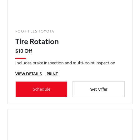
FOOTHILLS TOYOTA
Tire Rotation
$10 Off
Includes brake inspection and multi-point inspection
VIEW DETAILS
PRINT
Schedule
Get Offer