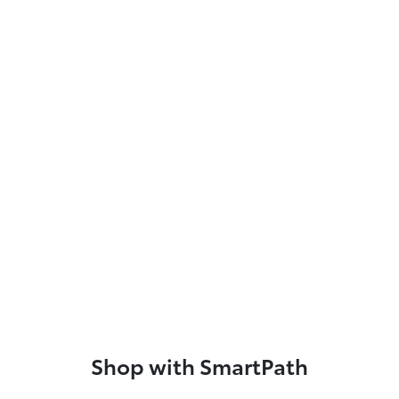
Shop with SmartPath