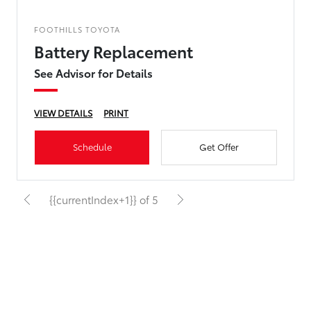
FOOTHILLS TOYOTA
Battery Replacement
See Advisor for Details
VIEW DETAILS
PRINT
Schedule
Get Offer
{{currentIndex+1}} of 5