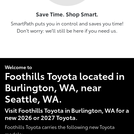
Save Time. Shop Smart.
SmartPath puts you in control and saves you time!
Don't worry: we'll still be here if you need us.
Welcome to
Foothills Toyota located in
Burlington, WA, near
Seattle, WA.
Visit Foothills Toyota in Burlington, WA for a
new 2026 or 2027 Toyota.
Foothills Toyota carries the following new Toyota
models: