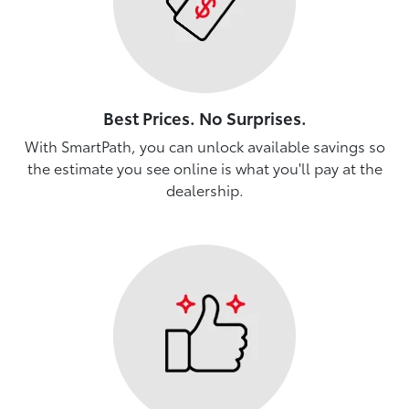
Best Prices. No Surprises.
With SmartPath, you can unlock available savings so
the estimate you see online is what you'll pay at the
dealership.