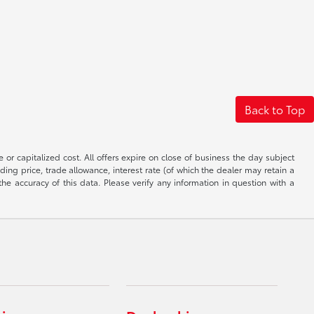
Back to Top
 or capitalized cost. All offers expire on close of business the day subject
uding price, trade allowance, interest rate (of which the dealer may retain a
e accuracy of this data. Please verify any information in question with a