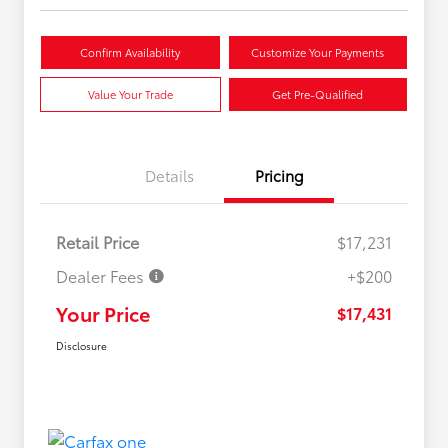
Confirm Availability
Customize Your Payments
Value Your Trade
Get Pre-Qualified
Details
Pricing
Retail Price
$17,231
Dealer Fees
+$200
Your Price
$17,431
Disclosure