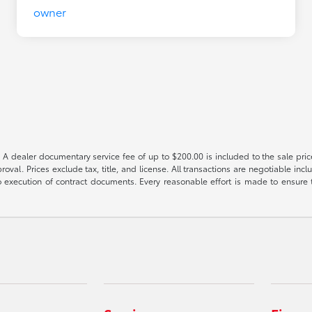
 A dealer documentary service fee of up to $200.00 is included to the sale price
oval. Prices exclude tax, title, and license. All transactions are negotiable incl
 execution of contract documents. Every reasonable effort is made to ensure th