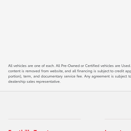
All vehicles are one of each. All Pre-Owned or Certified vehicles are Used.
content is removed from website, and all financing is subject to credit appr
portion), term, and documentary service fee. Any agreement is subject to
dealership sales representative.