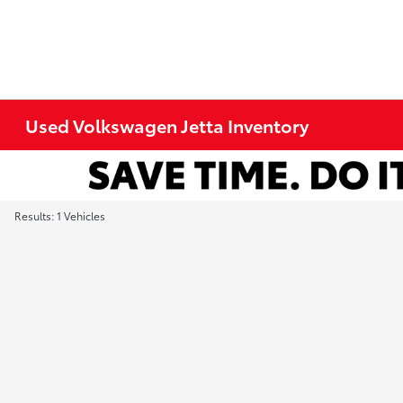
Used Volkswagen Jetta Inventory
Results: 1 Vehicles