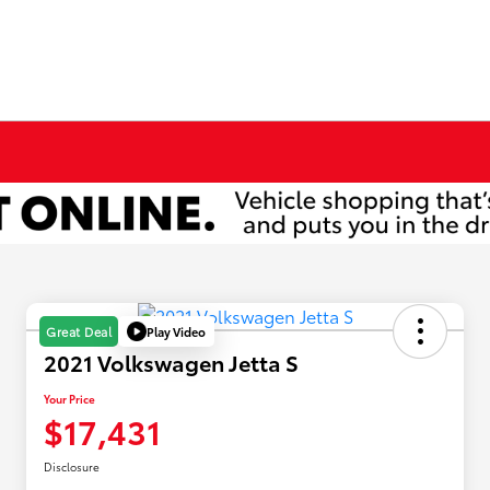
Play Video
Great Deal
2021 Volkswagen Jetta S
Your Price
$17,431
Disclosure