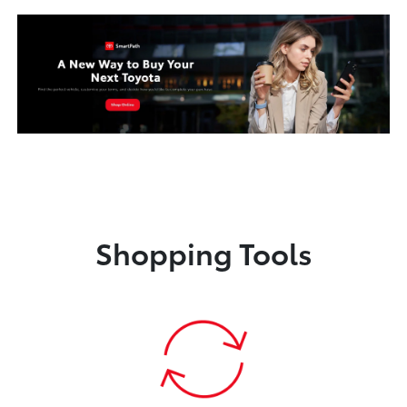
Shopping Tools