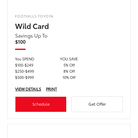
FOOTHILLS TOYOTA
Wild Card
Savings Up To
$100
You SPEND
YOU SAVE
$100-$249
5% Off
$250-$499
8% Off
$500-$999
10% Off
VIEW DETAILS
PRINT
Schedule
Get Offer