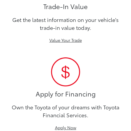
Trade-In Value
Get the latest information on your vehicle's
trade-in value today.
Value Your Trade
Apply for Financing
Own the Toyota of your dreams with Toyota
Financial Services.
Apply Now