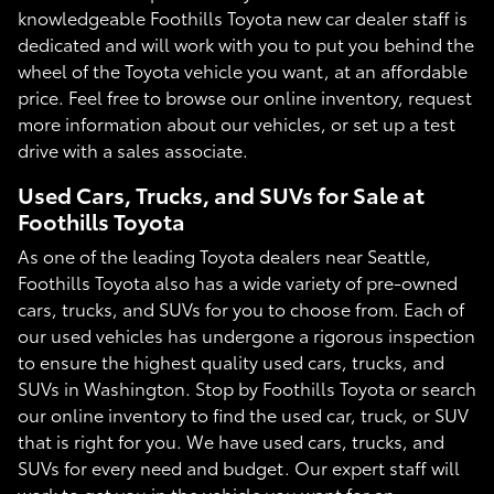
knowledgeable Foothills Toyota new car dealer staff is
dedicated and will work with you to put you behind the
wheel of the Toyota vehicle you want, at an affordable
price. Feel free to browse our online inventory, request
more information about our vehicles, or set up a test
drive with a sales associate.
Used Cars, Trucks, and SUVs for Sale at
Foothills Toyota
As one of the leading Toyota dealers near Seattle,
Foothills Toyota also has a wide variety of pre-owned
cars, trucks, and SUVs for you to choose from. Each of
our used vehicles has undergone a rigorous inspection
to ensure the highest quality used cars, trucks, and
SUVs in Washington. Stop by Foothills Toyota or search
our online inventory to find the used car, truck, or SUV
that is right for you. We have used cars, trucks, and
SUVs for every need and budget. Our expert staff will
work to get you in the vehicle you want for an