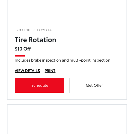
FOOTHILLS TOYOTA
Tire Rotation
$10 Off
Includes brake inspection and multi-point inspection
VIEW DETAILS
PRINT
Schedule
Get Offer