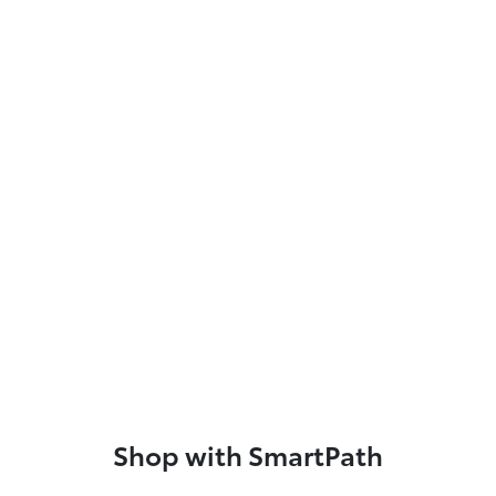
Shop with SmartPath