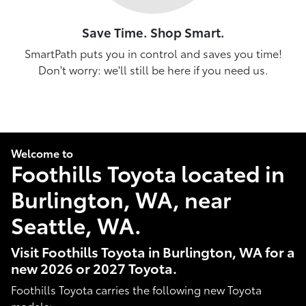
Save Time. Shop Smart.
SmartPath puts you in control and saves you time!
Don't worry: we'll still be here if you need us.
Welcome to
Foothills Toyota located in
Burlington, WA, near
Seattle, WA.
Visit Foothills Toyota in Burlington, WA for a
new 2026 or 2027 Toyota.
Foothills Toyota carries the following new Toyota
models: