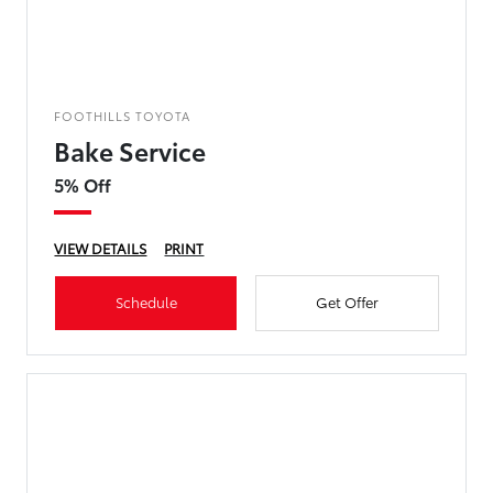
FOOTHILLS TOYOTA
Bake Service
5% Off
VIEW DETAILS
PRINT
Schedule
Get Offer