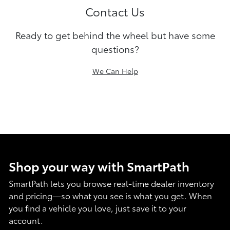
Contact Us
Ready to get behind the wheel but have some
questions?
We Can Help
Shop your way with SmartPath
SmartPath lets you browse real-time dealer inventory
and pricing—so what you see is what you get. When
you find a vehicle you love, just save it to your
account.