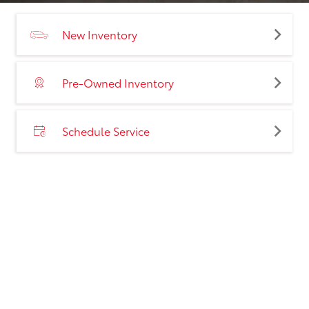
New Inventory
Pre-Owned Inventory
Schedule Service