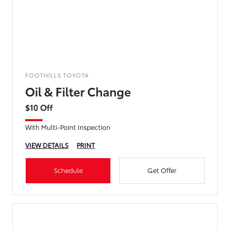
FOOTHILLS TOYOTA
Oil & Filter Change
$10 Off
With Multi-Point Inspection
VIEW DETAILS
PRINT
Schedule
Get Offer