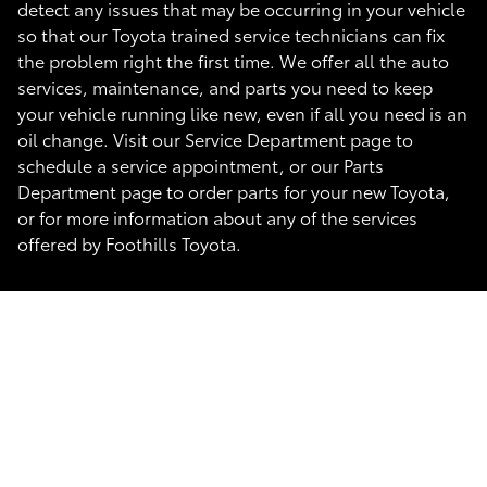
detect any issues that may be occurring in your vehicle
so that our Toyota trained service technicians can fix
the problem right the first time. We offer all the auto
services, maintenance, and parts you need to keep
your vehicle running like new, even if all you need is an
oil change. Visit our Service Department page to
schedule a service appointment, or our Parts
Department page to order parts for your new Toyota,
or for more information about any of the services
offered by Foothills Toyota.