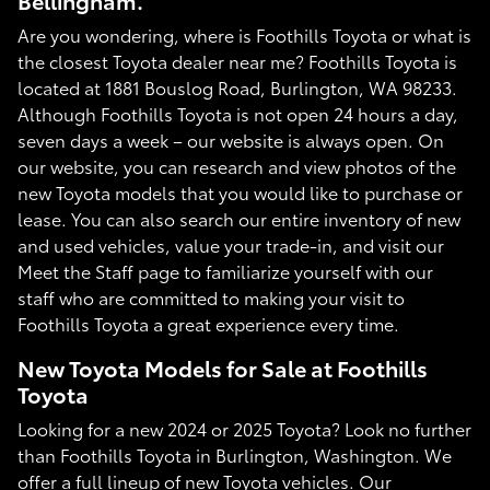
Bellingham.
Are you wondering, where is Foothills Toyota or what is
the closest Toyota dealer near me? Foothills Toyota is
located at 1881 Bouslog Road, Burlington, WA 98233.
Although Foothills Toyota is not open 24 hours a day,
seven days a week – our website is always open. On
our website, you can research and view photos of the
new Toyota models that you would like to purchase or
lease. You can also search our entire inventory of new
and used vehicles, value your trade-in, and visit our
Meet the Staff page to familiarize yourself with our
staff who are committed to making your visit to
Foothills Toyota a great experience every time.
New Toyota Models for Sale at Foothills
Toyota
Looking for a new 2024 or 2025 Toyota? Look no further
than Foothills Toyota in Burlington, Washington. We
offer a full lineup of new Toyota vehicles. Our