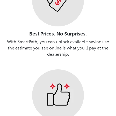
Best Prices. No Surprises.
With SmartPath, you can unlock available savings so
the estimate you see online is what you'll pay at the
dealership.