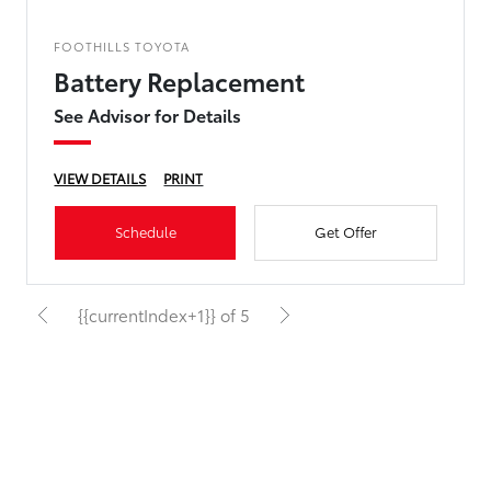
FOOTHILLS TOYOTA
Battery Replacement
See Advisor for Details
VIEW DETAILS
PRINT
Schedule
Get Offer
{{currentIndex+1}} of 5