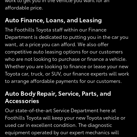
affordable price.
Auto Finance, Loans, and Leasing
The Foothills Toyota staff within our Finance
Department is dedicated to putting you in the car you
want, at a price you can afford. We also offer
competitive auto leasing options for our customers
who are not looking to purchase or finance a vehicle.
Whether you are looking to finance or lease your new
Toyota car, truck, or SUV, our finance experts will work
to arrange affordable payments for our customers.
Auto Body Repair, Service, Parts, and
Accessories
Our state-of-the-art Service Department here at
Foothills Toyota will keep your new Toyota vehicle or
used car in excellent condition. The diagnostic
equipment operated by our expert mechanics will