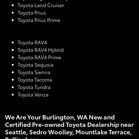
Toyota Land Cruiser
Toyota Prius
Toyota Prius Prime
Toyota RAV4
Toyota RAV4 Hybrid
Toyota RAV4 Prime
Toyota Sequoia
Toyota Sienna
Toyota Tacoma
Toyota Tundra
Toyota Venza
We Are Your Burlington, WA New and
Certified Pre-owned Toyota Dealership near
Seattle, Sedro Woolley, Mountlake Terrace,