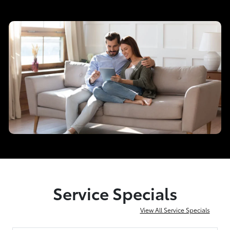
Service Specials
View All Service Specials