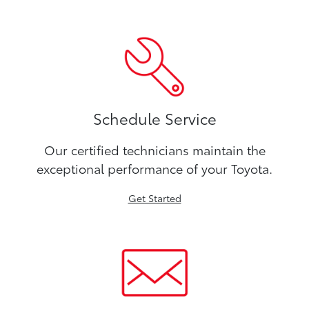
Schedule Service
Our certified technicians maintain the
exceptional performance of your Toyota.
Get Started