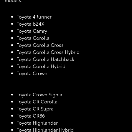
Toyota 4Runner
Toyota bZ4X
Toyota Camry
Toyota Corolla
Toyota Corolla Cross
Toyota Corolla Cross Hybrid
Toyota Corolla Hatchback
Toyota Corolla Hybrid
Toyota Crown
Toyota Crown Signia
Toyota GR Corolla
Toyota GR Supra
Toyota GR86
Toyota Highlander
Toyota Highlander Hybrid