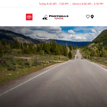
Today 8:30 AM - 7:00 PM
Service 8:00 AM - 5:30 PM
Menu