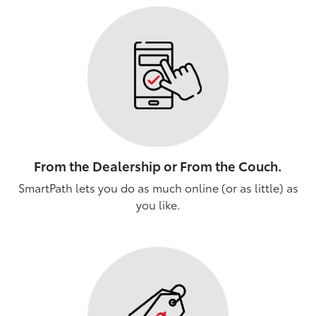
From the Dealership or From the Couch.
SmartPath lets you do as much online (or as little) as
you like.