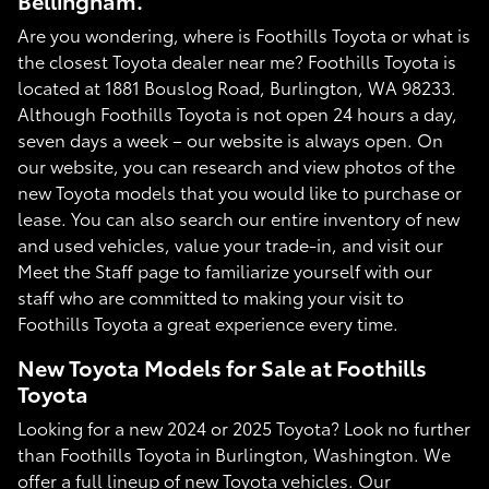
Bellingham.
Are you wondering, where is Foothills Toyota or what is
the closest Toyota dealer near me? Foothills Toyota is
located at 1881 Bouslog Road, Burlington, WA 98233.
Although Foothills Toyota is not open 24 hours a day,
seven days a week – our website is always open. On
our website, you can research and view photos of the
new Toyota models that you would like to purchase or
lease. You can also search our entire inventory of new
and used vehicles, value your trade-in, and visit our
Meet the Staff page to familiarize yourself with our
staff who are committed to making your visit to
Foothills Toyota a great experience every time.
New Toyota Models for Sale at Foothills
Toyota
Looking for a new 2024 or 2025 Toyota? Look no further
than Foothills Toyota in Burlington, Washington. We
offer a full lineup of new Toyota vehicles. Our