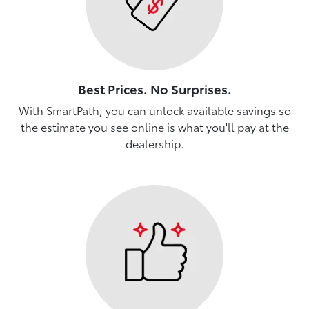
Best Prices. No Surprises.
With SmartPath, you can unlock available savings so
the estimate you see online is what you'll pay at the
dealership.