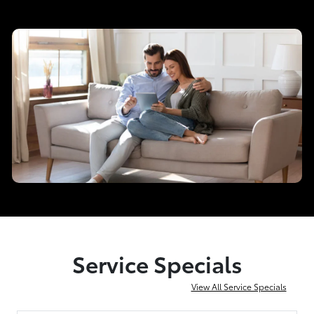
Service Specials
View All Service Specials