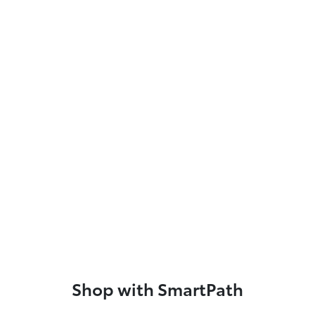
Shop with SmartPath