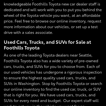
knowledgeable Foothills Toyota new car dealer staff is
dedicated and will work with you to put you behind the
wheel of the Toyota vehicle you want, at an affordable
price. Feel free to browse our online inventory, request
more information about our vehicles, or set up a test
drive with a sales associate.
Used Cars, Trucks, and SUVs for Sale at
Foothills Toyota
As one of the leading Toyota dealers near Seattle,
Foothills Toyota also has a wide variety of pre-owned
cars, trucks, and SUVs for you to choose from. Each of
our used vehicles has undergone a rigorous inspection
to ensure the highest quality used cars, trucks, and
SUVs in Washington. Stop by Foothills Toyota or search
our online inventory to find the used car, truck, or SUV
that is right for you. We have used cars, trucks, and
SUVs for every need and budget. Our expert staff will
work to get you in the vehicle you want for an