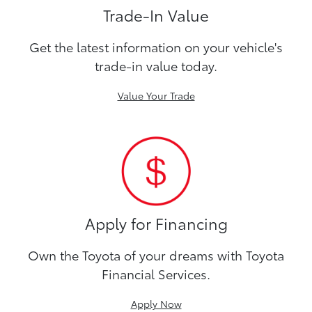
Trade-In Value
Get the latest information on your vehicle's
trade-in value today.
Value Your Trade
Apply for Financing
Own the Toyota of your dreams with Toyota
Financial Services.
Apply Now