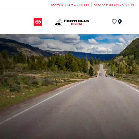
Today 8:30 AM - 7:00 PM
Service 8:00 AM - 5:30 PM
Menu