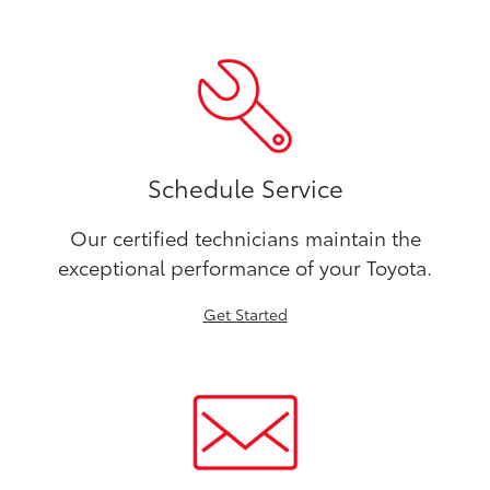
Schedule Service
Our certified technicians maintain the
exceptional performance of your Toyota.
Get Started