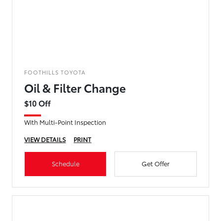
FOOTHILLS TOYOTA
Oil & Filter Change
$10 Off
With Multi-Point Inspection
VIEW DETAILS
PRINT
Schedule
Get Offer