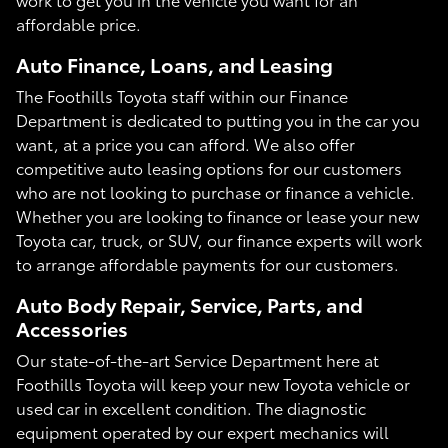
affordable price.
Auto Finance, Loans, and Leasing
The Foothills Toyota staff within our Finance
Department is dedicated to putting you in the car you
want, at a price you can afford. We also offer
competitive auto leasing options for our customers
who are not looking to purchase or finance a vehicle.
Whether you are looking to finance or lease your new
Toyota car, truck, or SUV, our finance experts will work
to arrange affordable payments for our customers.
Auto Body Repair, Service, Parts, and
Accessories
Our state-of-the-art Service Department here at
Foothills Toyota will keep your new Toyota vehicle or
used car in excellent condition. The diagnostic
equipment operated by our expert mechanics will