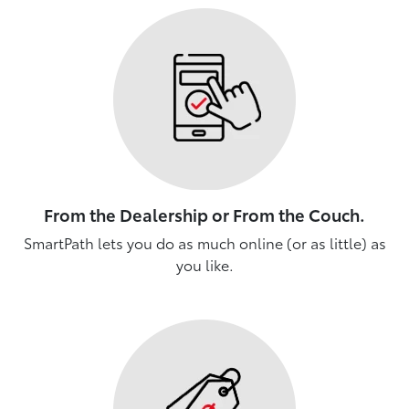
From the Dealership or From the Couch.
SmartPath lets you do as much online (or as little) as
you like.