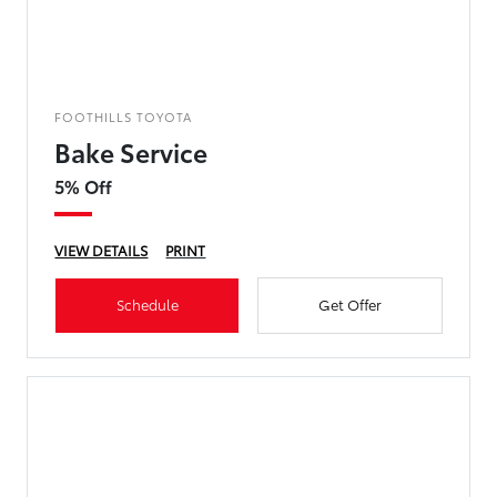
FOOTHILLS TOYOTA
Bake Service
5% Off
VIEW DETAILS
PRINT
Schedule
Get Offer