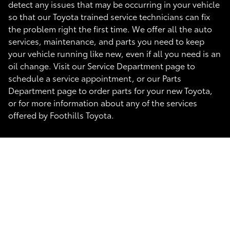
detect any issues that may be occurring in your vehicle
so that our Toyota trained service technicians can fix
the problem right the first time. We offer all the auto
services, maintenance, and parts you need to keep
your vehicle running like new, even if all you need is an
oil change. Visit our Service Department page to
schedule a service appointment, or our Parts
Department page to order parts for your new Toyota,
or for more information about any of the services
offered by Foothills Toyota.