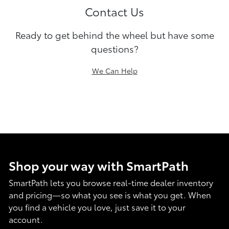
Contact Us
Ready to get behind the wheel but have some
questions?
We Can Help
Shop your way with SmartPath
SmartPath lets you browse real-time dealer inventory
and pricing—so what you see is what you get. When
you find a vehicle you love, just save it to your
account.