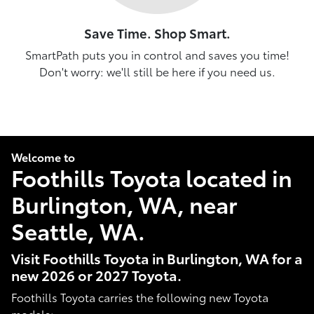
Save Time. Shop Smart.
SmartPath puts you in control and saves you time!
Don't worry: we'll still be here if you need us.
Welcome to
Foothills Toyota located in
Burlington, WA, near
Seattle, WA.
Visit Foothills Toyota in Burlington, WA for a
new 2026 or 2027 Toyota.
Foothills Toyota carries the following new Toyota
models: