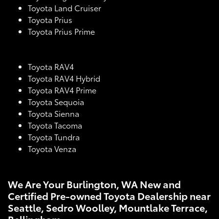
Toyota Land Cruiser
Toyota Prius
Toyota Prius Prime
Toyota RAV4
Toyota RAV4 Hybrid
Toyota RAV4 Prime
Toyota Sequoia
Toyota Sienna
Toyota Tacoma
Toyota Tundra
Toyota Venza
We Are Your Burlington, WA New and
Certified Pre-owned Toyota Dealership near
Seattle, Sedro Woolley, Mountlake Terrace,