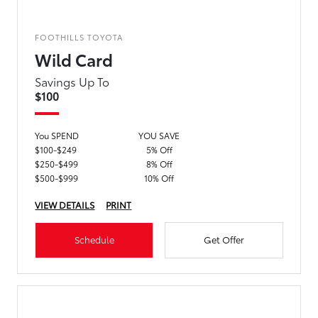
FOOTHILLS TOYOTA
Wild Card
Savings Up To
$100
You SPEND
YOU SAVE
$100-$249
5% Off
$250-$499
8% Off
$500-$999
10% Off
VIEW DETAILS
PRINT
Schedule
Get Offer