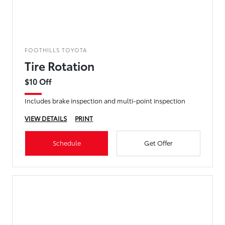
FOOTHILLS TOYOTA
Tire Rotation
$10 Off
Includes brake inspection and multi-point inspection
VIEW DETAILS
PRINT
Schedule
Get Offer