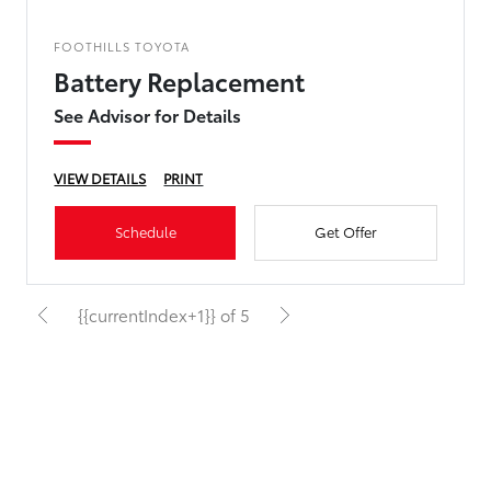
FOOTHILLS TOYOTA
Battery Replacement
See Advisor for Details
VIEW DETAILS
PRINT
Schedule
Get Offer
{{currentIndex+1}} of 5