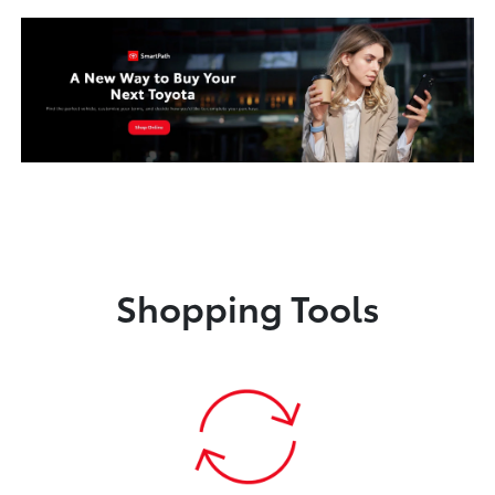
Shopping Tools