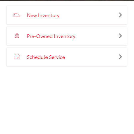
New Inventory
Pre-Owned Inventory
Schedule Service