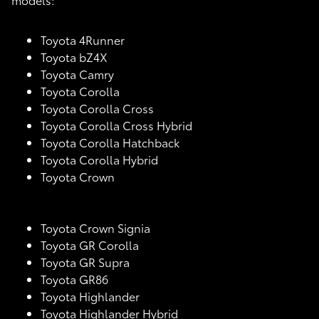
Toyota 4Runner
Toyota bZ4X
Toyota Camry
Toyota Corolla
Toyota Corolla Cross
Toyota Corolla Cross Hybrid
Toyota Corolla Hatchback
Toyota Corolla Hybrid
Toyota Crown
Toyota Crown Signia
Toyota GR Corolla
Toyota GR Supra
Toyota GR86
Toyota Highlander
Toyota Highlander Hybrid