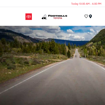
Today 10:00 AM - 6:00 PM
Menu