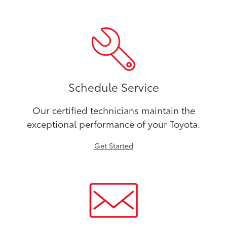
Schedule Service
Our certified technicians maintain the
exceptional performance of your Toyota.
Get Started