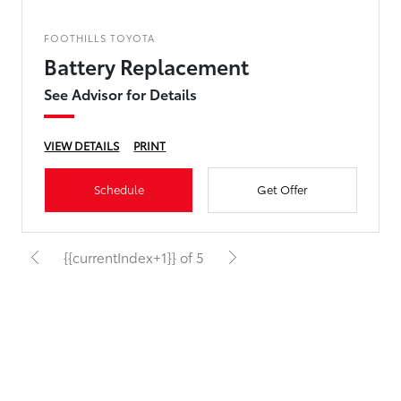
FOOTHILLS TOYOTA
Battery Replacement
See Advisor for Details
VIEW DETAILS
PRINT
Schedule
Get Offer
{{currentIndex+1}} of 5