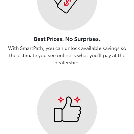
Best Prices. No Surprises.
With SmartPath, you can unlock available savings so
the estimate you see online is what you'll pay at the
dealership.