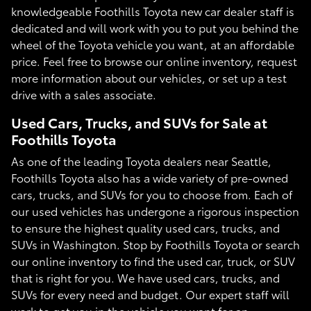
knowledgeable Foothills Toyota new car dealer staff is
dedicated and will work with you to put you behind the
wheel of the Toyota vehicle you want, at an affordable
price. Feel free to browse our online inventory, request
more information about our vehicles, or set up a test
drive with a sales associate.
Used Cars, Trucks, and SUVs for Sale at
Foothills Toyota
As one of the leading Toyota dealers near Seattle,
Foothills Toyota also has a wide variety of pre-owned
cars, trucks, and SUVs for you to choose from. Each of
our used vehicles has undergone a rigorous inspection
to ensure the highest quality used cars, trucks, and
SUVs in Washington. Stop by Foothills Toyota or search
our online inventory to find the used car, truck, or SUV
that is right for you. We have used cars, trucks, and
SUVs for every need and budget. Our expert staff will
work to get you in the vehicle you want for an