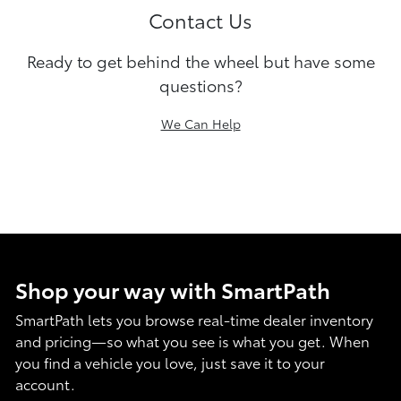
Contact Us
Ready to get behind the wheel but have some
questions?
We Can Help
Shop your way with SmartPath
SmartPath lets you browse real-time dealer inventory
and pricing—so what you see is what you get. When
you find a vehicle you love, just save it to your
account.