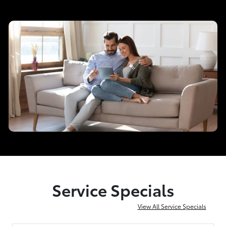
Service Specials
View All Service Specials