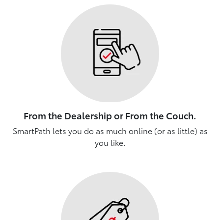
From the Dealership or From the Couch.
SmartPath lets you do as much online (or as little) as
you like.