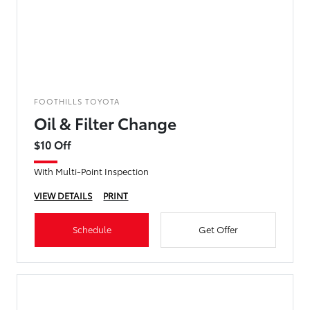
FOOTHILLS TOYOTA
Oil & Filter Change
$10 Off
With Multi-Point Inspection
VIEW DETAILS
PRINT
Schedule
Get Offer