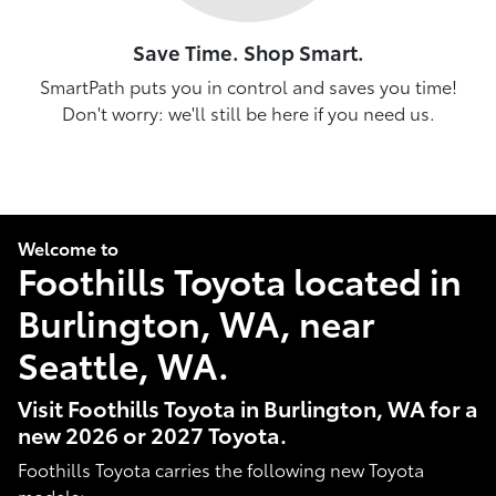
Save Time. Shop Smart.
SmartPath puts you in control and saves you time!
Don't worry: we'll still be here if you need us.
Welcome to
Foothills Toyota located in
Burlington, WA, near
Seattle, WA.
Visit Foothills Toyota in Burlington, WA for a
new 2026 or 2027 Toyota.
Foothills Toyota carries the following new Toyota
models: