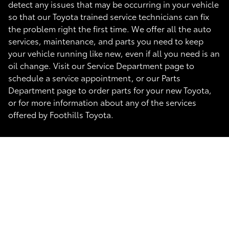
detect any issues that may be occurring in your vehicle
so that our Toyota trained service technicians can fix
the problem right the first time. We offer all the auto
services, maintenance, and parts you need to keep
your vehicle running like new, even if all you need is an
oil change. Visit our Service Department page to
schedule a service appointment, or our Parts
Department page to order parts for your new Toyota,
or for more information about any of the services
offered by Foothills Toyota.