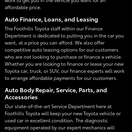
affordable price.
Auto Finance, Loans, and Leasing
The Foothills Toyota staff within our Finance
Department is dedicated to putting you in the car you
want, at a price you can afford. We also offer
competitive auto leasing options for our customers
who are not looking to purchase or finance a vehicle.
Whether you are looking to finance or lease your new
Toyota car, truck, or SUV, our finance experts will work
to arrange affordable payments for our customers.
Auto Body Repair, Service, Parts, and
Accessories
Our state-of-the-art Service Department here at
Foothills Toyota will keep your new Toyota vehicle or
used car in excellent condition. The diagnostic
equipment operated by our expert mechanics will