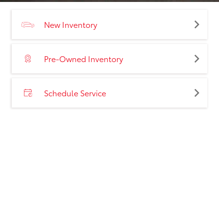
New Inventory
Pre-Owned Inventory
Schedule Service