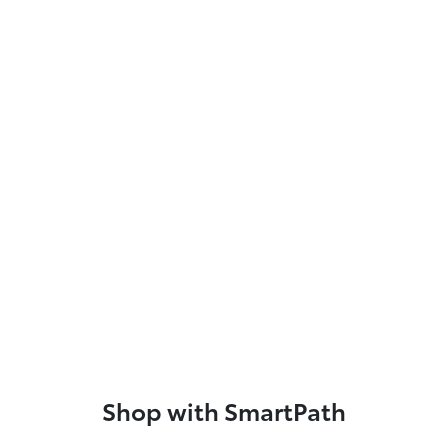
Shop with SmartPath