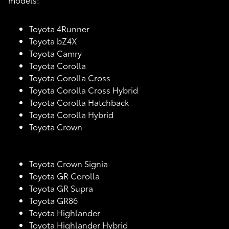
Toyota 4Runner
Toyota bZ4X
Toyota Camry
Toyota Corolla
Toyota Corolla Cross
Toyota Corolla Cross Hybrid
Toyota Corolla Hatchback
Toyota Corolla Hybrid
Toyota Crown
Toyota Crown Signia
Toyota GR Corolla
Toyota GR Supra
Toyota GR86
Toyota Highlander
Toyota Highlander Hybrid