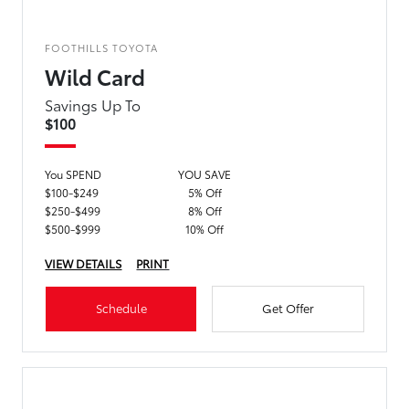
FOOTHILLS TOYOTA
Wild Card
Savings Up To
$100
You SPEND
YOU SAVE
$100-$249
5% Off
$250-$499
8% Off
$500-$999
10% Off
VIEW DETAILS
PRINT
Schedule
Get Offer