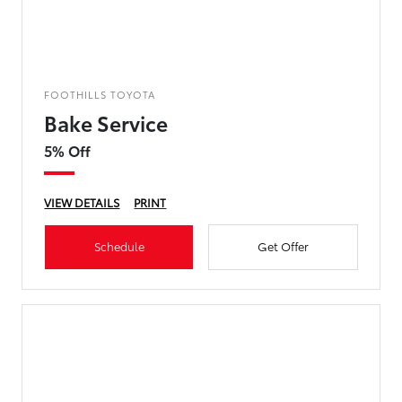
FOOTHILLS TOYOTA
Bake Service
5% Off
VIEW DETAILS
PRINT
Schedule
Get Offer