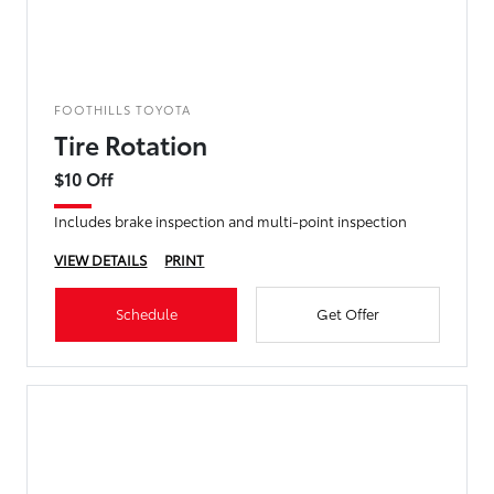
FOOTHILLS TOYOTA
Tire Rotation
$10 Off
Includes brake inspection and multi-point inspection
VIEW DETAILS
PRINT
Schedule
Get Offer