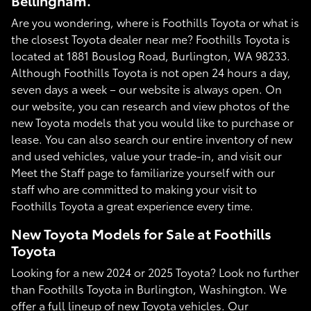
Bellingham.
Are you wondering, where is Foothills Toyota or what is
the closest Toyota dealer near me? Foothills Toyota is
located at 1881 Bouslog Road, Burlington, WA 98233.
Although Foothills Toyota is not open 24 hours a day,
seven days a week – our website is always open. On
our website, you can research and view photos of the
new Toyota models that you would like to purchase or
lease. You can also search our entire inventory of new
and used vehicles, value your trade-in, and visit our
Meet the Staff page to familiarize yourself with our
staff who are committed to making your visit to
Foothills Toyota a great experience every time.
New Toyota Models for Sale at Foothills
Toyota
Looking for a new 2024 or 2025 Toyota? Look no further
than Foothills Toyota in Burlington, Washington. We
offer a full lineup of new Toyota vehicles. Our