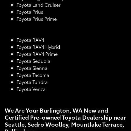
Toyota Land Cruiser
Toyota Prius
Toyota Prius Prime
Toyota RAV4
Toyota RAV4 Hybrid
Toyota RAV4 Prime
Toyota Sequoia
Toyota Sienna
Toyota Tacoma
Toyota Tundra
Toyota Venza
We Are Your Burlington, WA New and
Certified Pre-owned Toyota Dealership near
Seattle, Sedro Woolley, Mountlake Terrace,