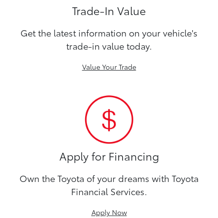
Trade-In Value
Get the latest information on your vehicle's
trade-in value today.
Value Your Trade
Apply for Financing
Own the Toyota of your dreams with Toyota
Financial Services.
Apply Now