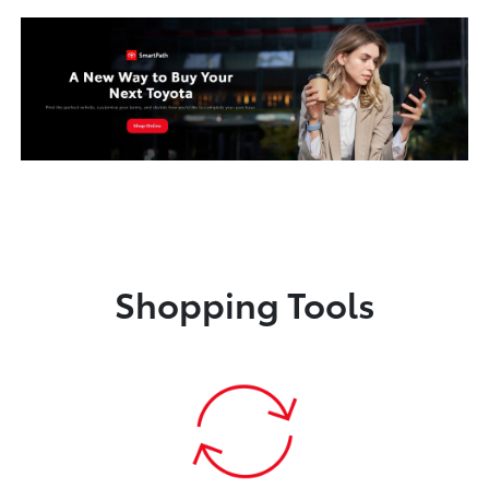
Shopping Tools