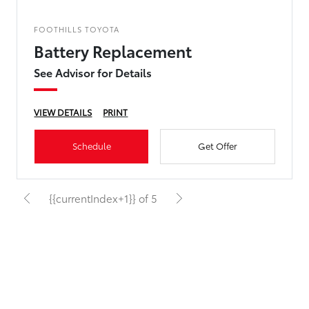
FOOTHILLS TOYOTA
Battery Replacement
See Advisor for Details
VIEW DETAILS
PRINT
Schedule
Get Offer
{{currentIndex+1}} of 5