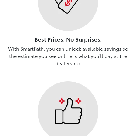
Best Prices. No Surprises.
With SmartPath, you can unlock available savings so
the estimate you see online is what you'll pay at the
dealership.