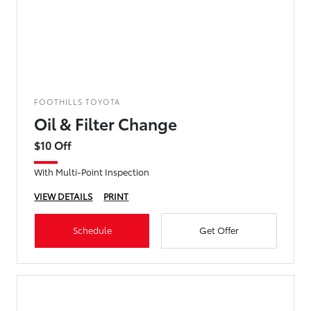
FOOTHILLS TOYOTA
Oil & Filter Change
$10 Off
With Multi-Point Inspection
VIEW DETAILS
PRINT
Schedule
Get Offer