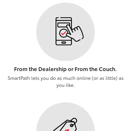
From the Dealership or From the Couch.
SmartPath lets you do as much online (or as little) as
you like.