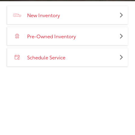
New Inventory
Pre-Owned Inventory
Schedule Service