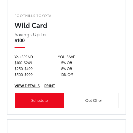
FOOTHILLS TOYOTA
Wild Card
Savings Up To
$100
You SPEND
YOU SAVE
$100-$249
5% Off
$250-$499
8% Off
$500-$999
10% Off
VIEW DETAILS
PRINT
Schedule
Get Offer