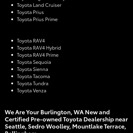
Toyota Land Cruiser
Toyota Prius
Toyota Prius Prime
Toyota RAV4
Toyota RAV4 Hybrid
Toyota RAV4 Prime
Toyota Sequoia
Toyota Sienna
Toyota Tacoma
Toyota Tundra
Toyota Venza
We Are Your Burlington, WA New and
Certified Pre-owned Toyota Dealership near
Seattle, Sedro Woolley, Mountlake Terrace,