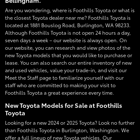
Bellingham.
Are you wondering, where is Foothills Toyota or what is
the closest Toyota dealer near me? Foothills Toyota is
located at 1881 Bouslog Road, Burlington, WA 98233.
Although Foothills Toyota is not open 24 hours a day,
seven days a week – our website is always open. On
our website, you can research and view photos of the
new Toyota models that you would like to purchase or
lease. You can also search our entire inventory of new
and used vehicles, value your trade-in, and visit our
Meet the Staff page to familiarize yourself with our
staff who are committed to making your visit to
Foothills Toyota a great experience every time.
New Toyota Models for Sale at Foothills
Toyota
Looking for a new 2024 or 2025 Toyota? Look no further
than Foothills Toyota in Burlington, Washington. We
offer a full lineup of new Toyota vehicles. Our