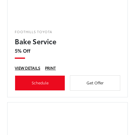
FOOTHILLS TOYOTA
Bake Service
5% Off
VIEW DETAILS
PRINT
Schedule
Get Offer