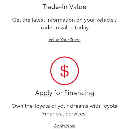
Trade-In Value
Get the latest information on your vehicle's
trade-in value today.
Value Your Trade
Apply for Financing
Own the Toyota of your dreams with Toyota
Financial Services.
Apply Now