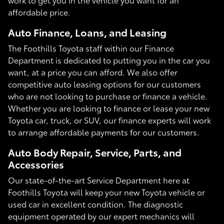
affordable price.
Auto Finance, Loans, and Leasing
The Foothills Toyota staff within our Finance
Department is dedicated to putting you in the car you
want, at a price you can afford. We also offer
competitive auto leasing options for our customers
who are not looking to purchase or finance a vehicle.
Whether you are looking to finance or lease your new
Toyota car, truck, or SUV, our finance experts will work
to arrange affordable payments for our customers.
Auto Body Repair, Service, Parts, and
Accessories
Our state-of-the-art Service Department here at
Foothills Toyota will keep your new Toyota vehicle or
used car in excellent condition. The diagnostic
equipment operated by our expert mechanics will