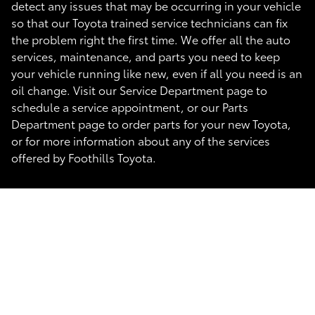
detect any issues that may be occurring in your vehicle
so that our Toyota trained service technicians can fix
the problem right the first time. We offer all the auto
services, maintenance, and parts you need to keep
your vehicle running like new, even if all you need is an
oil change. Visit our Service Department page to
schedule a service appointment, or our Parts
Department page to order parts for your new Toyota,
or for more information about any of the services
offered by Foothills Toyota.