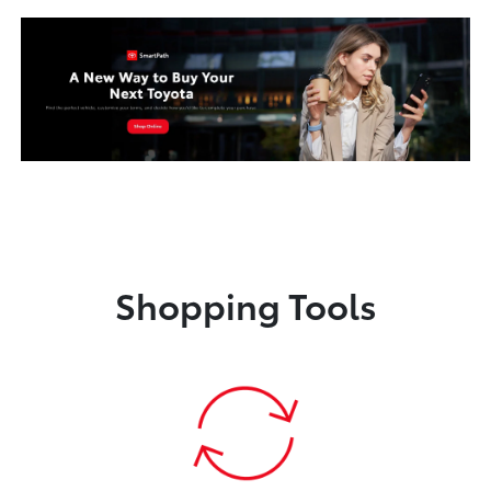
Shopping Tools