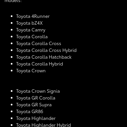
Toyota 4Runner
Toyota bZ4X
Toyota Camry
Toyota Corolla
Toyota Corolla Cross
Toyota Corolla Cross Hybrid
Toyota Corolla Hatchback
Toyota Corolla Hybrid
Toyota Crown
Toyota Crown Signia
Toyota GR Corolla
Toyota GR Supra
Toyota GR86
Toyota Highlander
Toyota Highlander Hybrid