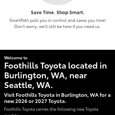
Save Time. Shop Smart.
SmartPath puts you in control and saves you time!
Don't worry: we'll still be here if you need us.
Welcome to
Foothills Toyota located in
Burlington, WA, near
Seattle, WA.
Visit Foothills Toyota in Burlington, WA for a
new 2026 or 2027 Toyota.
Foothills Toyota carries the following new Toyota
models: