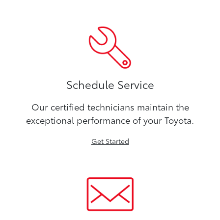
Schedule Service
Our certified technicians maintain the
exceptional performance of your Toyota.
Get Started