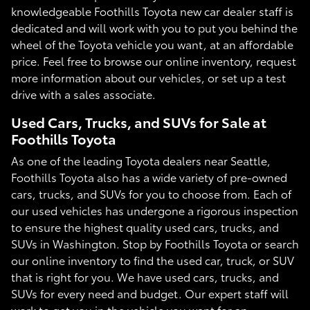
knowledgeable Foothills Toyota new car dealer staff is
dedicated and will work with you to put you behind the
wheel of the Toyota vehicle you want, at an affordable
price. Feel free to browse our online inventory, request
more information about our vehicles, or set up a test
drive with a sales associate.
Used Cars, Trucks, and SUVs for Sale at
Foothills Toyota
As one of the leading Toyota dealers near Seattle,
Foothills Toyota also has a wide variety of pre-owned
cars, trucks, and SUVs for you to choose from. Each of
our used vehicles has undergone a rigorous inspection
to ensure the highest quality used cars, trucks, and
SUVs in Washington. Stop by Foothills Toyota or search
our online inventory to find the used car, truck, or SUV
that is right for you. We have used cars, trucks, and
SUVs for every need and budget. Our expert staff will
work to get you in the vehicle you want for an