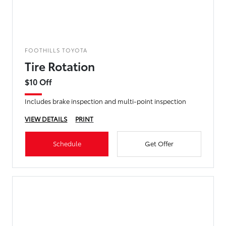
FOOTHILLS TOYOTA
Tire Rotation
$10 Off
Includes brake inspection and multi-point inspection
VIEW DETAILS
PRINT
Schedule
Get Offer