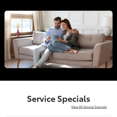
Service Specials
View All Service Specials