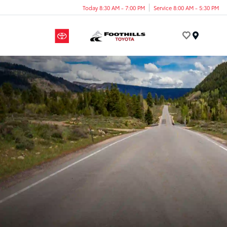
Today 8:30 AM - 7:00 PM
Service 8:00 AM - 5:30 PM
Menu