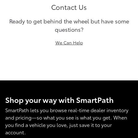
Contact Us
Ready to get behind the wheel but have some
questions?
We Can Help
Shop your way with SmartPath
SmartPath lets you browse real-time dealer inventory
and pricing—so what you see is what you get. When
you find a vehicle you love, just save it to your
account.