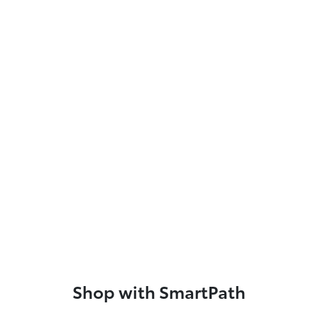
Shop with SmartPath