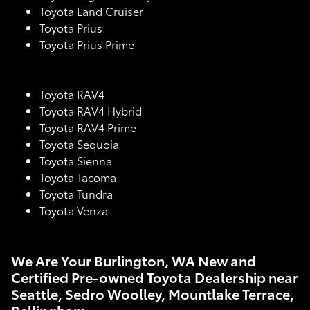
Toyota Land Cruiser
Toyota Prius
Toyota Prius Prime
Toyota RAV4
Toyota RAV4 Hybrid
Toyota RAV4 Prime
Toyota Sequoia
Toyota Sienna
Toyota Tacoma
Toyota Tundra
Toyota Venza
We Are Your Burlington, WA New and
Certified Pre-owned Toyota Dealership near
Seattle, Sedro Woolley, Mountlake Terrace,