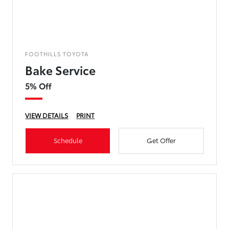
FOOTHILLS TOYOTA
Bake Service
5% Off
VIEW DETAILS
PRINT
Schedule
Get Offer