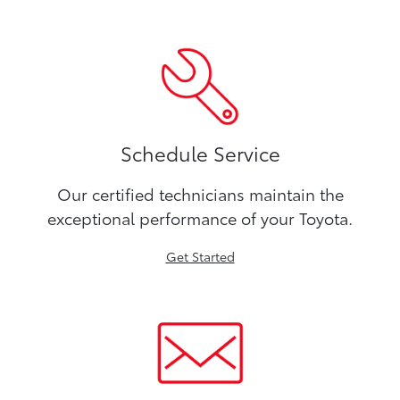
Schedule Service
Our certified technicians maintain the
exceptional performance of your Toyota.
Get Started