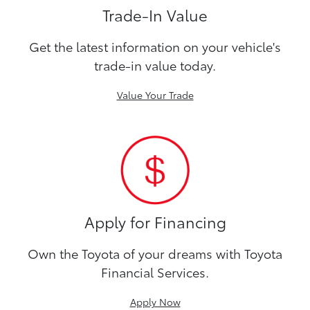
Trade-In Value
Get the latest information on your vehicle's
trade-in value today.
Value Your Trade
Apply for Financing
Own the Toyota of your dreams with Toyota
Financial Services.
Apply Now