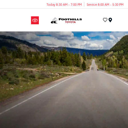
Today 8:30 AM - 7:00 PM
Service 8:00 AM - 5:30 PM
Menu