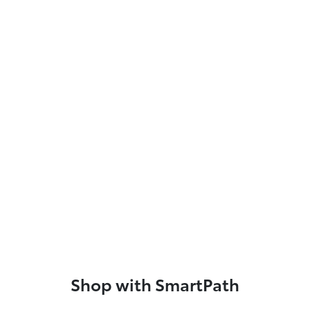
Shop with SmartPath