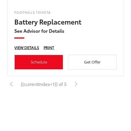
FOOTHILLS TOYOTA
Battery Replacement
See Advisor for Details
VIEW DETAILS
PRINT
Schedule
Get Offer
{{currentIndex+1}} of 5