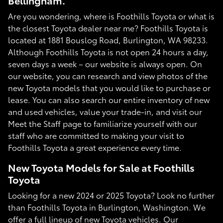
Bellingham.
Are you wondering, where is Foothills Toyota or what is
the closest Toyota dealer near me? Foothills Toyota is
located at 1881 Bouslog Road, Burlington, WA 98233.
Although Foothills Toyota is not open 24 hours a day,
seven days a week – our website is always open. On
our website, you can research and view photos of the
new Toyota models that you would like to purchase or
lease. You can also search our entire inventory of new
and used vehicles, value your trade-in, and visit our
Meet the Staff page to familiarize yourself with our
staff who are committed to making your visit to
Foothills Toyota a great experience every time.
New Toyota Models for Sale at Foothills
Toyota
Looking for a new 2024 or 2025 Toyota? Look no further
than Foothills Toyota in Burlington, Washington. We
offer a full lineup of new Toyota vehicles. Our