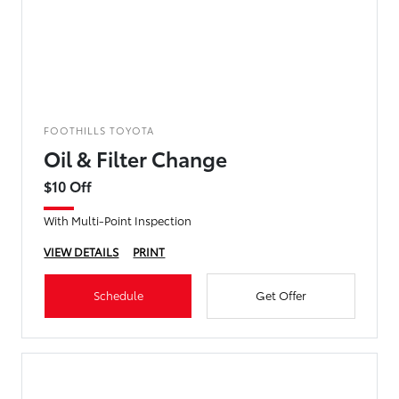
FOOTHILLS TOYOTA
Oil & Filter Change
$10 Off
With Multi-Point Inspection
VIEW DETAILS
PRINT
Schedule
Get Offer