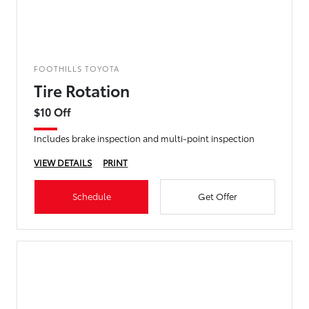
FOOTHILLS TOYOTA
Tire Rotation
$10 Off
Includes brake inspection and multi-point inspection
VIEW DETAILS
PRINT
Schedule
Get Offer