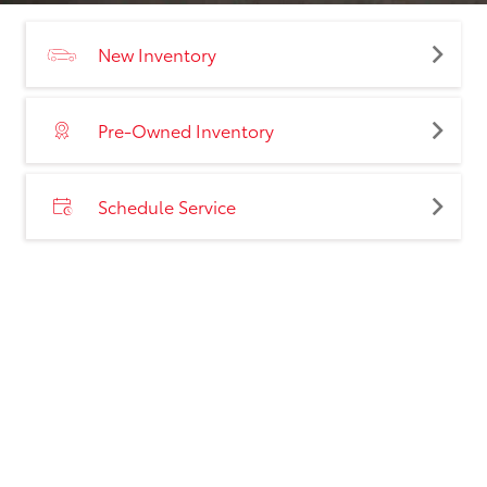
New Inventory
Pre-Owned Inventory
Schedule Service