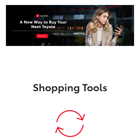
Shopping Tools