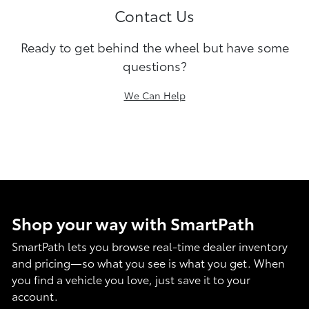
Contact Us
Ready to get behind the wheel but have some
questions?
We Can Help
Shop your way with SmartPath
SmartPath lets you browse real-time dealer inventory
and pricing—so what you see is what you get. When
you find a vehicle you love, just save it to your
account.