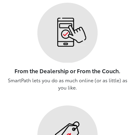
From the Dealership or From the Couch.
SmartPath lets you do as much online (or as little) as
you like.