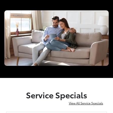
Service Specials
View All Service Specials