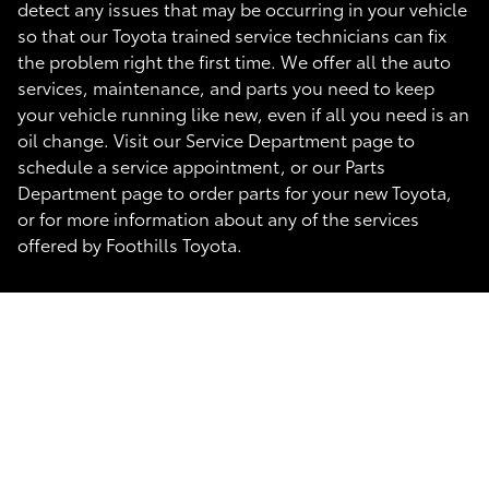
detect any issues that may be occurring in your vehicle
so that our Toyota trained service technicians can fix
the problem right the first time. We offer all the auto
services, maintenance, and parts you need to keep
your vehicle running like new, even if all you need is an
oil change. Visit our Service Department page to
schedule a service appointment, or our Parts
Department page to order parts for your new Toyota,
or for more information about any of the services
offered by Foothills Toyota.