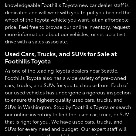
knowledgeable Foothills Toyota new car dealer staff is
dedicated and will work with you to put you behind the
wheel of the Toyota vehicle you want, at an affordable
price. Feel free to browse our online inventory, request
more information about our vehicles, or set up a test
drive with a sales associate.
Used Cars, Trucks, and SUVs for Sale at
Foothills Toyota
As one of the leading Toyota dealers near Seattle,
Foothills Toyota also has a wide variety of pre-owned
cars, trucks, and SUVs for you to choose from. Each of
our used vehicles has undergone a rigorous inspection
to ensure the highest quality used cars, trucks, and
SUVs in Washington. Stop by Foothills Toyota or search
our online inventory to find the used car, truck, or SUV
that is right for you. We have used cars, trucks, and
SUVs for every need and budget. Our expert staff will
work to get you in the vehicle you want for an