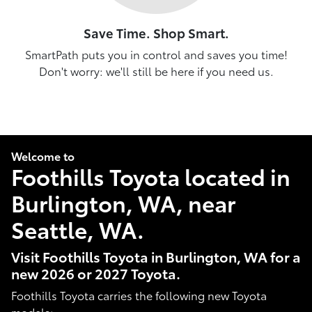
Save Time. Shop Smart.
SmartPath puts you in control and saves you time!
Don't worry: we'll still be here if you need us.
Welcome to
Foothills Toyota located in
Burlington, WA, near
Seattle, WA.
Visit Foothills Toyota in Burlington, WA for a
new 2026 or 2027 Toyota.
Foothills Toyota carries the following new Toyota
models: