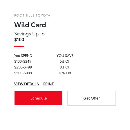
FOOTHILLS TOYOTA
Wild Card
Savings Up To
$100
You SPEND
YOU SAVE
$100-$249
5% Off
$250-$499
8% Off
$500-$999
10% Off
VIEW DETAILS
PRINT
Schedule
Get Offer