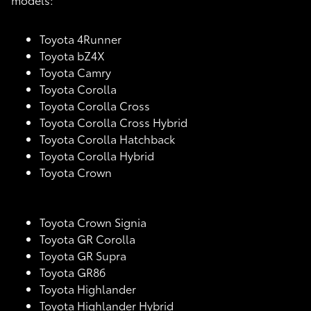
Toyota 4Runner
Toyota bZ4X
Toyota Camry
Toyota Corolla
Toyota Corolla Cross
Toyota Corolla Cross Hybrid
Toyota Corolla Hatchback
Toyota Corolla Hybrid
Toyota Crown
Toyota Crown Signia
Toyota GR Corolla
Toyota GR Supra
Toyota GR86
Toyota Highlander
Toyota Highlander Hybrid