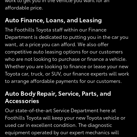
affordable price.
Auto Finance, Loans, and Leasing
The Foothills Toyota staff within our Finance
Department is dedicated to putting you in the car you
want, at a price you can afford. We also offer
competitive auto leasing options for our customers
who are not looking to purchase or finance a vehicle.
Whether you are looking to finance or lease your new
Toyota car, truck, or SUV, our finance experts will work
to arrange affordable payments for our customers.
Auto Body Repair, Service, Parts, and
Accessories
Our state-of-the-art Service Department here at
Foothills Toyota will keep your new Toyota vehicle or
used car in excellent condition. The diagnostic
equipment operated by our expert mechanics will