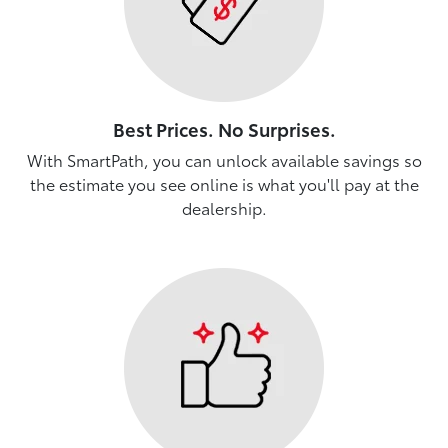
Best Prices. No Surprises.
With SmartPath, you can unlock available savings so
the estimate you see online is what you'll pay at the
dealership.