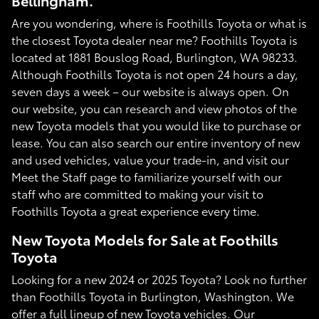
Bellingham.
Are you wondering, where is Foothills Toyota or what is
the closest Toyota dealer near me? Foothills Toyota is
located at 1881 Bouslog Road, Burlington, WA 98233.
Although Foothills Toyota is not open 24 hours a day,
seven days a week – our website is always open. On
our website, you can research and view photos of the
new Toyota models that you would like to purchase or
lease. You can also search our entire inventory of new
and used vehicles, value your trade-in, and visit our
Meet the Staff page to familiarize yourself with our
staff who are committed to making your visit to
Foothills Toyota a great experience every time.
New Toyota Models for Sale at Foothills
Toyota
Looking for a new 2024 or 2025 Toyota? Look no further
than Foothills Toyota in Burlington, Washington. We
offer a full lineup of new Toyota vehicles. Our