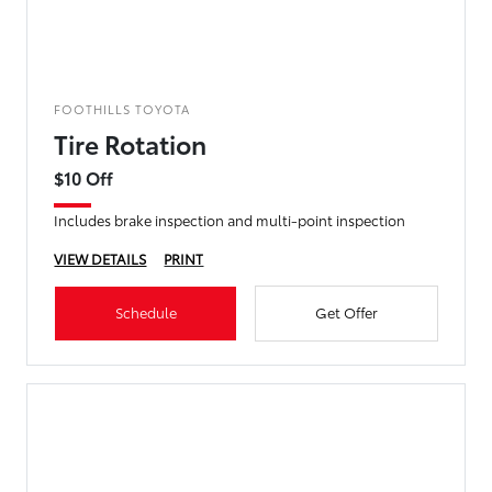
FOOTHILLS TOYOTA
Tire Rotation
$10 Off
Includes brake inspection and multi-point inspection
VIEW DETAILS
PRINT
Schedule
Get Offer