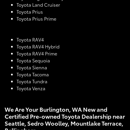
Toyota Land Cruiser
Toyota Prius
Toyota Prius Prime
Toyota RAV4
Toyota RAV4 Hybrid
Toyota RAV4 Prime
Toyota Sequoia
Toyota Sienna
Toyota Tacoma
Toyota Tundra
Toyota Venza
We Are Your Burlington, WA New and
Certified Pre-owned Toyota Dealership near
Seattle, Sedro Woolley, Mountlake Terrace,