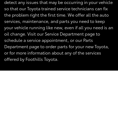
detect any issues that may be occurring in your vehicle
so that our Toyota trained service technicians can fix
the problem right the first time. We offer all the auto
services, maintenance, and parts you need to keep
your vehicle running like new, even if all you need is an
oil change. Visit our Service Department page to
schedule a service appointment, or our Parts
Department page to order parts for your new Toyota,
or for more information about any of the services
offered by Foothills Toyota.