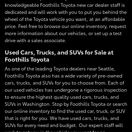
knowledgeable Foothills Toyota new car dealer staff is
dedicated and will work with you to put you behind the
wheel of the Toyota vehicle you want, at an affordable
price. Feel free to browse our online inventory, request
more information about our vehicles, or set up a test
drive with a sales associate.
Used Cars, Trucks, and SUVs for Sale at
Foothills Toyota
As one of the leading Toyota dealers near Seattle,
Foothills Toyota also has a wide variety of pre-owned
cars, trucks, and SUVs for you to choose from. Each of
our used vehicles has undergone a rigorous inspection
to ensure the highest quality used cars, trucks, and
SUVs in Washington. Stop by Foothills Toyota or search
our online inventory to find the used car, truck, or SUV
that is right for you. We have used cars, trucks, and
SUVs for every need and budget. Our expert staff will
work to get you in the vehicle you want for an