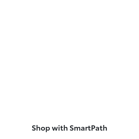
Shop with SmartPath