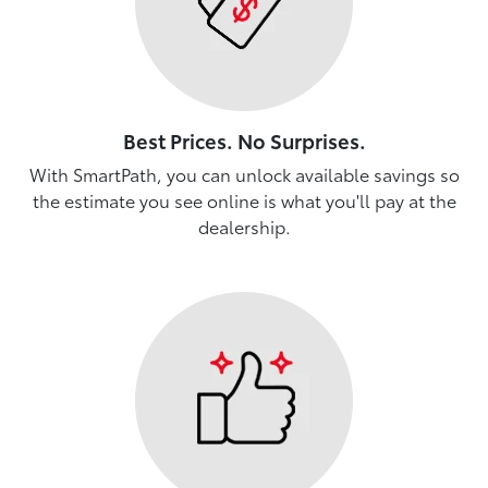
Best Prices. No Surprises.
With SmartPath, you can unlock available savings so
the estimate you see online is what you'll pay at the
dealership.