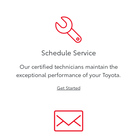
Schedule Service
Our certified technicians maintain the
exceptional performance of your Toyota.
Get Started