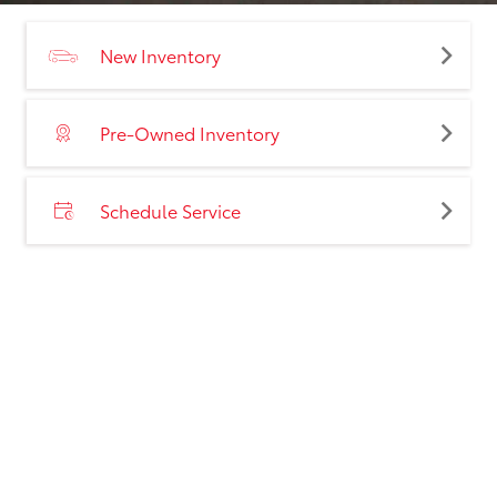
New Inventory
Pre-Owned Inventory
Schedule Service