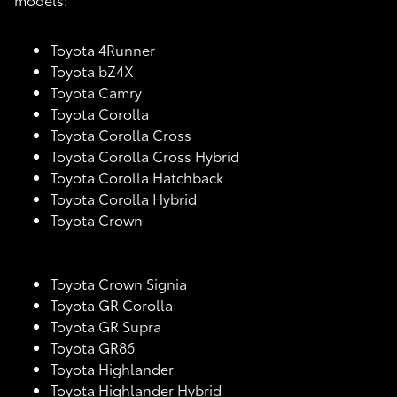
Toyota 4Runner
Toyota bZ4X
Toyota Camry
Toyota Corolla
Toyota Corolla Cross
Toyota Corolla Cross Hybrid
Toyota Corolla Hatchback
Toyota Corolla Hybrid
Toyota Crown
Toyota Crown Signia
Toyota GR Corolla
Toyota GR Supra
Toyota GR86
Toyota Highlander
Toyota Highlander Hybrid