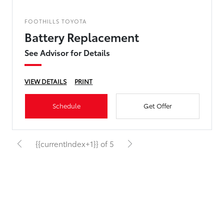
FOOTHILLS TOYOTA
Battery Replacement
See Advisor for Details
VIEW DETAILS
PRINT
Schedule
Get Offer
{{currentIndex+1}} of 5