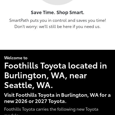
Save Time. Shop Smart.
SmartPath puts you in control and saves you time!
Don't worry: we'll still be here if you need us.
Welcome to
Foothills Toyota located in
Burlington, WA, near
Seattle, WA.
Visit Foothills Toyota in Burlington, WA for a
new 2026 or 2027 Toyota.
Foothills Toyota carries the following new Toyota
models: