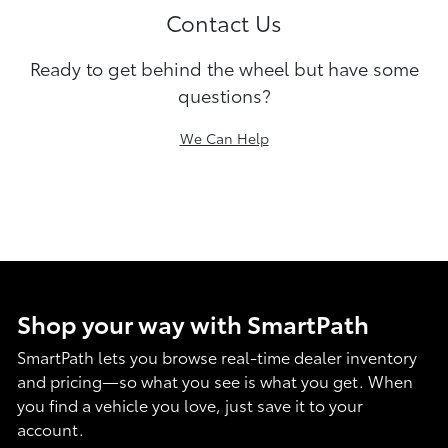
Contact Us
Ready to get behind the wheel but have some
questions?
We Can Help
Shop your way with SmartPath
SmartPath lets you browse real-time dealer inventory
and pricing—so what you see is what you get. When
you find a vehicle you love, just save it to your
account.