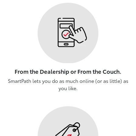
From the Dealership or From the Couch.
SmartPath lets you do as much online (or as little) as
you like.