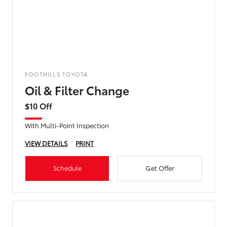
FOOTHILLS TOYOTA
Oil & Filter Change
$10 Off
With Multi-Point Inspection
VIEW DETAILS
PRINT
Schedule
Get Offer