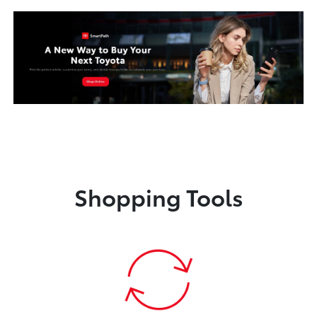
Shopping Tools