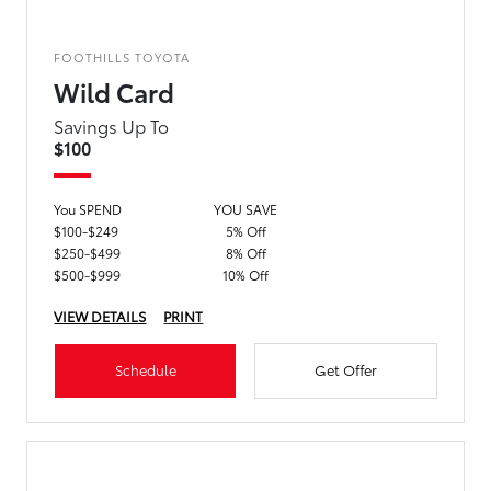
FOOTHILLS TOYOTA
Wild Card
Savings Up To
$100
You SPEND
YOU SAVE
$100-$249
5% Off
$250-$499
8% Off
$500-$999
10% Off
VIEW DETAILS
PRINT
Schedule
Get Offer