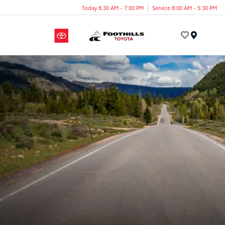
Today 8:30 AM - 7:00 PM
Service 8:00 AM - 5:30 PM
Menu