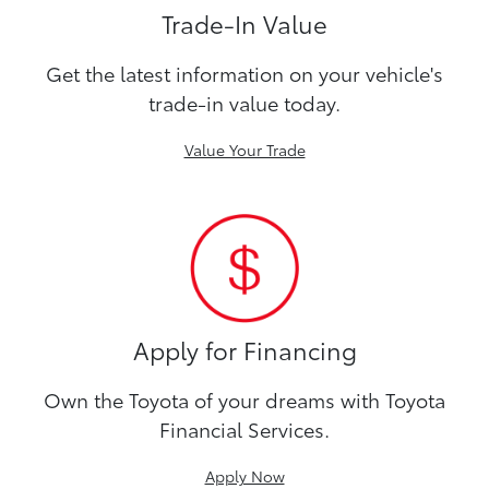
Trade-In Value
Get the latest information on your vehicle's
trade-in value today.
Value Your Trade
Apply for Financing
Own the Toyota of your dreams with Toyota
Financial Services.
Apply Now