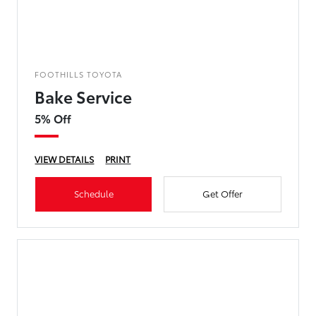
FOOTHILLS TOYOTA
Bake Service
5% Off
VIEW DETAILS
PRINT
Schedule
Get Offer