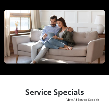
Service Specials
View All Service Specials