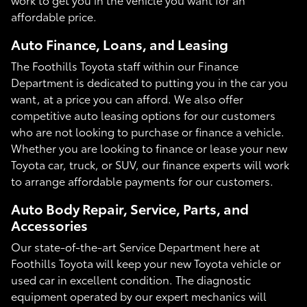
affordable price.
Auto Finance, Loans, and Leasing
The Foothills Toyota staff within our Finance
Department is dedicated to putting you in the car you
want, at a price you can afford. We also offer
competitive auto leasing options for our customers
who are not looking to purchase or finance a vehicle.
Whether you are looking to finance or lease your new
Toyota car, truck, or SUV, our finance experts will work
to arrange affordable payments for our customers.
Auto Body Repair, Service, Parts, and
Accessories
Our state-of-the-art Service Department here at
Foothills Toyota will keep your new Toyota vehicle or
used car in excellent condition. The diagnostic
equipment operated by our expert mechanics will