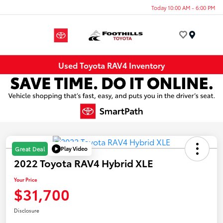
Today 10:00 AM - 6:00 PM
Menu
Used Toyota RAV4 Inventory
Play Video
Great Deal
2022 Toyota RAV4 Hybrid XLE
Your Price
$31,700
Disclosure