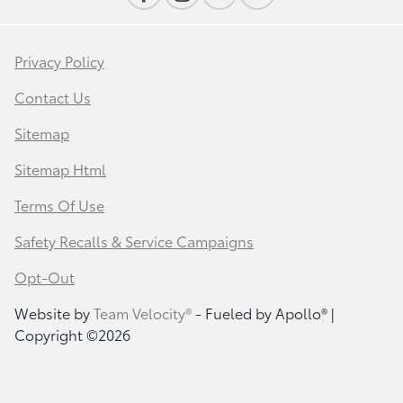
Privacy Policy
Contact Us
Sitemap
Sitemap Html
Terms Of Use
Safety Recalls & Service Campaigns
Opt-Out
Website by
Team Velocity®
- Fueled by Apollo® |
Copyright ©2026