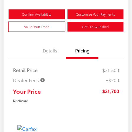
Confirm Availability
Customize Your Payments
Value Your Trade
Get Pre-Qualified
Details
Pricing
Retail Price
$31,500
Dealer Fees
+$200
Your Price
$31,700
Disclosure