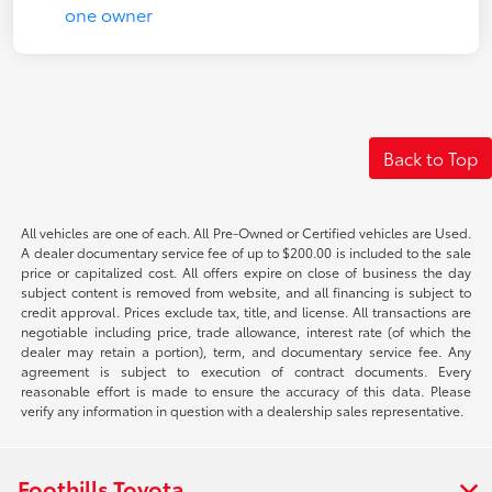
Back to Top
All vehicles are one of each. All Pre-Owned or Certified vehicles are Used.
A dealer documentary service fee of up to $200.00 is included to the sale
price or capitalized cost. All offers expire on close of business the day
subject content is removed from website, and all financing is subject to
credit approval. Prices exclude tax, title, and license. All transactions are
negotiable including price, trade allowance, interest rate (of which the
dealer may retain a portion), term, and documentary service fee. Any
agreement is subject to execution of contract documents. Every
reasonable effort is made to ensure the accuracy of this data. Please
verify any information in question with a dealership sales representative.
Foothills Toyota