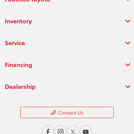
Inventory
Service
Financing
Dealership
Contact Us