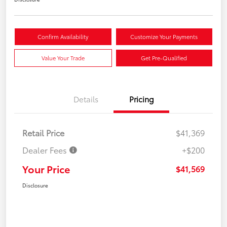
Confirm Availability
Customize Your Payments
Value Your Trade
Get Pre-Qualified
Details
Pricing
Retail Price
$41,369
Dealer Fees
+$200
Your Price
$41,569
Disclosure