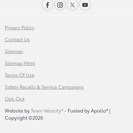
Privacy Policy
Contact Us
Sitemap
Sitemap Html
Terms Of Use
Safety Recalls & Service Campaigns
Opt-Out
Website by
Team Velocity®
- Fueled by Apollo® |
Copyright ©2026