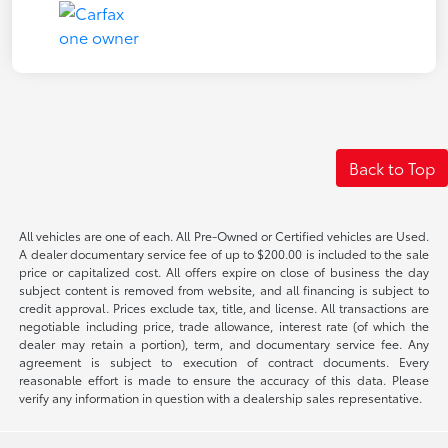
Back to Top
All vehicles are one of each. All Pre-Owned or Certified vehicles are Used.
A dealer documentary service fee of up to $200.00 is included to the sale
price or capitalized cost. All offers expire on close of business the day
subject content is removed from website, and all financing is subject to
credit approval. Prices exclude tax, title, and license. All transactions are
negotiable including price, trade allowance, interest rate (of which the
dealer may retain a portion), term, and documentary service fee. Any
agreement is subject to execution of contract documents. Every
reasonable effort is made to ensure the accuracy of this data. Please
verify any information in question with a dealership sales representative.