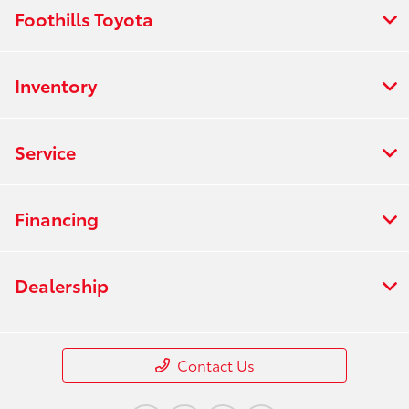
Foothills Toyota
Inventory
Service
Financing
Dealership
Contact Us