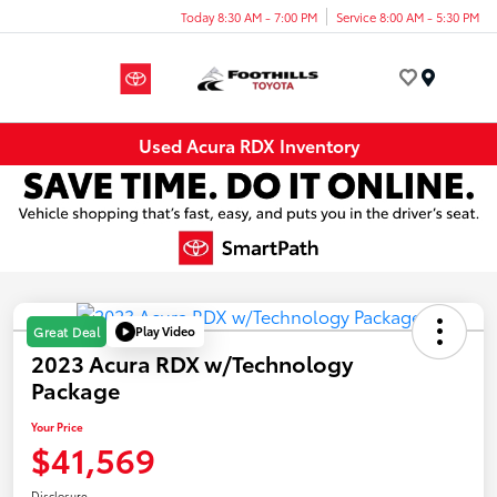
Today 8:30 AM - 7:00 PM
Service 8:00 AM - 5:30 PM
Menu
Used Acura RDX Inventory
Play Video
Great Deal
2023 Acura RDX w/Technology
Package
Your Price
$41,569
Disclosure