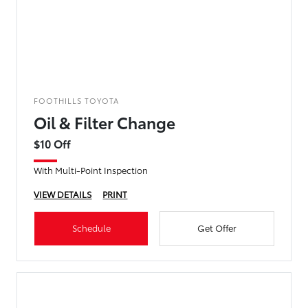
FOOTHILLS TOYOTA
Oil & Filter Change
$10 Off
With Multi-Point Inspection
VIEW DETAILS
PRINT
Schedule
Get Offer