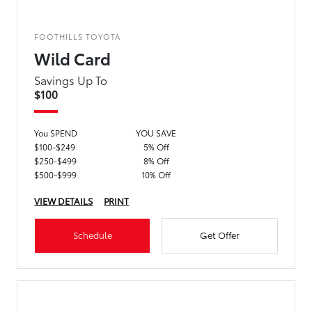
FOOTHILLS TOYOTA
Wild Card
Savings Up To
$100
You SPEND
YOU SAVE
$100-$249
5% Off
$250-$499
8% Off
$500-$999
10% Off
VIEW DETAILS
PRINT
Schedule
Get Offer