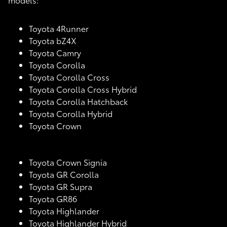
Toyota 4Runner
Toyota bZ4X
Toyota Camry
Toyota Corolla
Toyota Corolla Cross
Toyota Corolla Cross Hybrid
Toyota Corolla Hatchback
Toyota Corolla Hybrid
Toyota Crown
Toyota Crown Signia
Toyota GR Corolla
Toyota GR Supra
Toyota GR86
Toyota Highlander
Toyota Highlander Hybrid