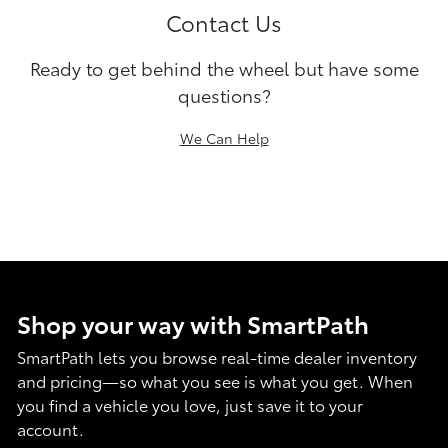
Contact Us
Ready to get behind the wheel but have some
questions?
We Can Help
Shop your way with SmartPath
SmartPath lets you browse real-time dealer inventory
and pricing—so what you see is what you get. When
you find a vehicle you love, just save it to your
account.