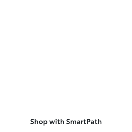
Shop with SmartPath