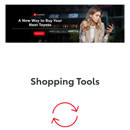
Shopping Tools