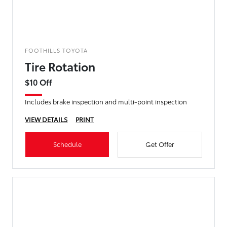
FOOTHILLS TOYOTA
Tire Rotation
$10 Off
Includes brake inspection and multi-point inspection
VIEW DETAILS
PRINT
Schedule
Get Offer