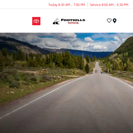
Today 8:30 AM - 7:00 PM
Service 8:00 AM - 5:30 PM
Menu