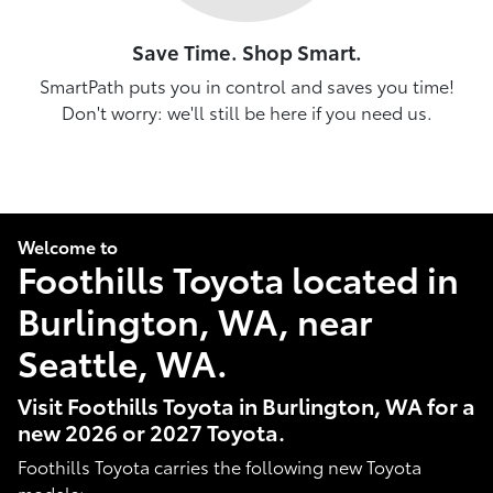
Save Time. Shop Smart.
SmartPath puts you in control and saves you time!
Don't worry: we'll still be here if you need us.
Welcome to
Foothills Toyota located in
Burlington, WA, near
Seattle, WA.
Visit Foothills Toyota in Burlington, WA for a
new 2026 or 2027 Toyota.
Foothills Toyota carries the following new Toyota
models: