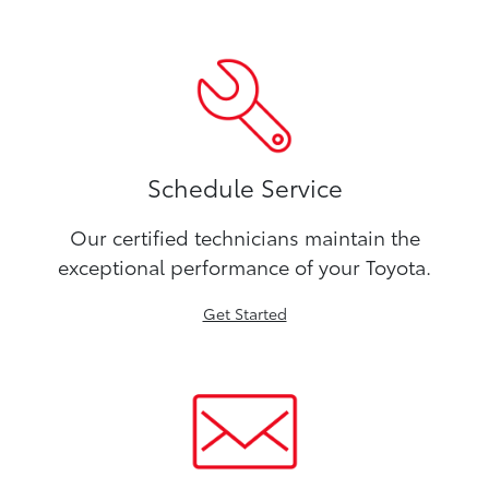
Schedule Service
Our certified technicians maintain the
exceptional performance of your Toyota.
Get Started