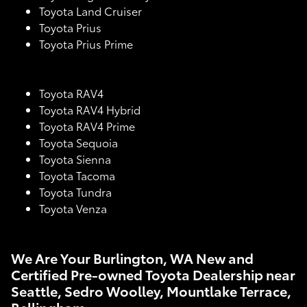
Toyota Land Cruiser
Toyota Prius
Toyota Prius Prime
Toyota RAV4
Toyota RAV4 Hybrid
Toyota RAV4 Prime
Toyota Sequoia
Toyota Sienna
Toyota Tacoma
Toyota Tundra
Toyota Venza
We Are Your Burlington, WA New and
Certified Pre-owned Toyota Dealership near
Seattle, Sedro Woolley, Mountlake Terrace,