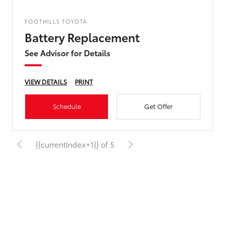
FOOTHILLS TOYOTA
Battery Replacement
See Advisor for Details
VIEW DETAILS
PRINT
Schedule
Get Offer
{{currentIndex+1}} of 5