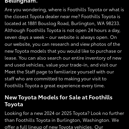
Bellingham.
Are you wondering, where is Foothills Toyota or what is
the closest Toyota dealer near me? Foothills Toyota is
located at 1881 Bouslog Road, Burlington, WA 98233.
Although Foothills Toyota is not open 24 hours a day,
seven days a week – our website is always open. On
our website, you can research and view photos of the
new Toyota models that you would like to purchase or
lease. You can also search our entire inventory of new
and used vehicles, value your trade-in, and visit our
Meet the Staff page to familiarize yourself with our
staff who are committed to making your visit to
Foothills Toyota a great experience every time.
New Toyota Models for Sale at Foothills
Toyota
Looking for a new 2024 or 2025 Toyota? Look no further
than Foothills Toyota in Burlington, Washington. We
offer a full lineup of new Toyota vehicles. Our