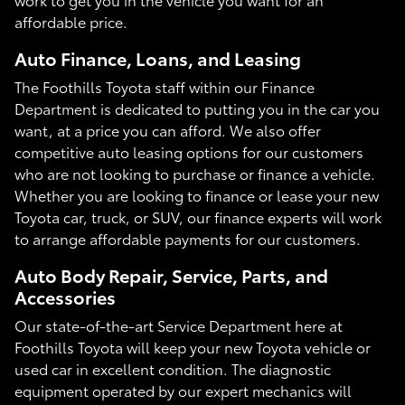
affordable price.
Auto Finance, Loans, and Leasing
The Foothills Toyota staff within our Finance
Department is dedicated to putting you in the car you
want, at a price you can afford. We also offer
competitive auto leasing options for our customers
who are not looking to purchase or finance a vehicle.
Whether you are looking to finance or lease your new
Toyota car, truck, or SUV, our finance experts will work
to arrange affordable payments for our customers.
Auto Body Repair, Service, Parts, and
Accessories
Our state-of-the-art Service Department here at
Foothills Toyota will keep your new Toyota vehicle or
used car in excellent condition. The diagnostic
equipment operated by our expert mechanics will