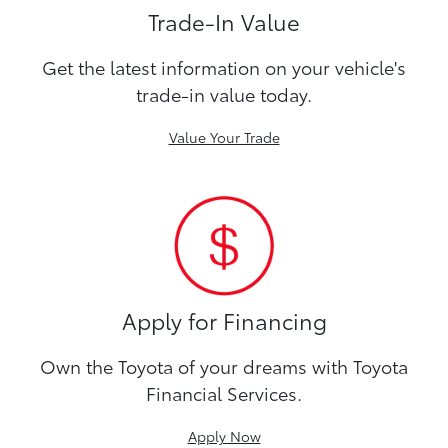
Trade-In Value
Get the latest information on your vehicle's
trade-in value today.
Value Your Trade
Apply for Financing
Own the Toyota of your dreams with Toyota
Financial Services.
Apply Now