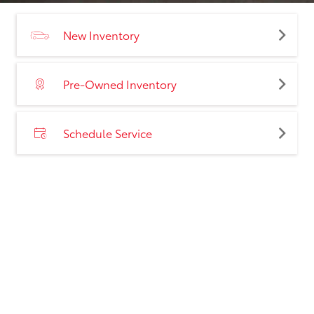
New Inventory
Pre-Owned Inventory
Schedule Service