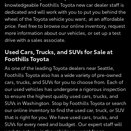
knowledgeable Foothills Toyota new car dealer staff is
dedicated and will work with you to put you behind the
wheel of the Toyota vehicle you want, at an affordable
price. Feel free to browse our online inventory, request
more information about our vehicles, or set up a test
drive with a sales associate.
Used Cars, Trucks, and SUVs for Sale at
Foothills Toyota
As one of the leading Toyota dealers near Seattle,
Foothills Toyota also has a wide variety of pre-owned
cars, trucks, and SUVs for you to choose from. Each of
our used vehicles has undergone a rigorous inspection
to ensure the highest quality used cars, trucks, and
SUVs in Washington. Stop by Foothills Toyota or search
our online inventory to find the used car, truck, or SUV
that is right for you. We have used cars, trucks, and
SUVs for every need and budget. Our expert staff will
work to get you in the vehicle you want for an