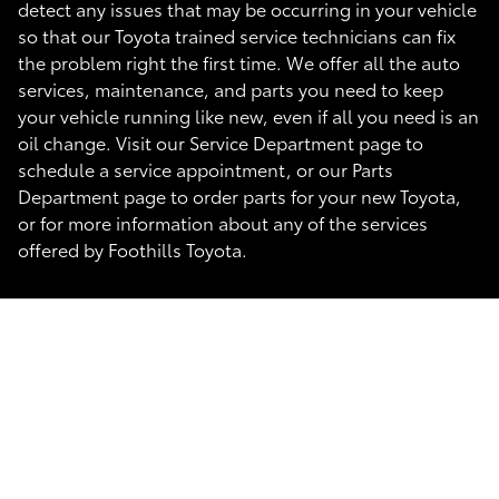
detect any issues that may be occurring in your vehicle
so that our Toyota trained service technicians can fix
the problem right the first time. We offer all the auto
services, maintenance, and parts you need to keep
your vehicle running like new, even if all you need is an
oil change. Visit our Service Department page to
schedule a service appointment, or our Parts
Department page to order parts for your new Toyota,
or for more information about any of the services
offered by Foothills Toyota.