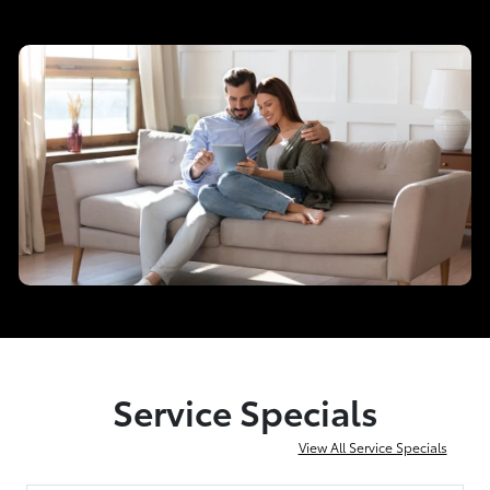
Service Specials
View All Service Specials