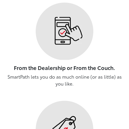
From the Dealership or From the Couch.
SmartPath lets you do as much online (or as little) as
you like.