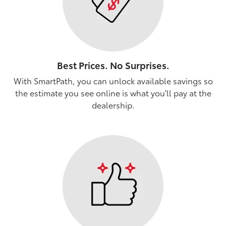
Best Prices. No Surprises.
With SmartPath, you can unlock available savings so
the estimate you see online is what you'll pay at the
dealership.