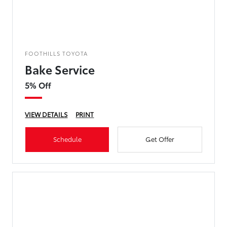
FOOTHILLS TOYOTA
Bake Service
5% Off
VIEW DETAILS
PRINT
Schedule
Get Offer