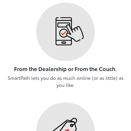
From the Dealership or From the Couch.
SmartPath lets you do as much online (or as little) as
you like.