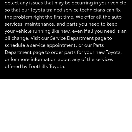
detect any issues that may be occurring in your vehicle
so that our Toyota trained service technicians can fix
the problem right the first time. We offer all the auto
services, maintenance, and parts you need to keep
your vehicle running like new, even if all you need is an
oil change. Visit our Service Department page to
schedule a service appointment, or our Parts
Department page to order parts for your new Toyota,
or for more information about any of the services
offered by Foothills Toyota.