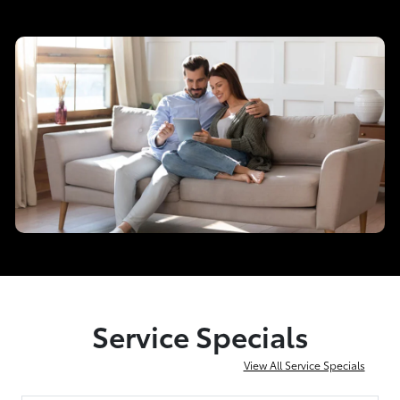
Service Specials
View All Service Specials