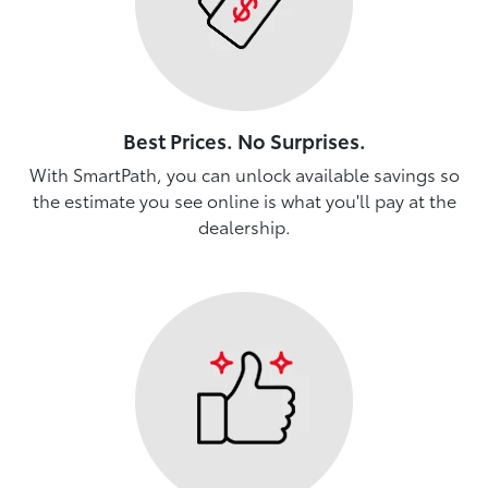
Best Prices. No Surprises.
With SmartPath, you can unlock available savings so
the estimate you see online is what you'll pay at the
dealership.