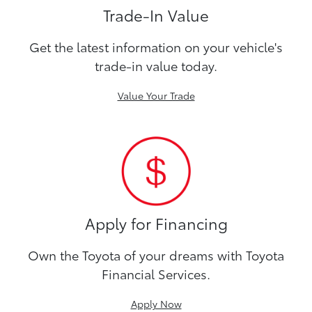
Trade-In Value
Get the latest information on your vehicle's
trade-in value today.
Value Your Trade
Apply for Financing
Own the Toyota of your dreams with Toyota
Financial Services.
Apply Now