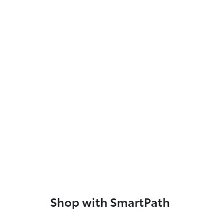
Shop with SmartPath