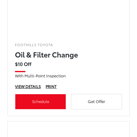
FOOTHILLS TOYOTA
Oil & Filter Change
$10 Off
With Multi-Point Inspection
VIEW DETAILS
PRINT
Schedule
Get Offer