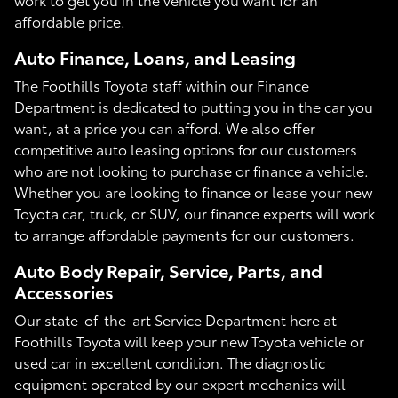
affordable price.
Auto Finance, Loans, and Leasing
The Foothills Toyota staff within our Finance
Department is dedicated to putting you in the car you
want, at a price you can afford. We also offer
competitive auto leasing options for our customers
who are not looking to purchase or finance a vehicle.
Whether you are looking to finance or lease your new
Toyota car, truck, or SUV, our finance experts will work
to arrange affordable payments for our customers.
Auto Body Repair, Service, Parts, and
Accessories
Our state-of-the-art Service Department here at
Foothills Toyota will keep your new Toyota vehicle or
used car in excellent condition. The diagnostic
equipment operated by our expert mechanics will