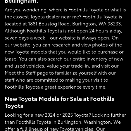
Bellingham.
Are you wondering, where is Foothills Toyota or what is
the closest Toyota dealer near me? Foothills Toyota is
located at 1881 Bouslog Road, Burlington, WA 98233.
Although Foothills Toyota is not open 24 hours a day,
seven days a week – our website is always open. On
our website, you can research and view photos of the
new Toyota models that you would like to purchase or
lease. You can also search our entire inventory of new
and used vehicles, value your trade-in, and visit our
Meet the Staff page to familiarize yourself with our
staff who are committed to making your visit to
Foothills Toyota a great experience every time.
New Toyota Models for Sale at Foothills
Toyota
Looking for a new 2024 or 2025 Toyota? Look no further
than Foothills Toyota in Burlington, Washington. We
offer a full lineup of new Toyota vehicles. Our