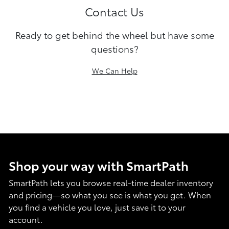
Contact Us
Ready to get behind the wheel but have some
questions?
We Can Help
Shop your way with SmartPath
SmartPath lets you browse real-time dealer inventory
and pricing—so what you see is what you get. When
you find a vehicle you love, just save it to your
account.