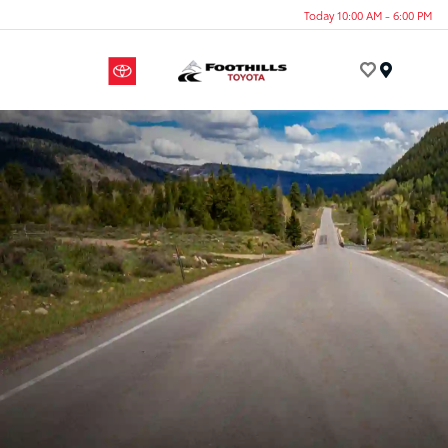
Today 10:00 AM - 6:00 PM
Menu