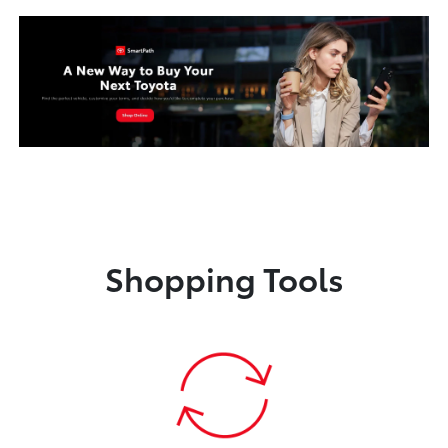
Shopping Tools