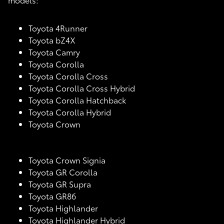
Toyota 4Runner
Toyota bZ4X
Toyota Camry
Toyota Corolla
Toyota Corolla Cross
Toyota Corolla Cross Hybrid
Toyota Corolla Hatchback
Toyota Corolla Hybrid
Toyota Crown
Toyota Crown Signia
Toyota GR Corolla
Toyota GR Supra
Toyota GR86
Toyota Highlander
Toyota Highlander Hybrid