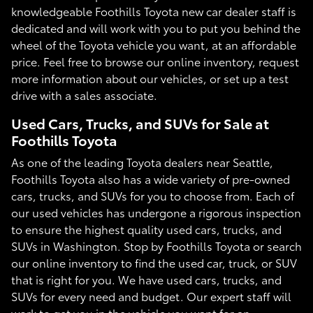
knowledgeable Foothills Toyota new car dealer staff is
dedicated and will work with you to put you behind the
wheel of the Toyota vehicle you want, at an affordable
price. Feel free to browse our online inventory, request
more information about our vehicles, or set up a test
drive with a sales associate.
Used Cars, Trucks, and SUVs for Sale at
Foothills Toyota
As one of the leading Toyota dealers near Seattle,
Foothills Toyota also has a wide variety of pre-owned
cars, trucks, and SUVs for you to choose from. Each of
our used vehicles has undergone a rigorous inspection
to ensure the highest quality used cars, trucks, and
SUVs in Washington. Stop by Foothills Toyota or search
our online inventory to find the used car, truck, or SUV
that is right for you. We have used cars, trucks, and
SUVs for every need and budget. Our expert staff will
work to get you in the vehicle you want for an