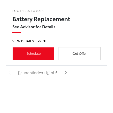
FOOTHILLS TOYOTA
Battery Replacement
See Advisor for Details
VIEW DETAILS
PRINT
Schedule
Get Offer
{{currentIndex+1}} of 5