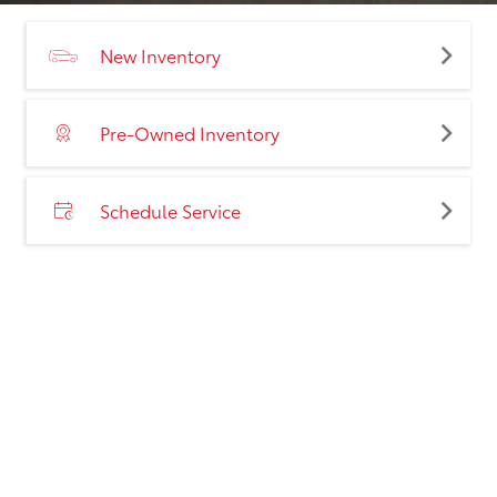
New Inventory
Pre-Owned Inventory
Schedule Service