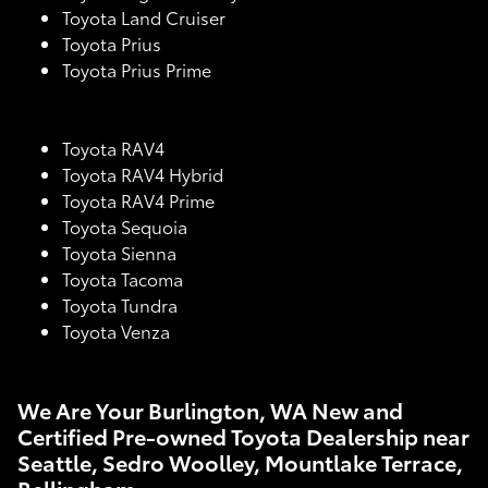
Toyota Land Cruiser
Toyota Prius
Toyota Prius Prime
Toyota RAV4
Toyota RAV4 Hybrid
Toyota RAV4 Prime
Toyota Sequoia
Toyota Sienna
Toyota Tacoma
Toyota Tundra
Toyota Venza
We Are Your Burlington, WA New and
Certified Pre-owned Toyota Dealership near
Seattle, Sedro Woolley, Mountlake Terrace,