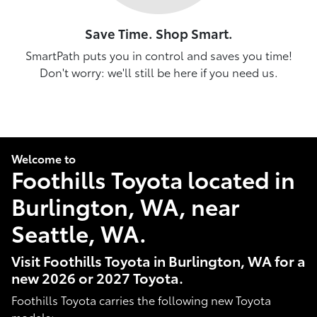
Save Time. Shop Smart.
SmartPath puts you in control and saves you time!
Don't worry: we'll still be here if you need us.
Welcome to
Foothills Toyota located in
Burlington, WA, near
Seattle, WA.
Visit Foothills Toyota in Burlington, WA for a
new 2026 or 2027 Toyota.
Foothills Toyota carries the following new Toyota
models: