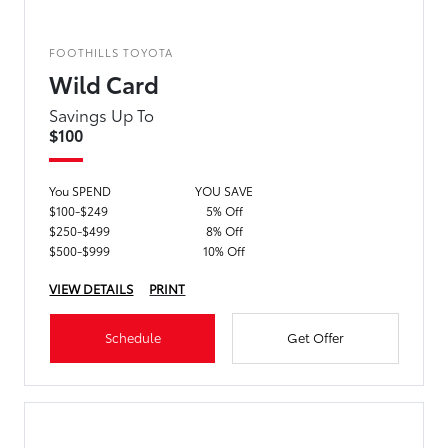
FOOTHILLS TOYOTA
Wild Card
Savings Up To
$100
You SPEND
YOU SAVE
$100-$249
5% Off
$250-$499
8% Off
$500-$999
10% Off
VIEW DETAILS
PRINT
Schedule
Get Offer