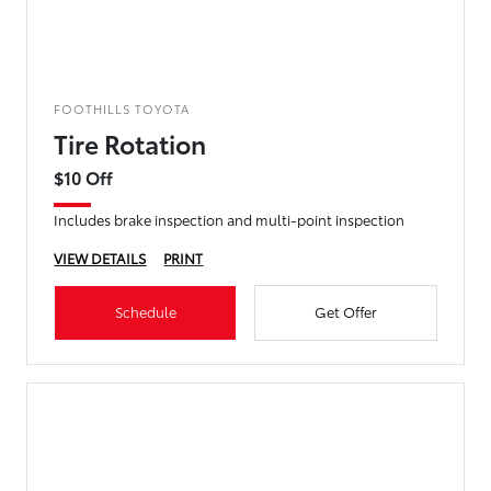
FOOTHILLS TOYOTA
Tire Rotation
$10 Off
Includes brake inspection and multi-point inspection
VIEW DETAILS
PRINT
Schedule
Get Offer