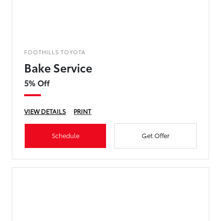
FOOTHILLS TOYOTA
Bake Service
5% Off
VIEW DETAILS
PRINT
Schedule
Get Offer