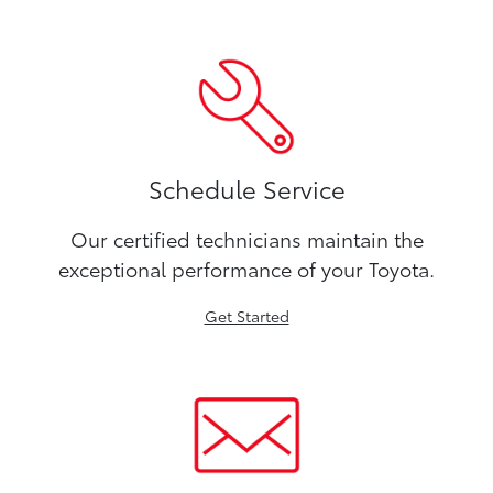
Schedule Service
Our certified technicians maintain the
exceptional performance of your Toyota.
Get Started