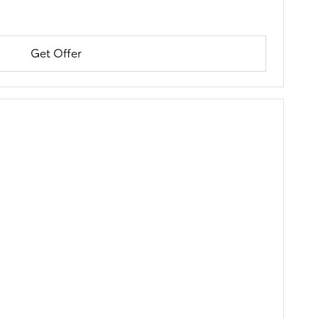
Get Offer