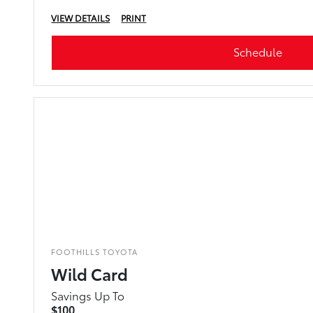
VIEW DETAILS
PRINT
Schedule
FOOTHILLS TOYOTA
Wild Card
Savings Up To
$100