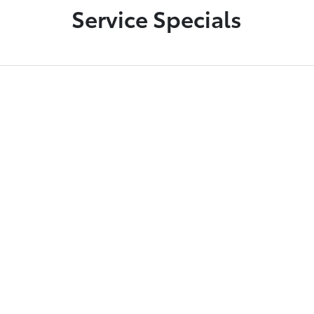
Service Specials