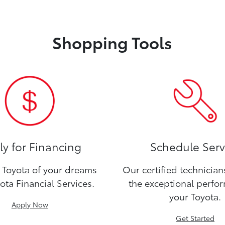
Shopping Tools
y for Financing
Schedule Serv
Toyota of your dreams
Our certified technicia
ota Financial Services.
the exceptional perfo
your Toyota.
Apply Now
Get Started