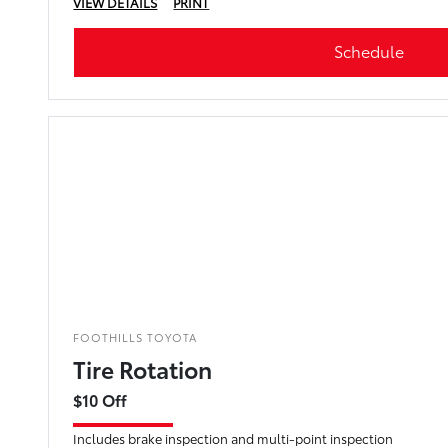
VIEW DETAILS
PRINT
Schedule
FOOTHILLS TOYOTA
Tire Rotation
$10 Off
Includes brake inspection and multi-point inspection