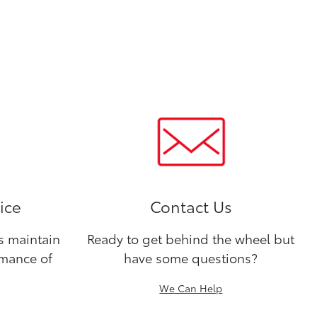
ice
Contact Us
ns maintain
Ready to get behind the wheel but
rmance of
have some questions?
We Can Help