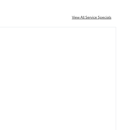
View All Service Specials