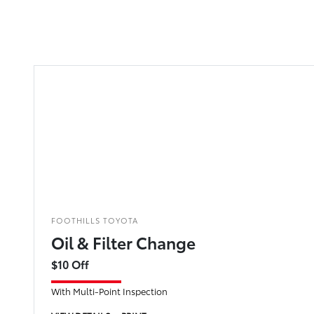
FOOTHILLS TOYOTA
Oil & Filter Change
$10 Off
With Multi-Point Inspection