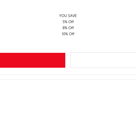
YOU SAVE
5% Off
8% Off
10% Off