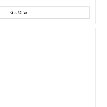
Get Offer