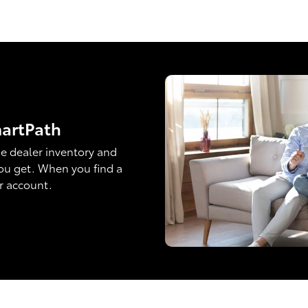
martPath
e dealer inventory and
ou get. When you find a
ur account.