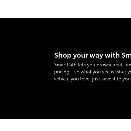
Shop your way with S
SmartPath lets you browse real-tim
pricing—so what you see is what y
vehicle you love, just save it to yo