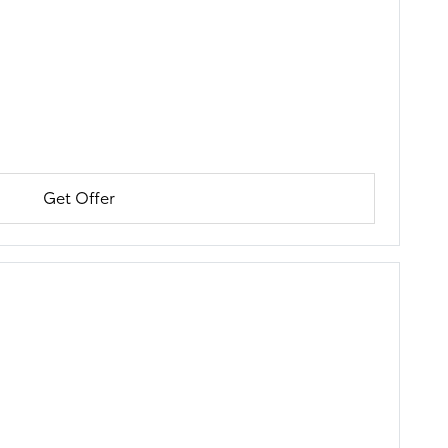
Get Offer