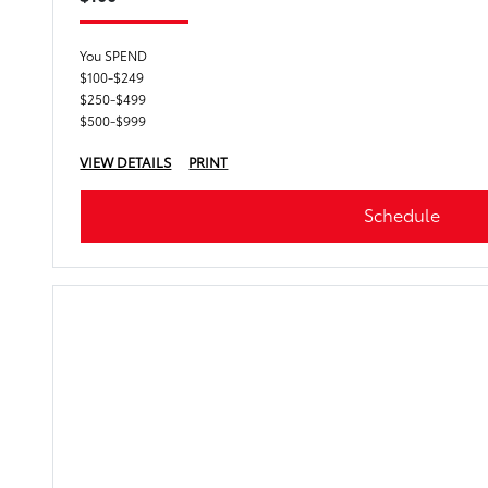
You SPEND
$100-$249
$250-$499
$500-$999
VIEW DETAILS
PRINT
Schedule