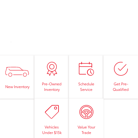
Pre-Owned
Schedule
Get Pre-
New Inventory
Inventory
Service
Qualified
Vehicles
Value Your
Under $15k
Trade