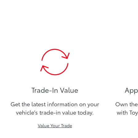
Trade-In Value
Appl
Get the latest information on your
Own the 
vehicle's trade-in value today.
with Toy
Value Your Trade