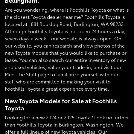
Bellingham.
Are you wondering, where is Foothills Toyota or what is
the closest Toyota dealer near me? Foothills Toyota is
located at 1881 Bouslog Road, Burlington, WA 98233.
Although Foothills Toyota is not open 24 hours a day,
seven days a week – our website is always open. On
our website, you can research and view photos of the
new Toyota models that you would like to purchase or
lease. You can also search our entire inventory of new
and used vehicles, value your trade-in, and visit our
Meet the Staff page to familiarize yourself with our
staff who are committed to making your visit to
Foothills Toyota a great experience every time.
New Toyota Models for Sale at Foothills
Toyota
Looking for a new 2024 or 2025 Toyota? Look no further
than Foothills Toyota in Burlington, Washington. We
offer a full lineup of new Toyota vehicles. Our