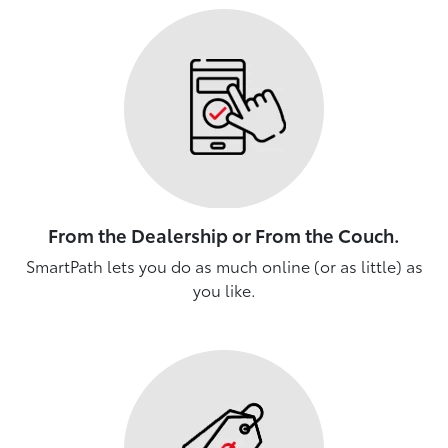
From the Dealership or From the Couch.
SmartPath lets you do as much online (or as little) as
you like.