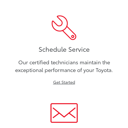
Schedule Service
Our certified technicians maintain the
exceptional performance of your Toyota.
Get Started