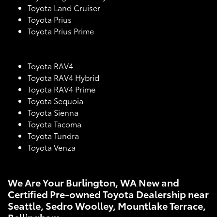
Toyota Land Cruiser
Toyota Prius
Toyota Prius Prime
Toyota RAV4
Toyota RAV4 Hybrid
Toyota RAV4 Prime
Toyota Sequoia
Toyota Sienna
Toyota Tacoma
Toyota Tundra
Toyota Venza
We Are Your Burlington, WA New and
Certified Pre-owned Toyota Dealership near
Seattle, Sedro Woolley, Mountlake Terrace,