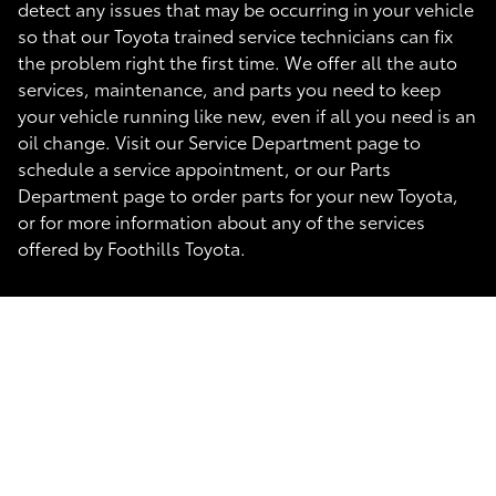
detect any issues that may be occurring in your vehicle
so that our Toyota trained service technicians can fix
the problem right the first time. We offer all the auto
services, maintenance, and parts you need to keep
your vehicle running like new, even if all you need is an
oil change. Visit our Service Department page to
schedule a service appointment, or our Parts
Department page to order parts for your new Toyota,
or for more information about any of the services
offered by Foothills Toyota.