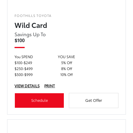
FOOTHILLS TOYOTA
Wild Card
Savings Up To
$100
You SPEND
YOU SAVE
$100-$249
5% Off
$250-$499
8% Off
$500-$999
10% Off
VIEW DETAILS
PRINT
Schedule
Get Offer