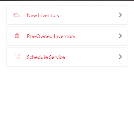
New Inventory
Pre-Owned Inventory
Schedule Service