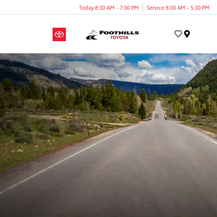
Today 8:30 AM - 7:00 PM
Service 8:00 AM - 5:30 PM
Menu