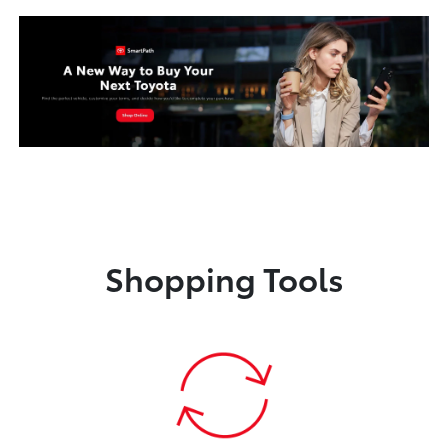
Shopping Tools