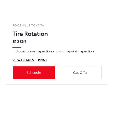
FOOTHILLS TOYOTA
Tire Rotation
$10 Off
Includes brake inspection and multi-point inspection
VIEW DETAILS
PRINT
Schedule
Get Offer