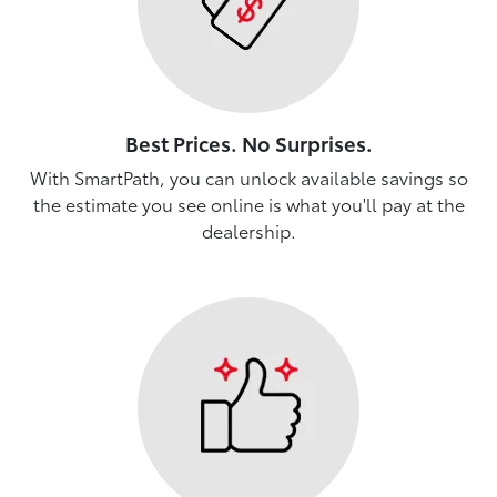
Best Prices. No Surprises.
With SmartPath, you can unlock available savings so
the estimate you see online is what you'll pay at the
dealership.