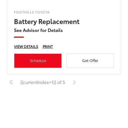
FOOTHILLS TOYOTA
Battery Replacement
See Advisor for Details
VIEW DETAILS
PRINT
Schedule
Get Offer
{{currentIndex+1}} of 5