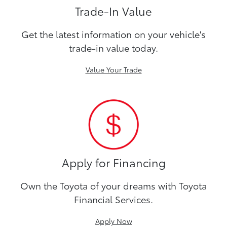
Trade-In Value
Get the latest information on your vehicle's
trade-in value today.
Value Your Trade
Apply for Financing
Own the Toyota of your dreams with Toyota
Financial Services.
Apply Now