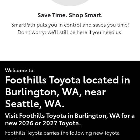
Save Time. Shop Smart.
SmartPath puts you in control and saves you time!
Don't worry: we'll still be here if you need us.
Welcome to
Foothills Toyota located in
Burlington, WA, near
Seattle, WA.
Visit Foothills Toyota in Burlington, WA for a
new 2026 or 2027 Toyota.
Foothills Toyota carries the following new Toyota
models: