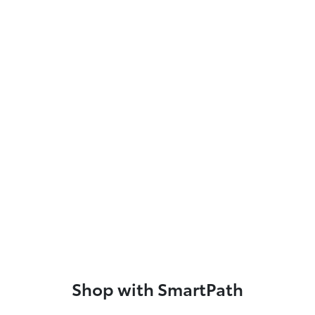
Shop with SmartPath