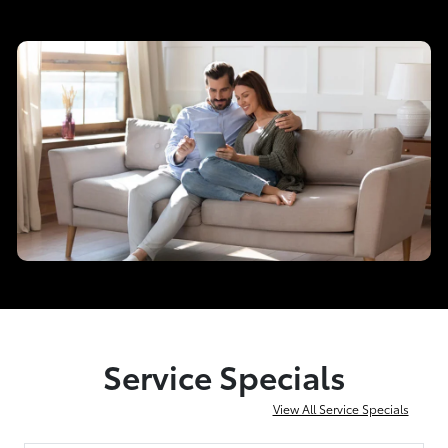
Service Specials
View All Service Specials