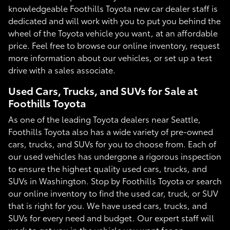
knowledgeable Foothills Toyota new car dealer staff is
dedicated and will work with you to put you behind the
wheel of the Toyota vehicle you want, at an affordable
price. Feel free to browse our online inventory, request
more information about our vehicles, or set up a test
drive with a sales associate.
Used Cars, Trucks, and SUVs for Sale at
Foothills Toyota
As one of the leading Toyota dealers near Seattle,
Foothills Toyota also has a wide variety of pre-owned
cars, trucks, and SUVs for you to choose from. Each of
our used vehicles has undergone a rigorous inspection
to ensure the highest quality used cars, trucks, and
SUVs in Washington. Stop by Foothills Toyota or search
our online inventory to find the used car, truck, or SUV
that is right for you. We have used cars, trucks, and
SUVs for every need and budget. Our expert staff will
work to get you in the vehicle you want for an