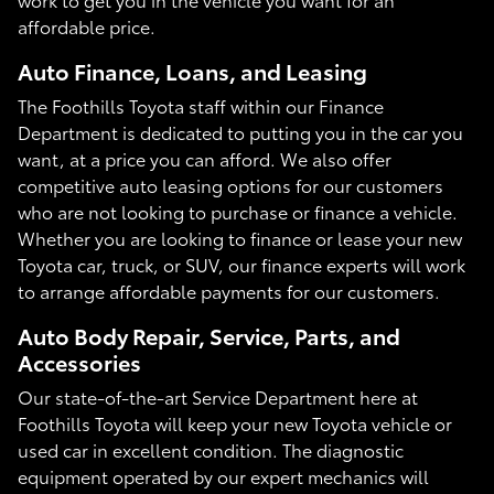
affordable price.
Auto Finance, Loans, and Leasing
The Foothills Toyota staff within our Finance
Department is dedicated to putting you in the car you
want, at a price you can afford. We also offer
competitive auto leasing options for our customers
who are not looking to purchase or finance a vehicle.
Whether you are looking to finance or lease your new
Toyota car, truck, or SUV, our finance experts will work
to arrange affordable payments for our customers.
Auto Body Repair, Service, Parts, and
Accessories
Our state-of-the-art Service Department here at
Foothills Toyota will keep your new Toyota vehicle or
used car in excellent condition. The diagnostic
equipment operated by our expert mechanics will