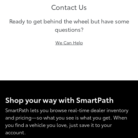
Contact Us
Ready to get behind the wheel but have some
questions?
We Can Help
Shop your way with SmartPath
SmartPath lets you browse real-time dealer inventory
and pricing—so what you see is what you get. When
you find a vehicle you love, just save it to your
account.