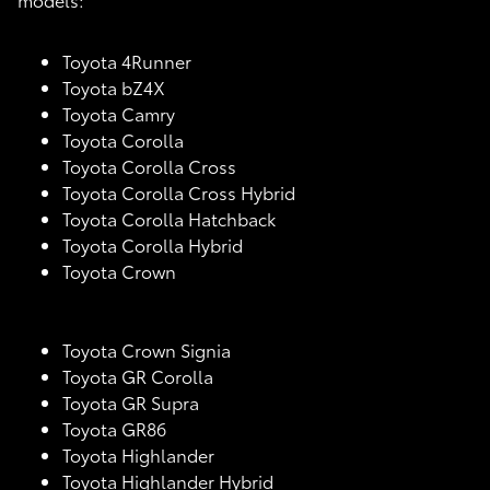
Toyota 4Runner
Toyota bZ4X
Toyota Camry
Toyota Corolla
Toyota Corolla Cross
Toyota Corolla Cross Hybrid
Toyota Corolla Hatchback
Toyota Corolla Hybrid
Toyota Crown
Toyota Crown Signia
Toyota GR Corolla
Toyota GR Supra
Toyota GR86
Toyota Highlander
Toyota Highlander Hybrid