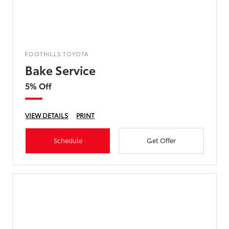
FOOTHILLS TOYOTA
Bake Service
5% Off
VIEW DETAILS
PRINT
Schedule
Get Offer