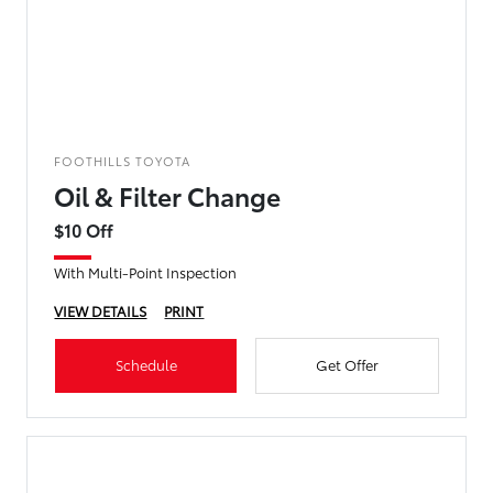
FOOTHILLS TOYOTA
Oil & Filter Change
$10 Off
With Multi-Point Inspection
VIEW DETAILS
PRINT
Schedule
Get Offer