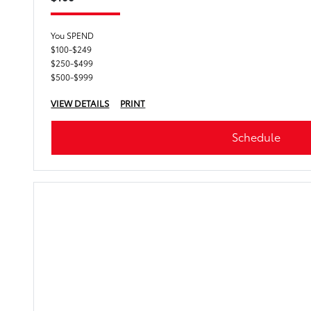
You SPEND
$100-$249
$250-$499
$500-$999
VIEW DETAILS
PRINT
Schedule