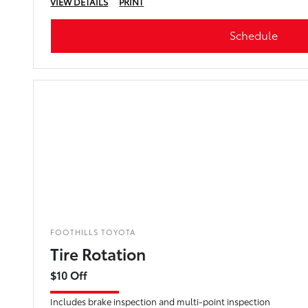
VIEW DETAILS
PRINT
Schedule
FOOTHILLS TOYOTA
Tire Rotation
$10 Off
Includes brake inspection and multi-point inspection