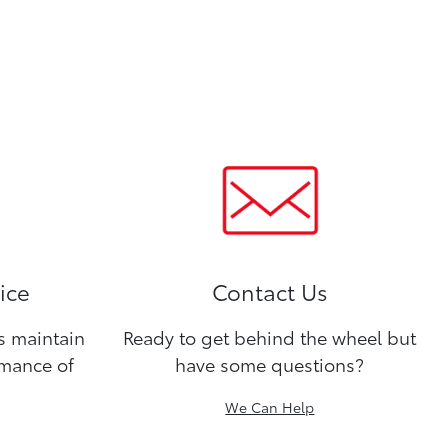
ice
Contact Us
ns maintain
Ready to get behind the wheel but
rmance of
have some questions?
We Can Help