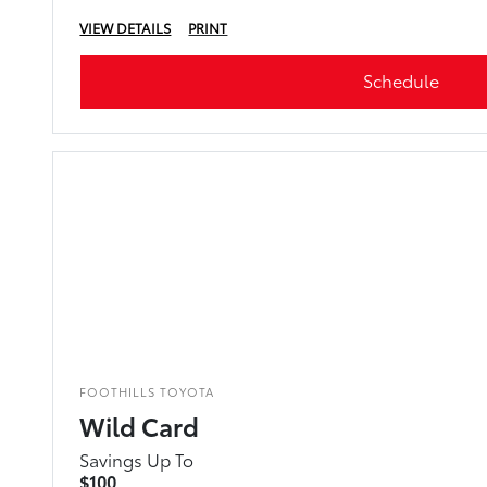
VIEW DETAILS
PRINT
Schedule
FOOTHILLS TOYOTA
Wild Card
Savings Up To
$100