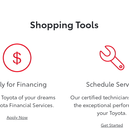
Shopping Tools
y for Financing
Schedule Serv
Toyota of your dreams
Our certified technicia
ota Financial Services.
the exceptional perfo
your Toyota.
Apply Now
Get Started