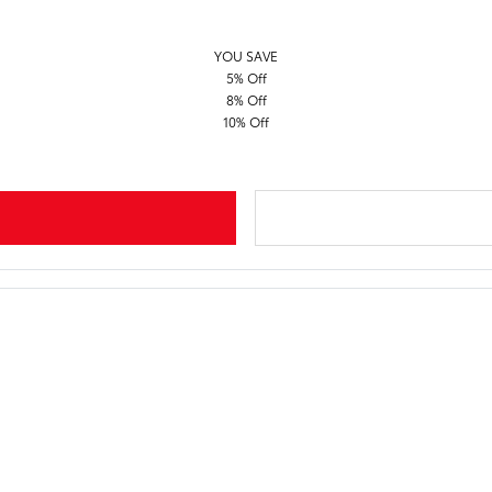
YOU SAVE
5% Off
8% Off
10% Off