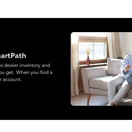
martPath
e dealer inventory and
ou get. When you find a
ur account.