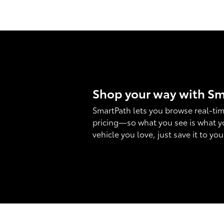
Shop your way with S
SmartPath lets you browse real-tim
pricing—so what you see is what y
vehicle you love, just save it to yo