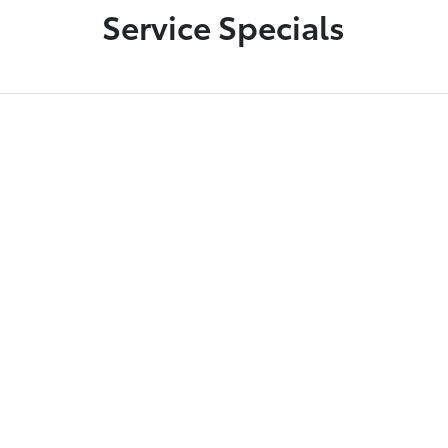
Service Specials