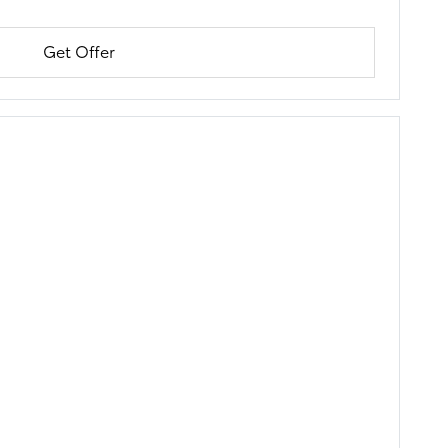
Get Offer