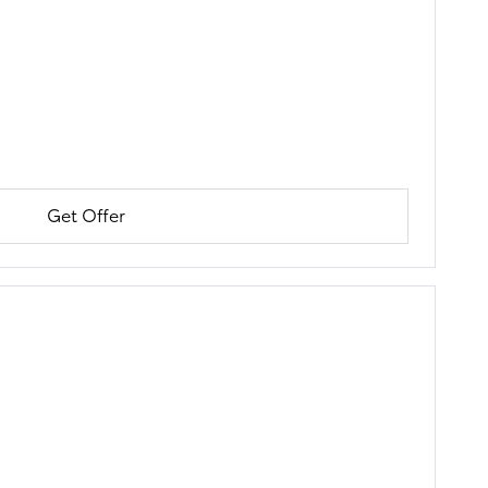
Get Offer