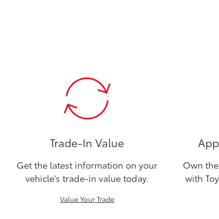
Trade-In Value
Appl
Get the latest information on your
Own the 
vehicle's trade-in value today.
with Toy
Value Your Trade