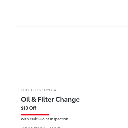
FOOTHILLS TOYOTA
Oil & Filter Change
$10 Off
With Multi-Point Inspection