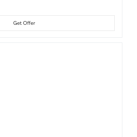
Get Offer