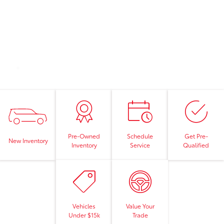
Pre-Owned
Schedule
Get Pre-
New Inventory
Inventory
Service
Qualified
Vehicles
Value Your
Under $15k
Trade