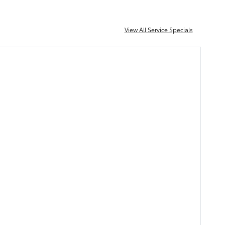
View All Service Specials