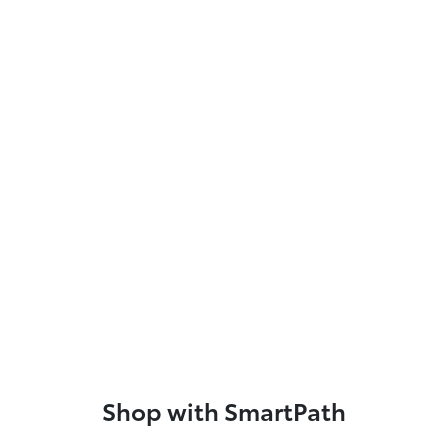
Shop with SmartPath