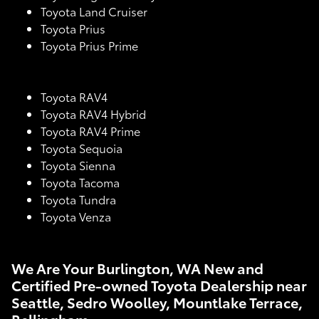
Toyota Land Cruiser
Toyota Prius
Toyota Prius Prime
Toyota RAV4
Toyota RAV4 Hybrid
Toyota RAV4 Prime
Toyota Sequoia
Toyota Sienna
Toyota Tacoma
Toyota Tundra
Toyota Venza
We Are Your Burlington, WA New and
Certified Pre-owned Toyota Dealership near
Seattle, Sedro Woolley, Mountlake Terrace,