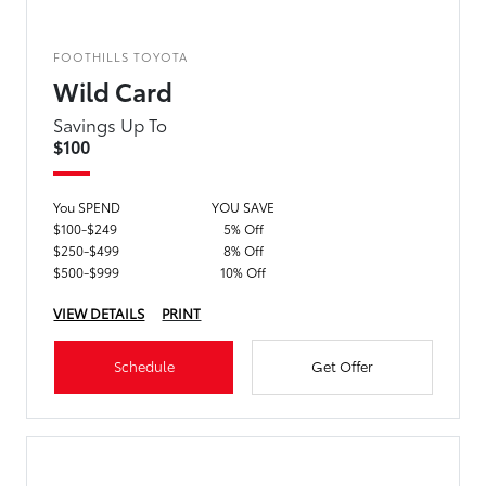
FOOTHILLS TOYOTA
Wild Card
Savings Up To
$100
You SPEND
YOU SAVE
$100-$249
5% Off
$250-$499
8% Off
$500-$999
10% Off
VIEW DETAILS
PRINT
Schedule
Get Offer