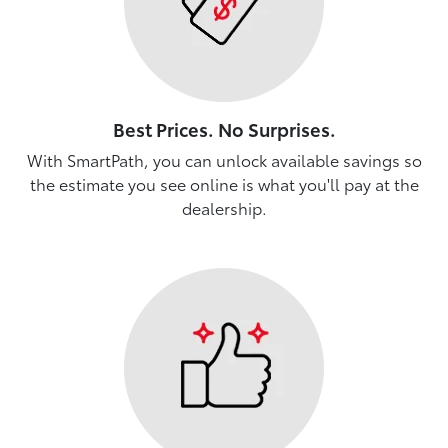
Best Prices. No Surprises.
With SmartPath, you can unlock available savings so
the estimate you see online is what you'll pay at the
dealership.