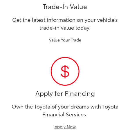
Trade-In Value
Get the latest information on your vehicle's
trade-in value today.
Value Your Trade
Apply for Financing
Own the Toyota of your dreams with Toyota
Financial Services.
Apply Now