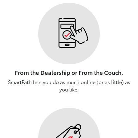
From the Dealership or From the Couch.
SmartPath lets you do as much online (or as little) as
you like.