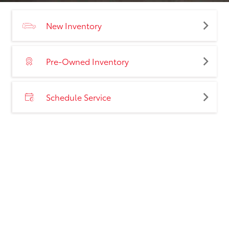
New Inventory
Pre-Owned Inventory
Schedule Service