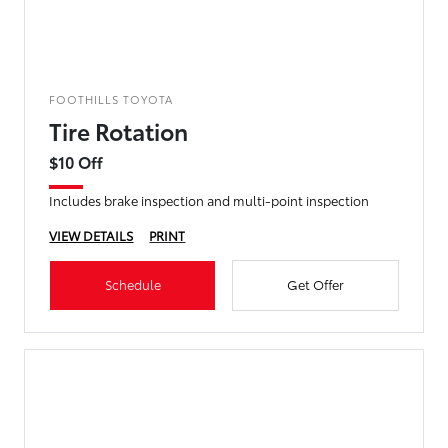
FOOTHILLS TOYOTA
Tire Rotation
$10 Off
Includes brake inspection and multi-point inspection
VIEW DETAILS
PRINT
Schedule
Get Offer