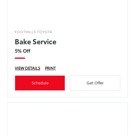
FOOTHILLS TOYOTA
Bake Service
5% Off
VIEW DETAILS
PRINT
Schedule
Get Offer