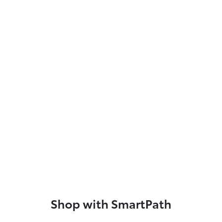
Shop with SmartPath