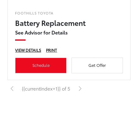
FOOTHILLS TOYOTA
Battery Replacement
See Advisor for Details
VIEW DETAILS
PRINT
Schedule
Get Offer
{{currentIndex+1}} of 5