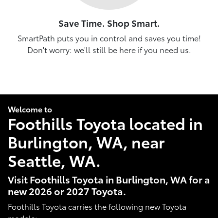
Save Time. Shop Smart.
SmartPath puts you in control and saves you time!
Don't worry: we'll still be here if you need us.
Welcome to
Foothills Toyota located in
Burlington, WA, near
Seattle, WA.
Visit Foothills Toyota in Burlington, WA for a
new 2026 or 2027 Toyota.
Foothills Toyota carries the following new Toyota
models: