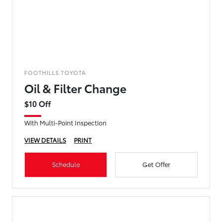
FOOTHILLS TOYOTA
Oil & Filter Change
$10 Off
With Multi-Point Inspection
VIEW DETAILS
PRINT
Schedule
Get Offer