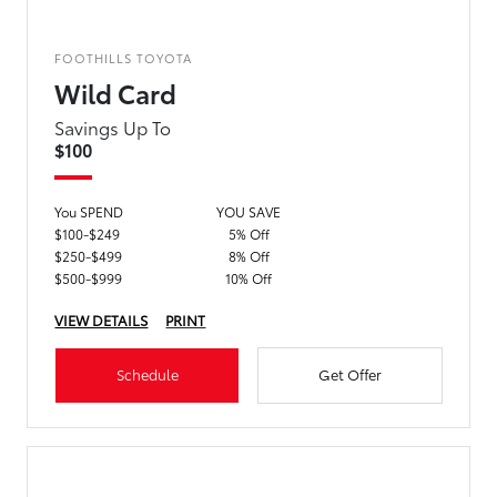
FOOTHILLS TOYOTA
Wild Card
Savings Up To
$100
You SPEND
YOU SAVE
$100-$249
5% Off
$250-$499
8% Off
$500-$999
10% Off
VIEW DETAILS
PRINT
Schedule
Get Offer