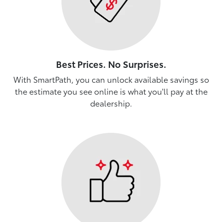
Best Prices. No Surprises.
With SmartPath, you can unlock available savings so
the estimate you see online is what you'll pay at the
dealership.