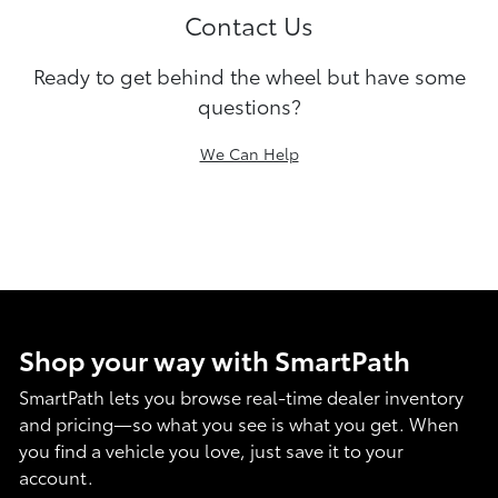
Contact Us
Ready to get behind the wheel but have some
questions?
We Can Help
Shop your way with SmartPath
SmartPath lets you browse real-time dealer inventory
and pricing—so what you see is what you get. When
you find a vehicle you love, just save it to your
account.