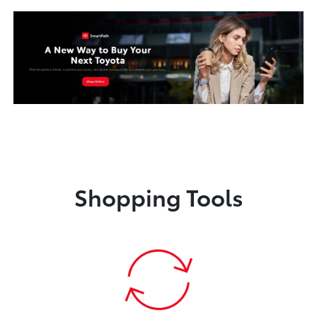
Shopping Tools