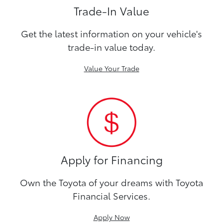
Trade-In Value
Get the latest information on your vehicle's
trade-in value today.
Value Your Trade
Apply for Financing
Own the Toyota of your dreams with Toyota
Financial Services.
Apply Now