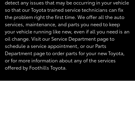
detect any issues that may be occurring in your vehicle
so that our Toyota trained service technicians can fix
the problem right the first time. We offer all the auto
services, maintenance, and parts you need to keep
your vehicle running like new, even if all you need is an
oil change. Visit our Service Department page to
schedule a service appointment, or our Parts
Department page to order parts for your new Toyota,
or for more information about any of the services
offered by Foothills Toyota.