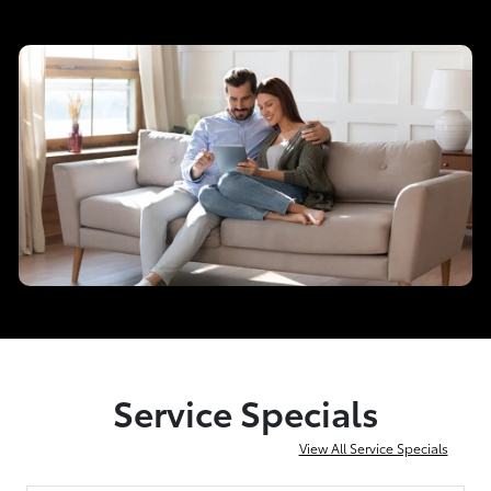
Service Specials
View All Service Specials