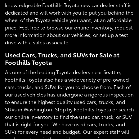
knowledgeable Foothills Toyota new car dealer staff is
dedicated and will work with you to put you behind the
wheel of the Toyota vehicle you want, at an affordable
price. Feel free to browse our online inventory, request
more information about our vehicles, or set up a test
drive with a sales associate.
Used Cars, Trucks, and SUVs for Sale at
Foothills Toyota
As one of the leading Toyota dealers near Seattle,
Foothills Toyota also has a wide variety of pre-owned
cars, trucks, and SUVs for you to choose from. Each of
our used vehicles has undergone a rigorous inspection
to ensure the highest quality used cars, trucks, and
SUVs in Washington. Stop by Foothills Toyota or search
our online inventory to find the used car, truck, or SUV
that is right for you. We have used cars, trucks, and
SUVs for every need and budget. Our expert staff will
work to get you in the vehicle you want for an