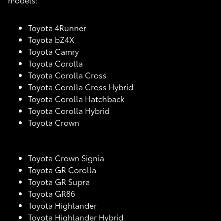
Toyota 4Runner
Toyota bZ4X
Toyota Camry
Toyota Corolla
Toyota Corolla Cross
Toyota Corolla Cross Hybrid
Toyota Corolla Hatchback
Toyota Corolla Hybrid
Toyota Crown
Toyota Crown Signia
Toyota GR Corolla
Toyota GR Supra
Toyota GR86
Toyota Highlander
Toyota Highlander Hybrid