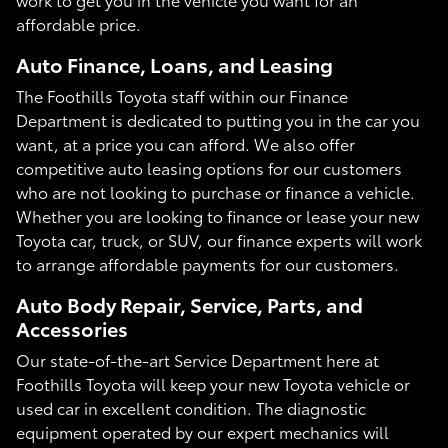
affordable price.
Auto Finance, Loans, and Leasing
The Foothills Toyota staff within our Finance
Department is dedicated to putting you in the car you
want, at a price you can afford. We also offer
competitive auto leasing options for our customers
who are not looking to purchase or finance a vehicle.
Whether you are looking to finance or lease your new
Toyota car, truck, or SUV, our finance experts will work
to arrange affordable payments for our customers.
Auto Body Repair, Service, Parts, and
Accessories
Our state-of-the-art Service Department here at
Foothills Toyota will keep your new Toyota vehicle or
used car in excellent condition. The diagnostic
equipment operated by our expert mechanics will