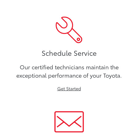
Schedule Service
Our certified technicians maintain the
exceptional performance of your Toyota.
Get Started