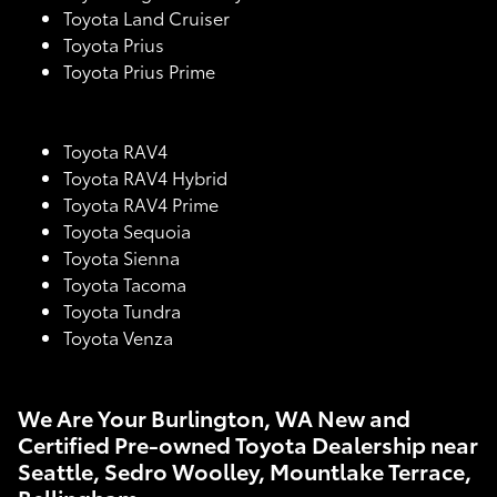
Toyota Land Cruiser
Toyota Prius
Toyota Prius Prime
Toyota RAV4
Toyota RAV4 Hybrid
Toyota RAV4 Prime
Toyota Sequoia
Toyota Sienna
Toyota Tacoma
Toyota Tundra
Toyota Venza
We Are Your Burlington, WA New and
Certified Pre-owned Toyota Dealership near
Seattle, Sedro Woolley, Mountlake Terrace,