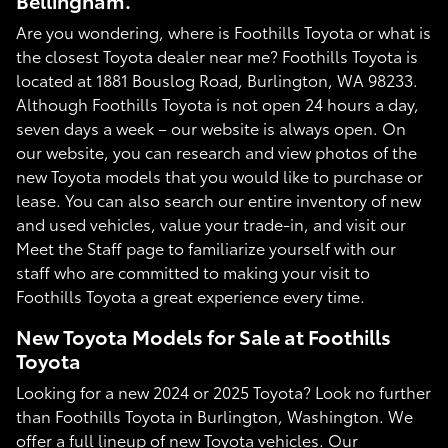
Bellingham.
Are you wondering, where is Foothills Toyota or what is
the closest Toyota dealer near me? Foothills Toyota is
located at 1881 Bouslog Road, Burlington, WA 98233.
Although Foothills Toyota is not open 24 hours a day,
seven days a week – our website is always open. On
our website, you can research and view photos of the
new Toyota models that you would like to purchase or
lease. You can also search our entire inventory of new
and used vehicles, value your trade-in, and visit our
Meet the Staff page to familiarize yourself with our
staff who are committed to making your visit to
Foothills Toyota a great experience every time.
New Toyota Models for Sale at Foothills
Toyota
Looking for a new 2024 or 2025 Toyota? Look no further
than Foothills Toyota in Burlington, Washington. We
offer a full lineup of new Toyota vehicles. Our