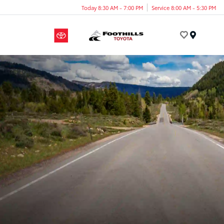
Today 8:30 AM - 7:00 PM
Service 8:00 AM - 5:30 PM
Menu