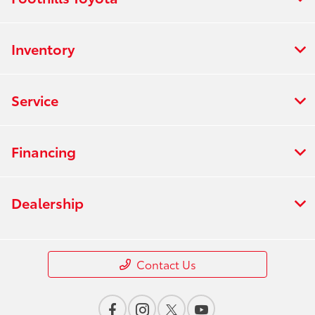
Inventory
Service
Financing
Dealership
Contact Us