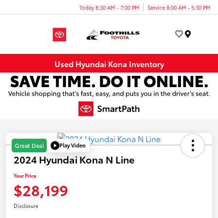
Today 8:30 AM - 7:00 PM
Service 8:00 AM - 5:30 PM
Menu
Used Hyundai Kona Inventory
Play Video
Great Deal
2024 Hyundai Kona N Line
Your Price
$28,199
Disclosure