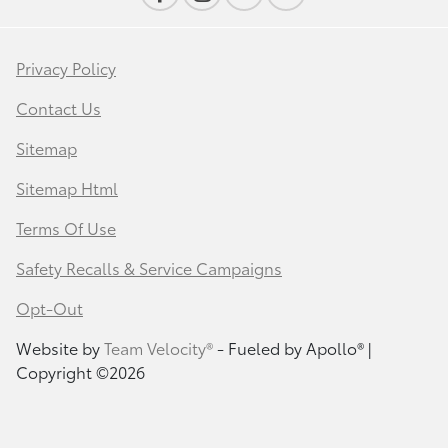
Privacy Policy
Contact Us
Sitemap
Sitemap Html
Terms Of Use
Safety Recalls & Service Campaigns
Opt-Out
Website by
Team Velocity®
- Fueled by Apollo® |
Copyright ©2026