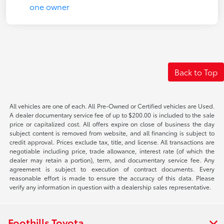
Back to Top
All vehicles are one of each. All Pre-Owned or Certified vehicles are Used.
A dealer documentary service fee of up to $200.00 is included to the sale
price or capitalized cost. All offers expire on close of business the day
subject content is removed from website, and all financing is subject to
credit approval. Prices exclude tax, title, and license. All transactions are
negotiable including price, trade allowance, interest rate (of which the
dealer may retain a portion), term, and documentary service fee. Any
agreement is subject to execution of contract documents. Every
reasonable effort is made to ensure the accuracy of this data. Please
verify any information in question with a dealership sales representative.
Foothills Toyota