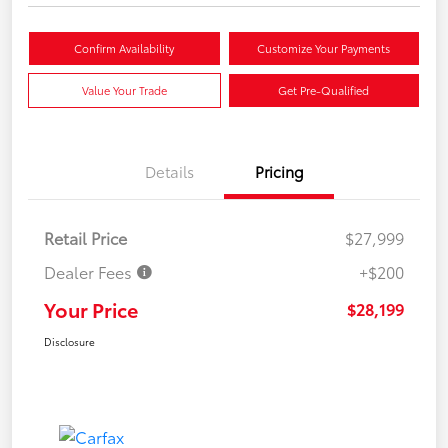
Confirm Availability
Customize Your Payments
Value Your Trade
Get Pre-Qualified
Details
Pricing
Retail Price
$27,999
Dealer Fees
+$200
Your Price
$28,199
Disclosure