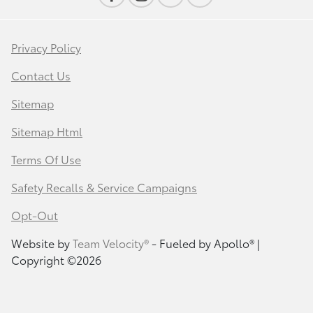
Privacy Policy
Contact Us
Sitemap
Sitemap Html
Terms Of Use
Safety Recalls & Service Campaigns
Opt-Out
Website by
Team Velocity®
- Fueled by Apollo® |
Copyright ©2026