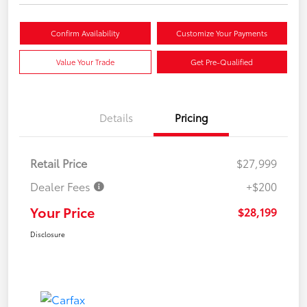
Confirm Availability
Customize Your Payments
Value Your Trade
Get Pre-Qualified
Details
Pricing
Retail Price
$27,999
Dealer Fees
+$200
Your Price
$28,199
Disclosure