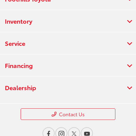
Inventory
Service
Financing
Dealership
Contact Us