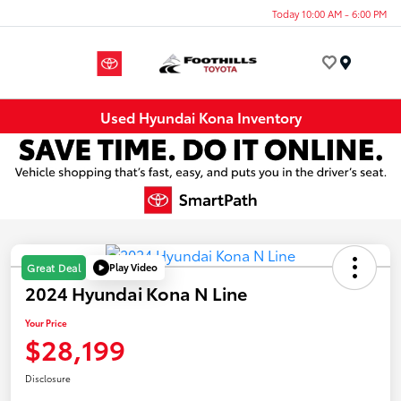
Today 10:00 AM - 6:00 PM
Menu
Used Hyundai Kona Inventory
Play Video
Great Deal
2024 Hyundai Kona N Line
Your Price
$28,199
Disclosure