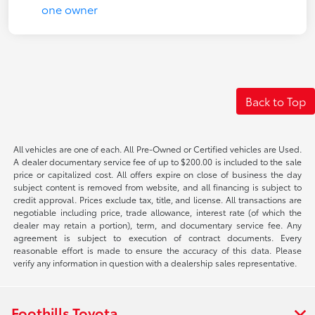
Back to Top
All vehicles are one of each. All Pre-Owned or Certified vehicles are Used.
A dealer documentary service fee of up to $200.00 is included to the sale
price or capitalized cost. All offers expire on close of business the day
subject content is removed from website, and all financing is subject to
credit approval. Prices exclude tax, title, and license. All transactions are
negotiable including price, trade allowance, interest rate (of which the
dealer may retain a portion), term, and documentary service fee. Any
agreement is subject to execution of contract documents. Every
reasonable effort is made to ensure the accuracy of this data. Please
verify any information in question with a dealership sales representative.
Foothills Toyota