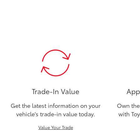
Trade-In Value
Appl
Get the latest information on your
Own the 
vehicle's trade-in value today.
with Toy
Value Your Trade