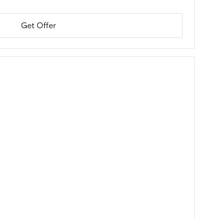
Get Offer