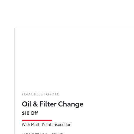
FOOTHILLS TOYOTA
Oil & Filter Change
$10 Off
With Multi-Point Inspection