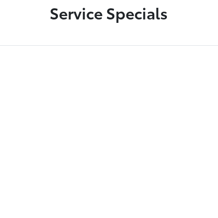
Service Specials