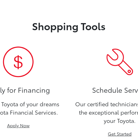
Shopping Tools
y for Financing
Schedule Serv
Toyota of your dreams
Our certified technicia
ota Financial Services.
the exceptional perfo
your Toyota.
Apply Now
Get Started