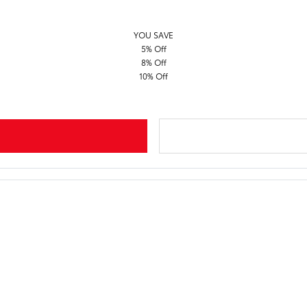
YOU SAVE
5% Off
8% Off
10% Off