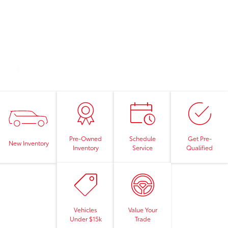
Pre-Owned
Schedule
Get Pre-
New Inventory
Inventory
Service
Qualified
Vehicles
Value Your
Under $15k
Trade