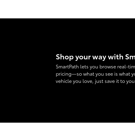
Shop your way with S
SmartPath lets you browse real-tim
pricing—so what you see is what y
vehicle you love, just save it to yo