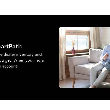
martPath
e dealer inventory and
ou get. When you find a
ur account.