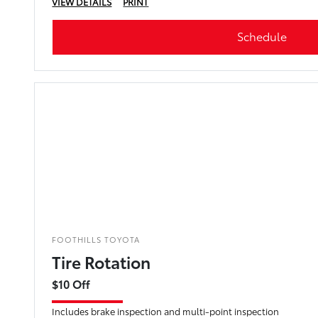
VIEW DETAILS
PRINT
Schedule
FOOTHILLS TOYOTA
Tire Rotation
$10 Off
Includes brake inspection and multi-point inspection