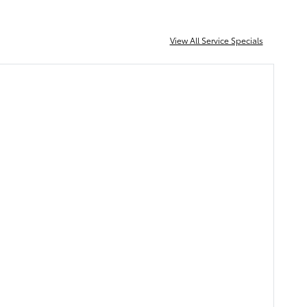
View All Service Specials