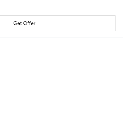
Get Offer