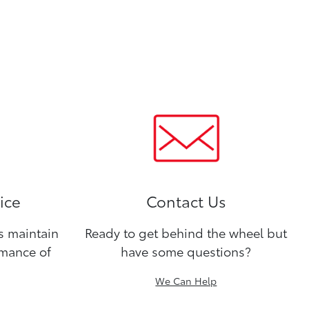
ice
Contact Us
ns maintain
Ready to get behind the wheel but
rmance of
have some questions?
We Can Help