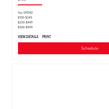
You SPEND
$100-$249
$250-$499
$500-$999
VIEW DETAILS
PRINT
Schedule