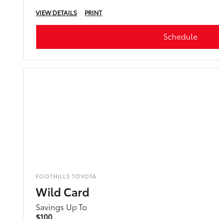
VIEW DETAILS
PRINT
Schedule
FOOTHILLS TOYOTA
Wild Card
Savings Up To
$100