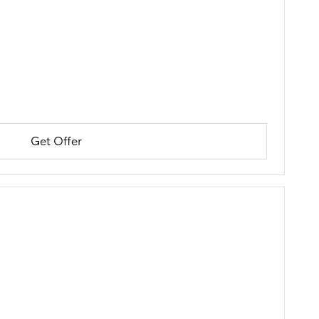
Get Offer