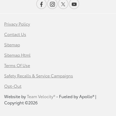
Privacy Policy
Contact Us
Sitemap
Sitemap Html
Terms Of Use
Safety Recalls & Service Campaigns
Opt-Out
Website by
Team Velocity®
- Fueled by Apollo® |
Copyright ©2026