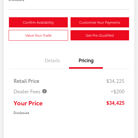
Confirm Availability
Customize Your Payments
Value Your Trade
Get Pre-Qualified
Details
Pricing
Retail Price
$34,225
Dealer Fees
+$200
Your Price
$34,425
Disclosure