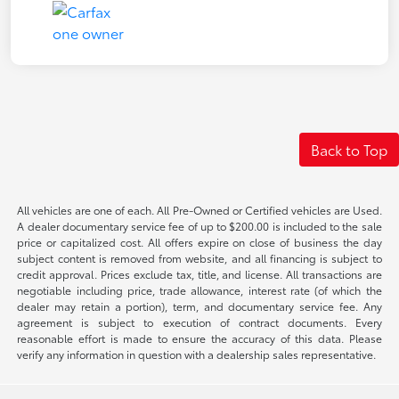
Back to Top
All vehicles are one of each. All Pre-Owned or Certified vehicles are Used.
A dealer documentary service fee of up to $200.00 is included to the sale
price or capitalized cost. All offers expire on close of business the day
subject content is removed from website, and all financing is subject to
credit approval. Prices exclude tax, title, and license. All transactions are
negotiable including price, trade allowance, interest rate (of which the
dealer may retain a portion), term, and documentary service fee. Any
agreement is subject to execution of contract documents. Every
reasonable effort is made to ensure the accuracy of this data. Please
verify any information in question with a dealership sales representative.