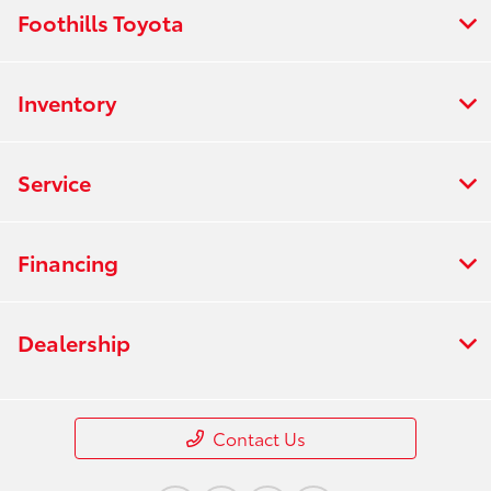
Foothills Toyota
Inventory
Service
Financing
Dealership
Contact Us