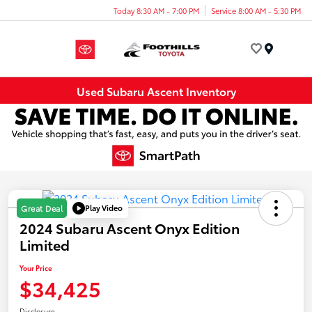
Today 8:30 AM - 7:00 PM
Service 8:00 AM - 5:30 PM
Menu
Used Subaru Ascent Inventory
Play Video
Great Deal
2024 Subaru Ascent Onyx Edition
Limited
Your Price
$34,425
Disclosure