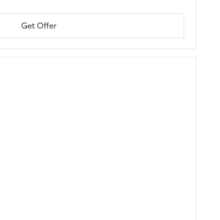
Get Offer