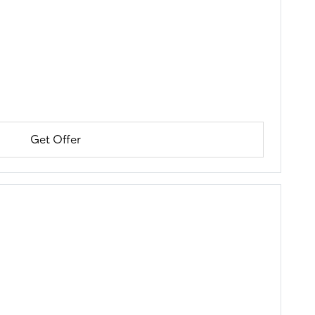
Get Offer