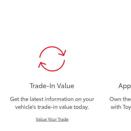
Trade-In Value
Appl
Get the latest information on your
Own the 
vehicle's trade-in value today.
with Toy
Value Your Trade