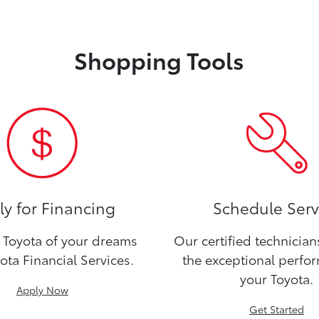
Shopping Tools
y for Financing
Schedule Serv
Toyota of your dreams
Our certified technicia
ota Financial Services.
the exceptional perfo
your Toyota.
Apply Now
Get Started