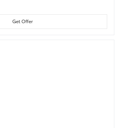
Get Offer