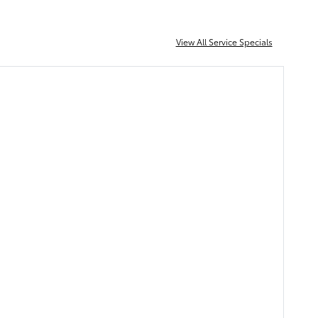
View All Service Specials