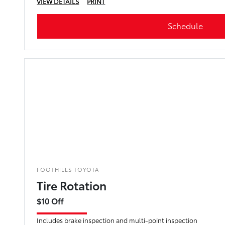
VIEW DETAILS
PRINT
Schedule
FOOTHILLS TOYOTA
Tire Rotation
$10 Off
Includes brake inspection and multi-point inspection