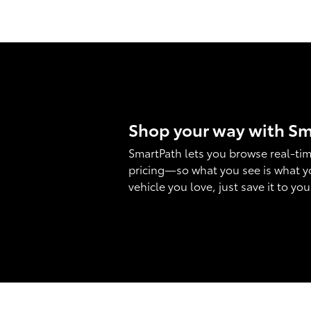
Shop your way with S
SmartPath lets you browse real-tim
pricing—so what you see is what y
vehicle you love, just save it to yo