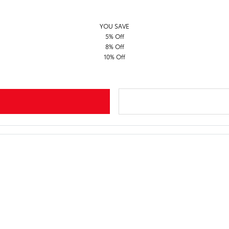
YOU SAVE
5% Off
8% Off
10% Off