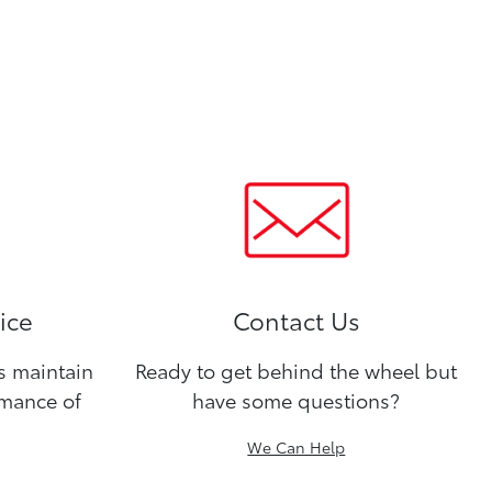
ice
Contact Us
ns maintain
Ready to get behind the wheel but
rmance of
have some questions?
We Can Help