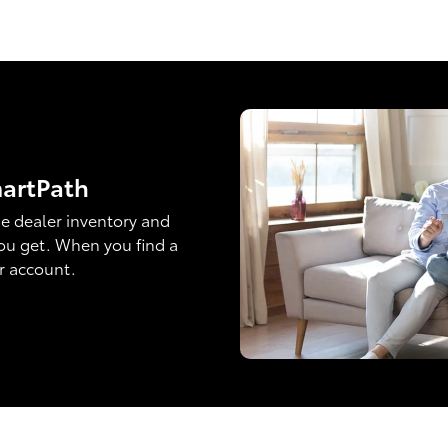
martPath
e dealer inventory and
ou get. When you find a
ur account.