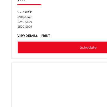
You SPEND
$100-$249
$250-$499
$500-$999
VIEW DETAILS
PRINT
Schedule