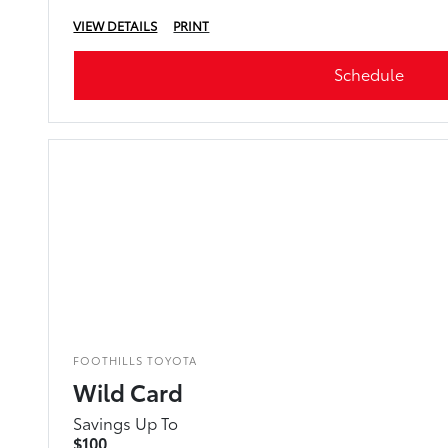
VIEW DETAILS
PRINT
Schedule
FOOTHILLS TOYOTA
Wild Card
Savings Up To
$100