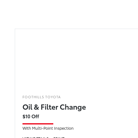
FOOTHILLS TOYOTA
Oil & Filter Change
$10 Off
With Multi-Point Inspection