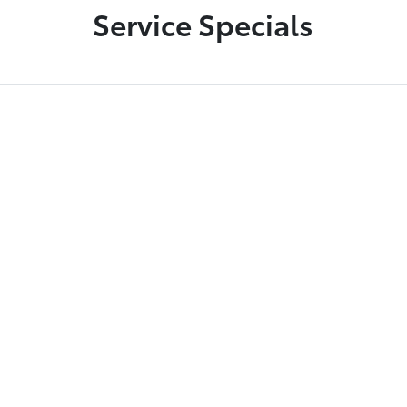
Service Specials