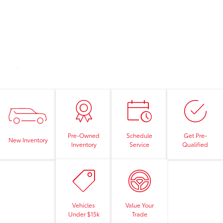
Pre-Owned
Schedule
Get Pre-
New Inventory
Inventory
Service
Qualified
Vehicles
Value Your
Under $15k
Trade