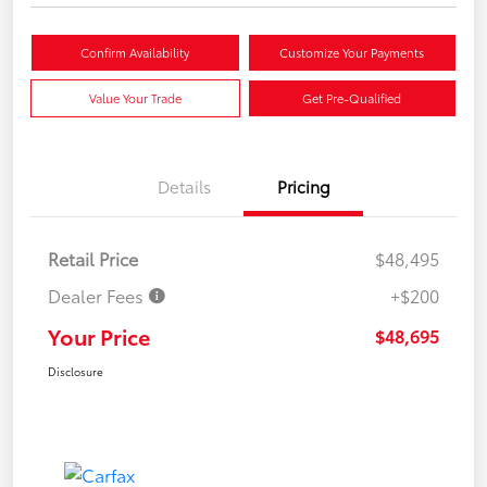
Confirm Availability
Customize Your Payments
Value Your Trade
Get Pre-Qualified
Details
Pricing
Retail Price
$48,495
Dealer Fees
+$200
Your Price
$48,695
Disclosure