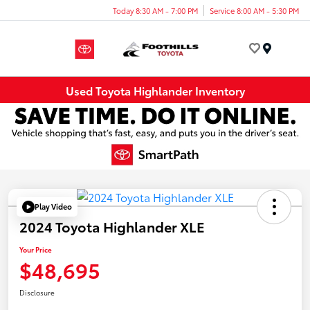
Today 8:30 AM - 7:00 PM
Service 8:00 AM - 5:30 PM
Menu
Used Toyota Highlander Inventory
Play Video
2024 Toyota Highlander XLE
Your Price
$48,695
Disclosure