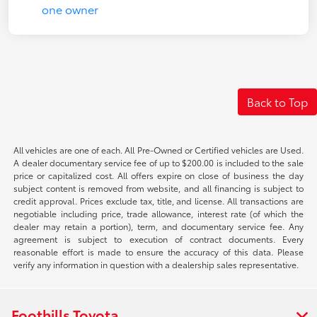
Back to Top
All vehicles are one of each. All Pre-Owned or Certified vehicles are Used.
A dealer documentary service fee of up to $200.00 is included to the sale
price or capitalized cost. All offers expire on close of business the day
subject content is removed from website, and all financing is subject to
credit approval. Prices exclude tax, title, and license. All transactions are
negotiable including price, trade allowance, interest rate (of which the
dealer may retain a portion), term, and documentary service fee. Any
agreement is subject to execution of contract documents. Every
reasonable effort is made to ensure the accuracy of this data. Please
verify any information in question with a dealership sales representative.
Foothills Toyota