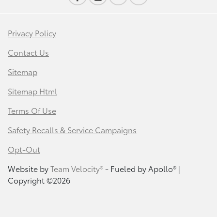
Privacy Policy
Contact Us
Sitemap
Sitemap Html
Terms Of Use
Safety Recalls & Service Campaigns
Opt-Out
Website by
Team Velocity®
- Fueled by Apollo® |
Copyright ©2026