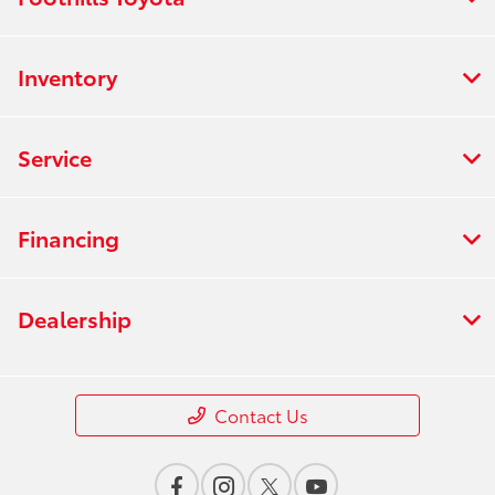
Inventory
Service
Financing
Dealership
Contact Us