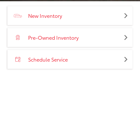
New Inventory
Pre-Owned Inventory
Schedule Service