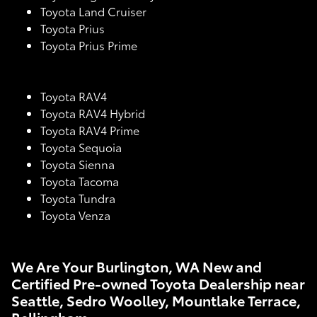
Toyota Land Cruiser
Toyota Prius
Toyota Prius Prime
Toyota RAV4
Toyota RAV4 Hybrid
Toyota RAV4 Prime
Toyota Sequoia
Toyota Sienna
Toyota Tacoma
Toyota Tundra
Toyota Venza
We Are Your Burlington, WA New and
Certified Pre-owned Toyota Dealership near
Seattle, Sedro Woolley, Mountlake Terrace,