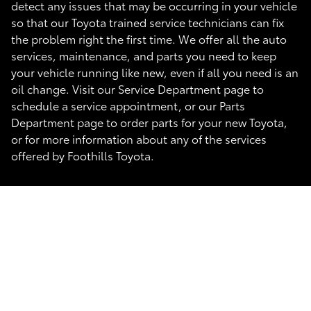
detect any issues that may be occurring in your vehicle
so that our Toyota trained service technicians can fix
the problem right the first time. We offer all the auto
services, maintenance, and parts you need to keep
your vehicle running like new, even if all you need is an
oil change. Visit our Service Department page to
schedule a service appointment, or our Parts
Department page to order parts for your new Toyota,
or for more information about any of the services
offered by Foothills Toyota.