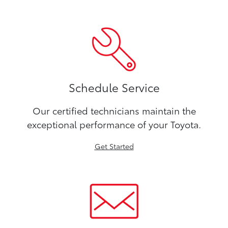
Schedule Service
Our certified technicians maintain the
exceptional performance of your Toyota.
Get Started