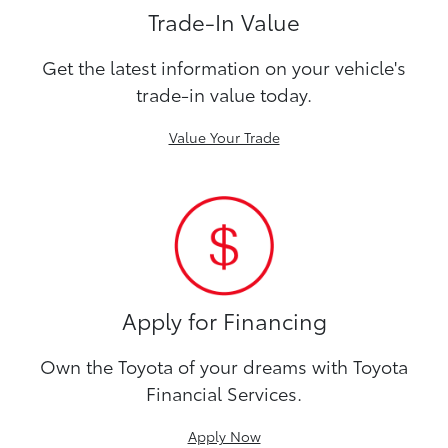
Trade-In Value
Get the latest information on your vehicle's
trade-in value today.
Value Your Trade
Apply for Financing
Own the Toyota of your dreams with Toyota
Financial Services.
Apply Now