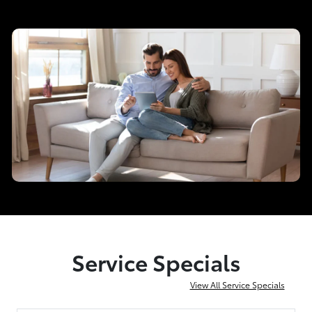
Service Specials
View All Service Specials