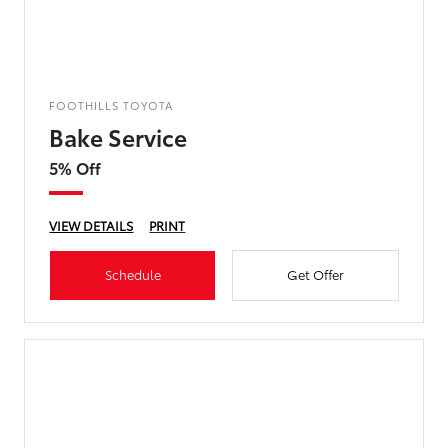
FOOTHILLS TOYOTA
Bake Service
5% Off
VIEW DETAILS
PRINT
Schedule
Get Offer