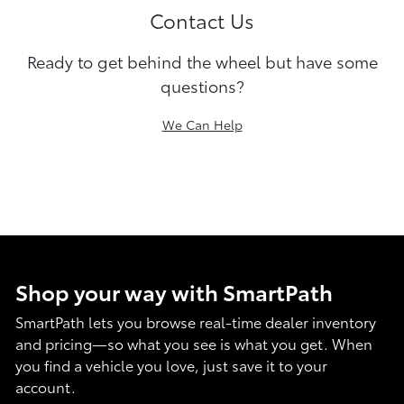
Contact Us
Ready to get behind the wheel but have some
questions?
We Can Help
Shop your way with SmartPath
SmartPath lets you browse real-time dealer inventory
and pricing—so what you see is what you get. When
you find a vehicle you love, just save it to your
account.