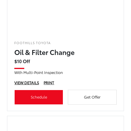
FOOTHILLS TOYOTA
Oil & Filter Change
$10 Off
With Multi-Point Inspection
VIEW DETAILS
PRINT
Schedule
Get Offer