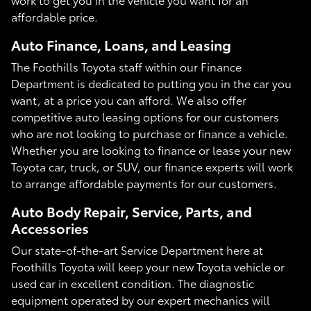
affordable price.
Auto Finance, Loans, and Leasing
The Foothills Toyota staff within our Finance
Department is dedicated to putting you in the car you
want, at a price you can afford. We also offer
competitive auto leasing options for our customers
who are not looking to purchase or finance a vehicle.
Whether you are looking to finance or lease your new
Toyota car, truck, or SUV, our finance experts will work
to arrange affordable payments for our customers.
Auto Body Repair, Service, Parts, and
Accessories
Our state-of-the-art Service Department here at
Foothills Toyota will keep your new Toyota vehicle or
used car in excellent condition. The diagnostic
equipment operated by our expert mechanics will