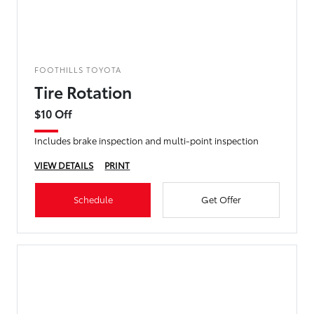
FOOTHILLS TOYOTA
Tire Rotation
$10 Off
Includes brake inspection and multi-point inspection
VIEW DETAILS
PRINT
Schedule
Get Offer