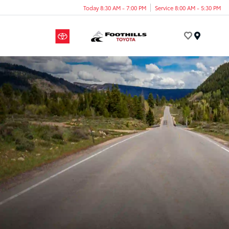
Today 8:30 AM - 7:00 PM
Service 8:00 AM - 5:30 PM
Menu