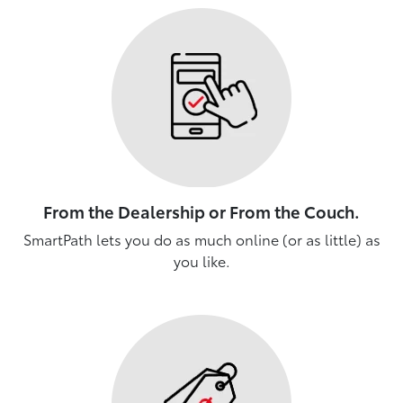
From the Dealership or From the Couch.
SmartPath lets you do as much online (or as little) as
you like.