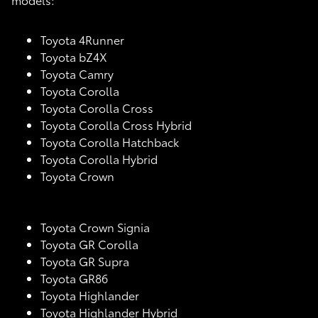
Toyota 4Runner
Toyota bZ4X
Toyota Camry
Toyota Corolla
Toyota Corolla Cross
Toyota Corolla Cross Hybrid
Toyota Corolla Hatchback
Toyota Corolla Hybrid
Toyota Crown
Toyota Crown Signia
Toyota GR Corolla
Toyota GR Supra
Toyota GR86
Toyota Highlander
Toyota Highlander Hybrid