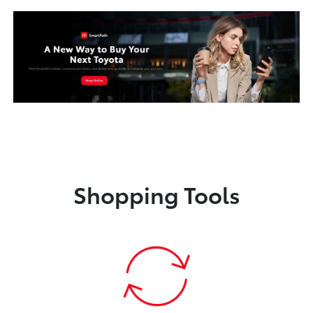
Shopping Tools