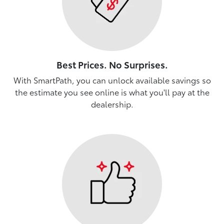
Best Prices. No Surprises.
With SmartPath, you can unlock available savings so
the estimate you see online is what you'll pay at the
dealership.