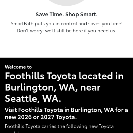
Save Time. Shop Smart.
SmartPath puts you in control and saves you time!
Don't worry: we'll still be here if you need us.
Welcome to
Foothills Toyota located in
Burlington, WA, near
Seattle, WA.
Visit Foothills Toyota in Burlington, WA for a
new 2026 or 2027 Toyota.
Foothills Toyota carries the following new Toyota
models: