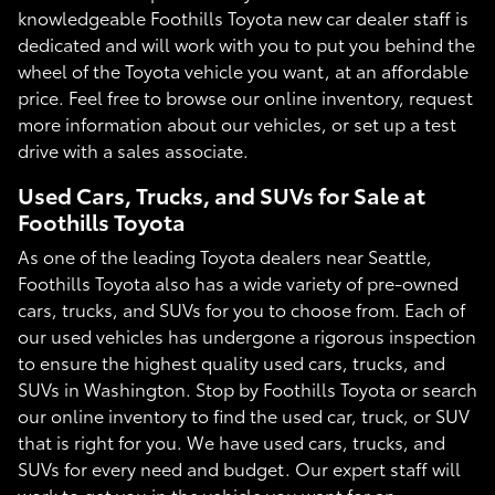
knowledgeable Foothills Toyota new car dealer staff is
dedicated and will work with you to put you behind the
wheel of the Toyota vehicle you want, at an affordable
price. Feel free to browse our online inventory, request
more information about our vehicles, or set up a test
drive with a sales associate.
Used Cars, Trucks, and SUVs for Sale at
Foothills Toyota
As one of the leading Toyota dealers near Seattle,
Foothills Toyota also has a wide variety of pre-owned
cars, trucks, and SUVs for you to choose from. Each of
our used vehicles has undergone a rigorous inspection
to ensure the highest quality used cars, trucks, and
SUVs in Washington. Stop by Foothills Toyota or search
our online inventory to find the used car, truck, or SUV
that is right for you. We have used cars, trucks, and
SUVs for every need and budget. Our expert staff will
work to get you in the vehicle you want for an