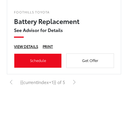
FOOTHILLS TOYOTA
Battery Replacement
See Advisor for Details
VIEW DETAILS
PRINT
Schedule
Get Offer
{{currentIndex+1}} of 5