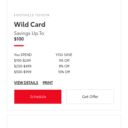
FOOTHILLS TOYOTA
Wild Card
Savings Up To
$100
You SPEND
YOU SAVE
$100-$249
5% Off
$250-$499
8% Off
$500-$999
10% Off
VIEW DETAILS
PRINT
Schedule
Get Offer