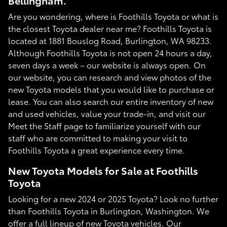
Bellingham.
Are you wondering, where is Foothills Toyota or what is
the closest Toyota dealer near me? Foothills Toyota is
located at 1881 Bouslog Road, Burlington, WA 98233.
Although Foothills Toyota is not open 24 hours a day,
seven days a week – our website is always open. On
our website, you can research and view photos of the
new Toyota models that you would like to purchase or
lease. You can also search our entire inventory of new
and used vehicles, value your trade-in, and visit our
Meet the Staff page to familiarize yourself with our
staff who are committed to making your visit to
Foothills Toyota a great experience every time.
New Toyota Models for Sale at Foothills
Toyota
Looking for a new 2024 or 2025 Toyota? Look no further
than Foothills Toyota in Burlington, Washington. We
offer a full lineup of new Toyota vehicles. Our