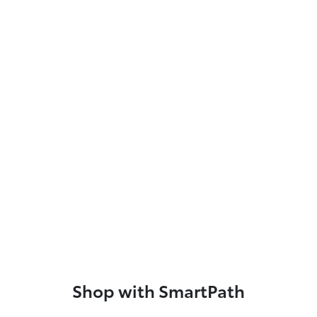
Shop with SmartPath