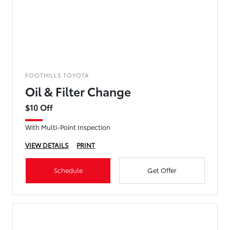
FOOTHILLS TOYOTA
Oil & Filter Change
$10 Off
With Multi-Point Inspection
VIEW DETAILS
PRINT
Schedule
Get Offer