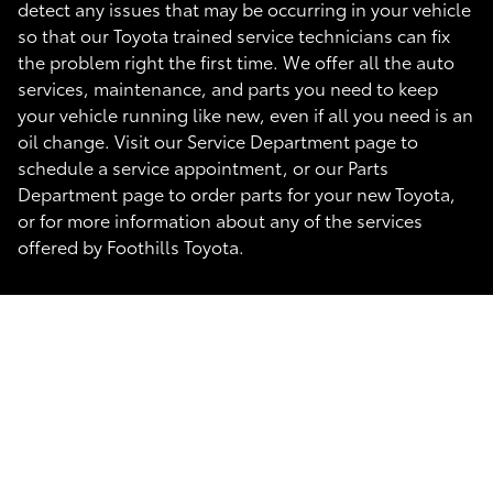
detect any issues that may be occurring in your vehicle
so that our Toyota trained service technicians can fix
the problem right the first time. We offer all the auto
services, maintenance, and parts you need to keep
your vehicle running like new, even if all you need is an
oil change. Visit our Service Department page to
schedule a service appointment, or our Parts
Department page to order parts for your new Toyota,
or for more information about any of the services
offered by Foothills Toyota.