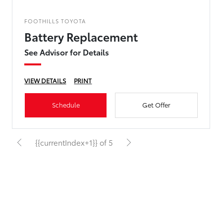
FOOTHILLS TOYOTA
Battery Replacement
See Advisor for Details
VIEW DETAILS
PRINT
Schedule
Get Offer
{{currentIndex+1}} of 5