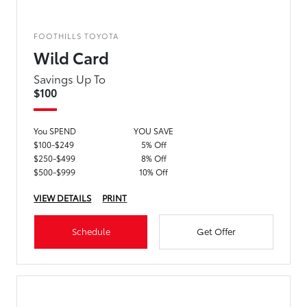
FOOTHILLS TOYOTA
Wild Card
Savings Up To
$100
You SPEND
YOU SAVE
$100-$249
5% Off
$250-$499
8% Off
$500-$999
10% Off
VIEW DETAILS
PRINT
Schedule
Get Offer