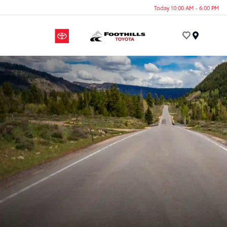
Today 10:00 AM - 6:00 PM
Menu