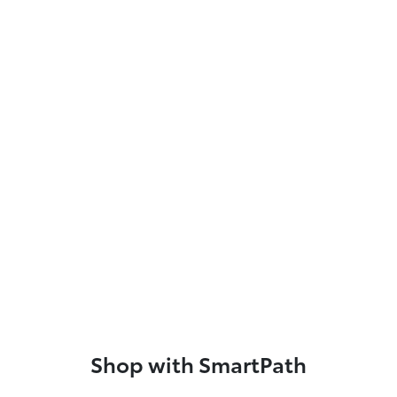
Shop with SmartPath