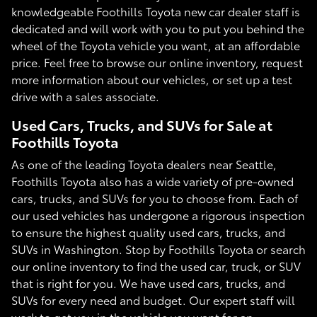
knowledgeable Foothills Toyota new car dealer staff is
dedicated and will work with you to put you behind the
wheel of the Toyota vehicle you want, at an affordable
price. Feel free to browse our online inventory, request
more information about our vehicles, or set up a test
drive with a sales associate.
Used Cars, Trucks, and SUVs for Sale at
Foothills Toyota
As one of the leading Toyota dealers near Seattle,
Foothills Toyota also has a wide variety of pre-owned
cars, trucks, and SUVs for you to choose from. Each of
our used vehicles has undergone a rigorous inspection
to ensure the highest quality used cars, trucks, and
SUVs in Washington. Stop by Foothills Toyota or search
our online inventory to find the used car, truck, or SUV
that is right for you. We have used cars, trucks, and
SUVs for every need and budget. Our expert staff will
work to get you in the vehicle you want for an