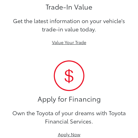
Trade-In Value
Get the latest information on your vehicle's
trade-in value today.
Value Your Trade
Apply for Financing
Own the Toyota of your dreams with Toyota
Financial Services.
Apply Now