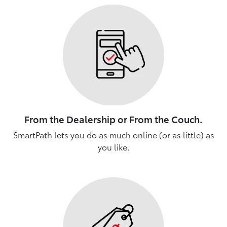
From the Dealership or From the Couch.
SmartPath lets you do as much online (or as little) as
you like.