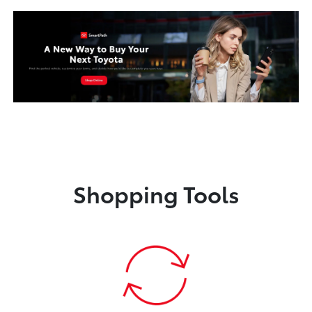
Shopping Tools