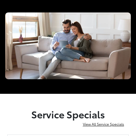
Service Specials
View All Service Specials