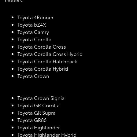
Toyota 4Runner
Toyota bZ4X
Toyota Camry
Toyota Corolla
Toyota Corolla Cross
Toyota Corolla Cross Hybrid
Toyota Corolla Hatchback
Toyota Corolla Hybrid
Toyota Crown
Toyota Crown Signia
Toyota GR Corolla
Toyota GR Supra
Toyota GR86
Toyota Highlander
Toyota Highlander Hybrid