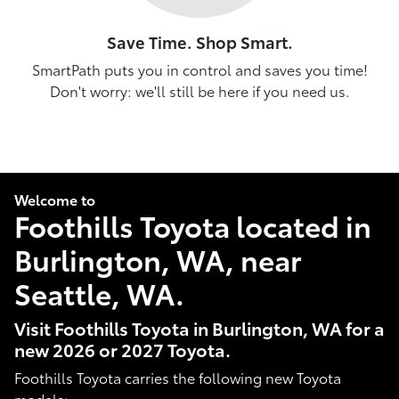
Save Time. Shop Smart.
SmartPath puts you in control and saves you time!
Don't worry: we'll still be here if you need us.
Welcome to
Foothills Toyota located in
Burlington, WA, near
Seattle, WA.
Visit Foothills Toyota in Burlington, WA for a
new 2026 or 2027 Toyota.
Foothills Toyota carries the following new Toyota
models: