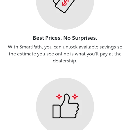
Best Prices. No Surprises.
With SmartPath, you can unlock available savings so
the estimate you see online is what you'll pay at the
dealership.