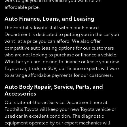
affordable price.
Auto Finance, Loans, and Leasing
The Foothills Toyota staff within our Finance
Department is dedicated to putting you in the car you
want, at a price you can afford. We also offer
competitive auto leasing options for our customers
who are not looking to purchase or finance a vehicle.
Whether you are looking to finance or lease your new
Toyota car, truck, or SUV, our finance experts will work
to arrange affordable payments for our customers.
Auto Body Repair, Service, Parts, and
Accessories
Our state-of-the-art Service Department here at
Foothills Toyota will keep your new Toyota vehicle or
used car in excellent condition. The diagnostic
equipment operated by our expert mechanics will