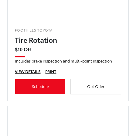
FOOTHILLS TOYOTA
Tire Rotation
$10 Off
Includes brake inspection and multi-point inspection
VIEW DETAILS
PRINT
Schedule
Get Offer