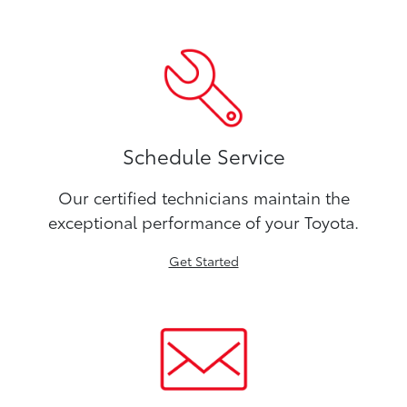
Schedule Service
Our certified technicians maintain the
exceptional performance of your Toyota.
Get Started