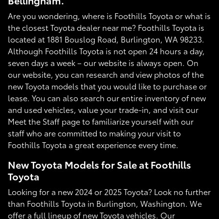
Bellingham.
Are you wondering, where is Foothills Toyota or what is
the closest Toyota dealer near me? Foothills Toyota is
located at 1881 Bouslog Road, Burlington, WA 98233.
Although Foothills Toyota is not open 24 hours a day,
seven days a week – our website is always open. On
our website, you can research and view photos of the
new Toyota models that you would like to purchase or
lease. You can also search our entire inventory of new
and used vehicles, value your trade-in, and visit our
Meet the Staff page to familiarize yourself with our
staff who are committed to making your visit to
Foothills Toyota a great experience every time.
New Toyota Models for Sale at Foothills
Toyota
Looking for a new 2024 or 2025 Toyota? Look no further
than Foothills Toyota in Burlington, Washington. We
offer a full lineup of new Toyota vehicles. Our