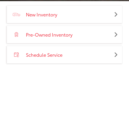
New Inventory
Pre-Owned Inventory
Schedule Service