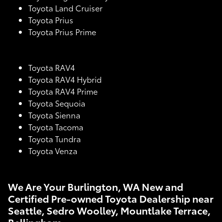
Toyota Land Cruiser
Toyota Prius
Toyota Prius Prime
Toyota RAV4
Toyota RAV4 Hybrid
Toyota RAV4 Prime
Toyota Sequoia
Toyota Sienna
Toyota Tacoma
Toyota Tundra
Toyota Venza
We Are Your Burlington, WA New and
Certified Pre-owned Toyota Dealership near
Seattle, Sedro Woolley, Mountlake Terrace,