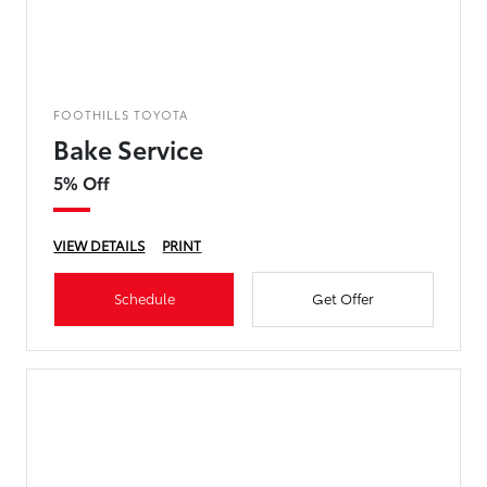
FOOTHILLS TOYOTA
Bake Service
5% Off
VIEW DETAILS
PRINT
Schedule
Get Offer