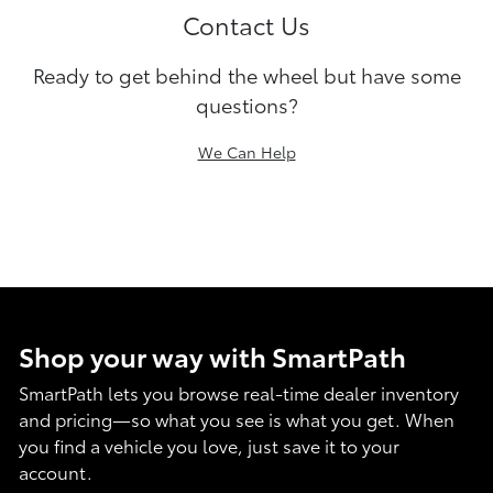
Contact Us
Ready to get behind the wheel but have some
questions?
We Can Help
Shop your way with SmartPath
SmartPath lets you browse real-time dealer inventory
and pricing—so what you see is what you get. When
you find a vehicle you love, just save it to your
account.