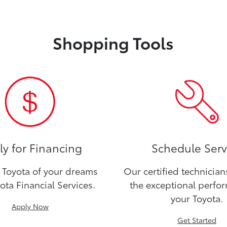
Shopping Tools
y for Financing
Schedule Serv
Toyota of your dreams
Our certified technicia
ota Financial Services.
the exceptional perfo
your Toyota.
Apply Now
Get Started