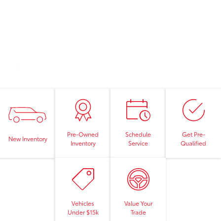
Pre-Owned
Schedule
Get Pre-
New Inventory
Inventory
Service
Qualified
Vehicles
Value Your
Under $15k
Trade