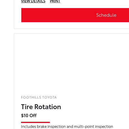
VIEW DETAILS
PRINT
Schedule
FOOTHILLS TOYOTA
Tire Rotation
$10 Off
Includes brake inspection and multi-point inspection