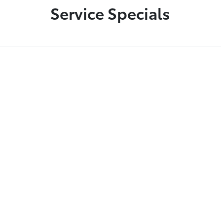
Service Specials