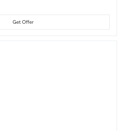
Get Offer