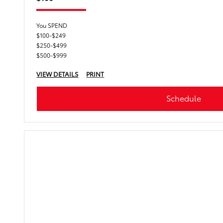
You SPEND
$100-$249
$250-$499
$500-$999
VIEW DETAILS
PRINT
Schedule