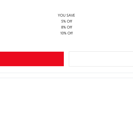
YOU SAVE
5% Off
8% Off
10% Off