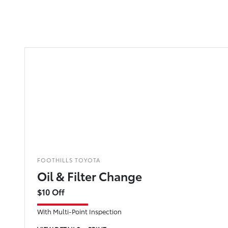
FOOTHILLS TOYOTA
Oil & Filter Change
$10 Off
With Multi-Point Inspection