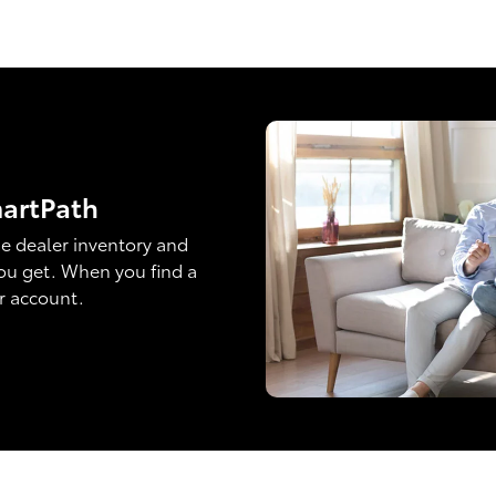
martPath
e dealer inventory and
ou get. When you find a
ur account.