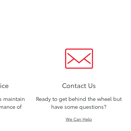
ice
Contact Us
ns maintain
Ready to get behind the wheel but
rmance of
have some questions?
We Can Help