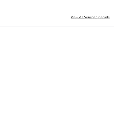
View All Service Specials