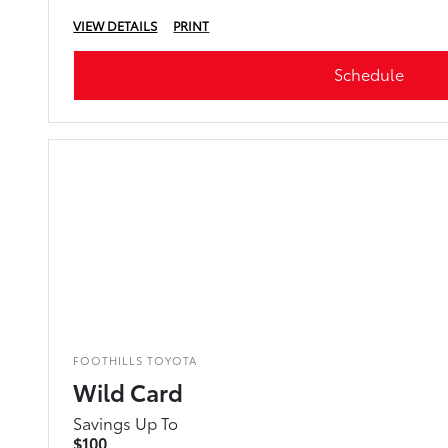
VIEW DETAILS
PRINT
Schedule
FOOTHILLS TOYOTA
Wild Card
Savings Up To
$100