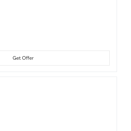
Get Offer