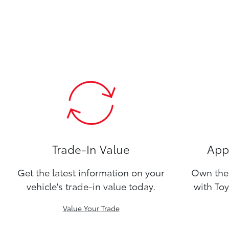
Trade-In Value
Appl
Get the latest information on your
Own the 
vehicle's trade-in value today.
with Toy
Value Your Trade