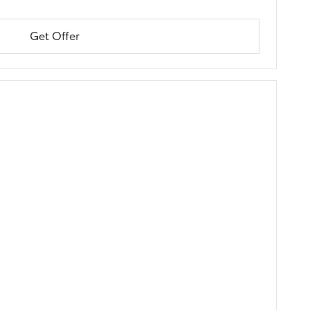
Get Offer