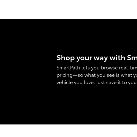
Shop your way with S
SmartPath lets you browse real-tim
pricing—so what you see is what y
vehicle you love, just save it to yo