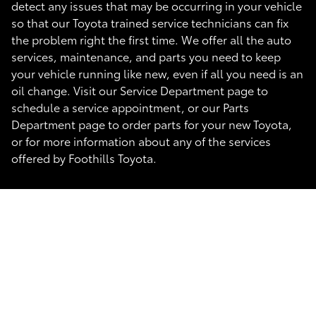
detect any issues that may be occurring in your vehicle
so that our Toyota trained service technicians can fix
the problem right the first time. We offer all the auto
services, maintenance, and parts you need to keep
your vehicle running like new, even if all you need is an
oil change. Visit our Service Department page to
schedule a service appointment, or our Parts
Department page to order parts for your new Toyota,
or for more information about any of the services
offered by Foothills Toyota.