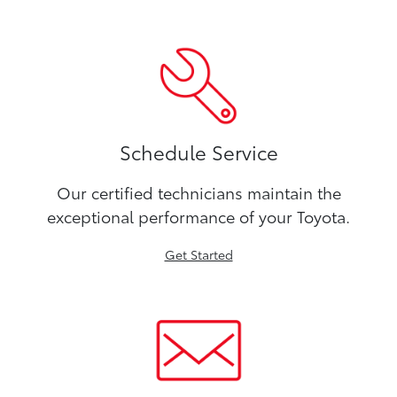
Schedule Service
Our certified technicians maintain the
exceptional performance of your Toyota.
Get Started