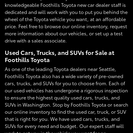
knowledgeable Foothills Toyota new car dealer staff is
dedicated and will work with you to put you behind the
wheel of the Toyota vehicle you want, at an affordable
price. Feel free to browse our online inventory, request
more information about our vehicles, or set up a test
drive with a sales associate.
Used Cars, Trucks, and SUVs for Sale at
Foothills Toyota
As one of the leading Toyota dealers near Seattle,
Foothills Toyota also has a wide variety of pre-owned
cars, trucks, and SUVs for you to choose from. Each of
our used vehicles has undergone a rigorous inspection
to ensure the highest quality used cars, trucks, and
SUVs in Washington. Stop by Foothills Toyota or search
our online inventory to find the used car, truck, or SUV
that is right for you. We have used cars, trucks, and
SUVs for every need and budget. Our expert staff will
work to get you in the vehicle you want for an