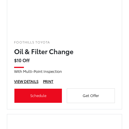
FOOTHILLS TOYOTA
Oil & Filter Change
$10 Off
With Multi-Point Inspection
VIEW DETAILS
PRINT
Schedule
Get Offer