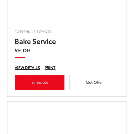
FOOTHILLS TOYOTA
Bake Service
5% Off
VIEW DETAILS
PRINT
Schedule
Get Offer