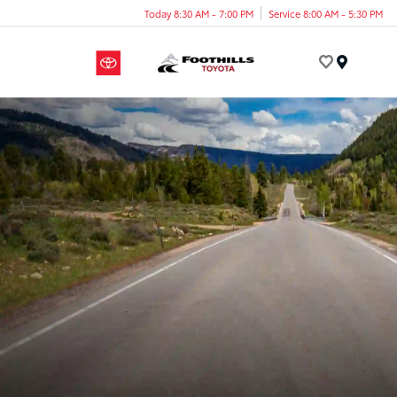
Today 8:30 AM - 7:00 PM
Service 8:00 AM - 5:30 PM
Menu