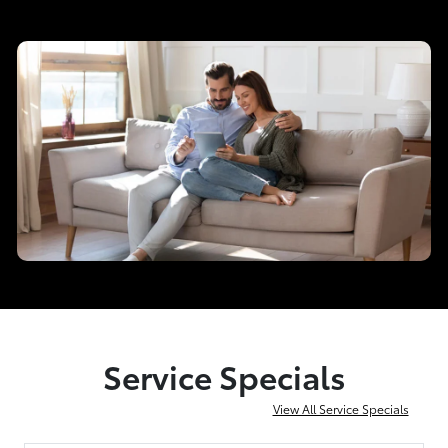
Service Specials
View All Service Specials