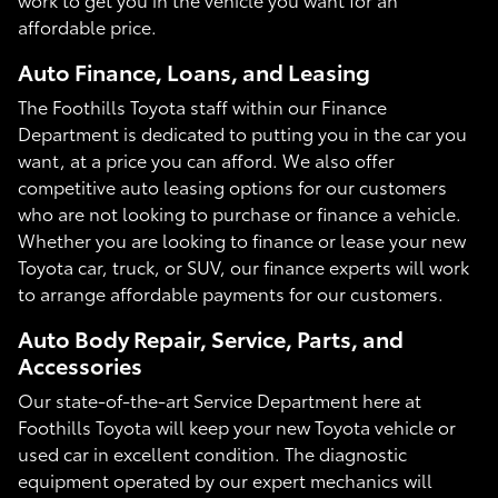
affordable price.
Auto Finance, Loans, and Leasing
The Foothills Toyota staff within our Finance
Department is dedicated to putting you in the car you
want, at a price you can afford. We also offer
competitive auto leasing options for our customers
who are not looking to purchase or finance a vehicle.
Whether you are looking to finance or lease your new
Toyota car, truck, or SUV, our finance experts will work
to arrange affordable payments for our customers.
Auto Body Repair, Service, Parts, and
Accessories
Our state-of-the-art Service Department here at
Foothills Toyota will keep your new Toyota vehicle or
used car in excellent condition. The diagnostic
equipment operated by our expert mechanics will