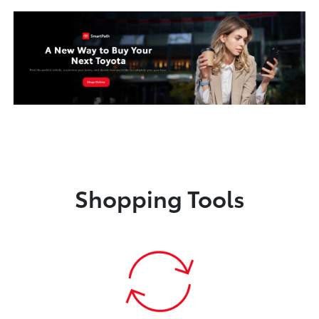
Shopping Tools