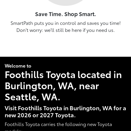
Save Time. Shop Smart.
SmartPath puts you in control and saves you time!
Don't worry: we'll still be here if you need us.
Welcome to
Foothills Toyota located in
Burlington, WA, near
Seattle, WA.
Visit Foothills Toyota in Burlington, WA for a
new 2026 or 2027 Toyota.
Foothills Toyota carries the following new Toyota
models: