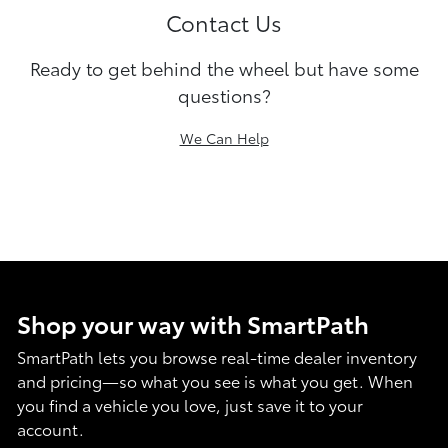
Contact Us
Ready to get behind the wheel but have some
questions?
We Can Help
Shop your way with SmartPath
SmartPath lets you browse real-time dealer inventory
and pricing—so what you see is what you get. When
you find a vehicle you love, just save it to your
account.