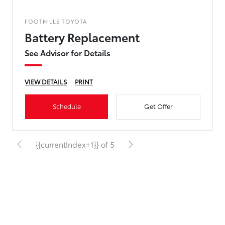
FOOTHILLS TOYOTA
Battery Replacement
See Advisor for Details
VIEW DETAILS
PRINT
Schedule
Get Offer
{{currentIndex+1}} of 5