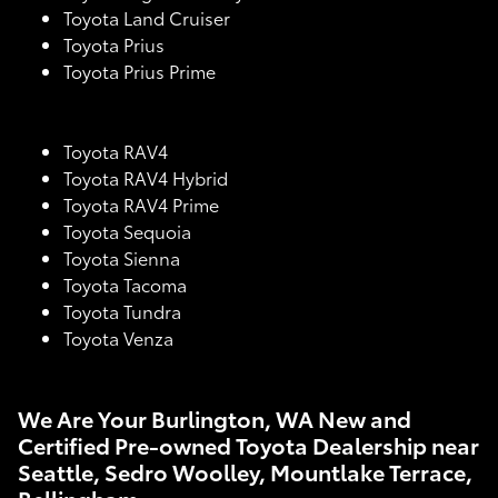
Toyota Land Cruiser
Toyota Prius
Toyota Prius Prime
Toyota RAV4
Toyota RAV4 Hybrid
Toyota RAV4 Prime
Toyota Sequoia
Toyota Sienna
Toyota Tacoma
Toyota Tundra
Toyota Venza
We Are Your Burlington, WA New and
Certified Pre-owned Toyota Dealership near
Seattle, Sedro Woolley, Mountlake Terrace,