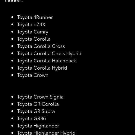
Toyota 4Runner
Toyota bZ4X
Toyota Camry
Toyota Corolla
Toyota Corolla Cross
Toyota Corolla Cross Hybrid
Toyota Corolla Hatchback
Toyota Corolla Hybrid
Toyota Crown
Toyota Crown Signia
Toyota GR Corolla
Toyota GR Supra
Toyota GR86
Toyota Highlander
Toyota Highlander Hybrid