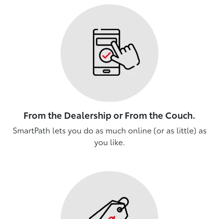
From the Dealership or From the Couch.
SmartPath lets you do as much online (or as little) as
you like.