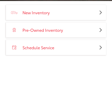
New Inventory
Pre-Owned Inventory
Schedule Service