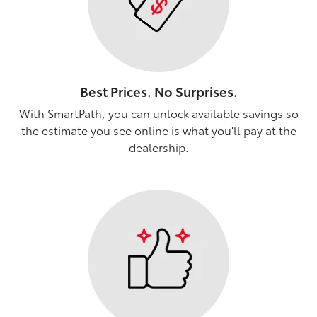
Best Prices. No Surprises.
With SmartPath, you can unlock available savings so
the estimate you see online is what you'll pay at the
dealership.