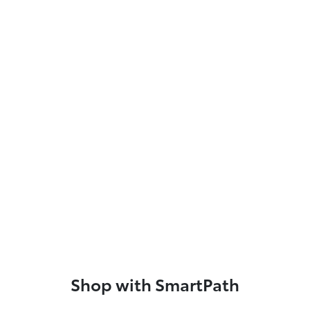
Shop with SmartPath