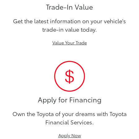
Trade-In Value
Get the latest information on your vehicle's
trade-in value today.
Value Your Trade
Apply for Financing
Own the Toyota of your dreams with Toyota
Financial Services.
Apply Now