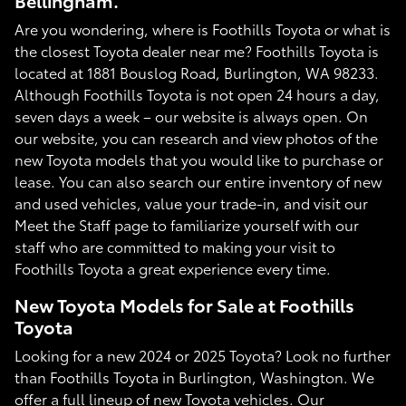
Bellingham.
Are you wondering, where is Foothills Toyota or what is
the closest Toyota dealer near me? Foothills Toyota is
located at 1881 Bouslog Road, Burlington, WA 98233.
Although Foothills Toyota is not open 24 hours a day,
seven days a week – our website is always open. On
our website, you can research and view photos of the
new Toyota models that you would like to purchase or
lease. You can also search our entire inventory of new
and used vehicles, value your trade-in, and visit our
Meet the Staff page to familiarize yourself with our
staff who are committed to making your visit to
Foothills Toyota a great experience every time.
New Toyota Models for Sale at Foothills
Toyota
Looking for a new 2024 or 2025 Toyota? Look no further
than Foothills Toyota in Burlington, Washington. We
offer a full lineup of new Toyota vehicles. Our