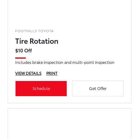
FOOTHILLS TOYOTA
Tire Rotation
$10 Off
Includes brake inspection and multi-point inspection
VIEW DETAILS
PRINT
Schedule
Get Offer