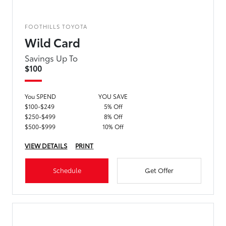
FOOTHILLS TOYOTA
Wild Card
Savings Up To
$100
You SPEND
YOU SAVE
$100-$249
5% Off
$250-$499
8% Off
$500-$999
10% Off
VIEW DETAILS
PRINT
Schedule
Get Offer