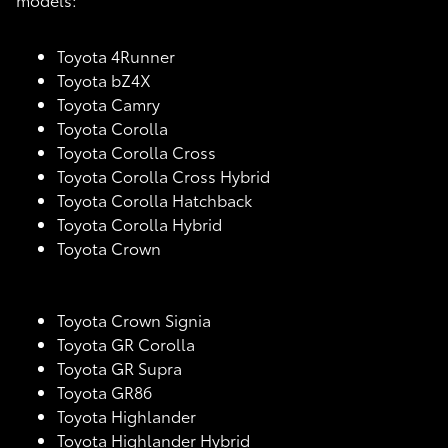
Toyota 4Runner
Toyota bZ4X
Toyota Camry
Toyota Corolla
Toyota Corolla Cross
Toyota Corolla Cross Hybrid
Toyota Corolla Hatchback
Toyota Corolla Hybrid
Toyota Crown
Toyota Crown Signia
Toyota GR Corolla
Toyota GR Supra
Toyota GR86
Toyota Highlander
Toyota Highlander Hybrid