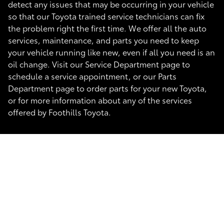
detect any issues that may be occurring in your vehicle
so that our Toyota trained service technicians can fix
the problem right the first time. We offer all the auto
services, maintenance, and parts you need to keep
your vehicle running like new, even if all you need is an
oil change. Visit our Service Department page to
schedule a service appointment, or our Parts
Department page to order parts for your new Toyota,
or for more information about any of the services
offered by Foothills Toyota.