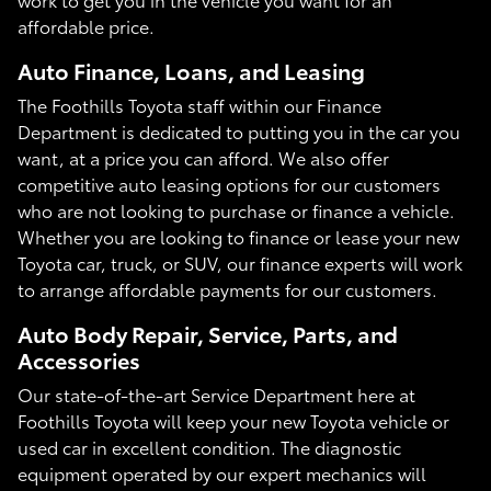
affordable price.
Auto Finance, Loans, and Leasing
The Foothills Toyota staff within our Finance
Department is dedicated to putting you in the car you
want, at a price you can afford. We also offer
competitive auto leasing options for our customers
who are not looking to purchase or finance a vehicle.
Whether you are looking to finance or lease your new
Toyota car, truck, or SUV, our finance experts will work
to arrange affordable payments for our customers.
Auto Body Repair, Service, Parts, and
Accessories
Our state-of-the-art Service Department here at
Foothills Toyota will keep your new Toyota vehicle or
used car in excellent condition. The diagnostic
equipment operated by our expert mechanics will