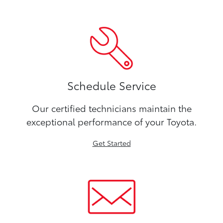
Schedule Service
Our certified technicians maintain the
exceptional performance of your Toyota.
Get Started