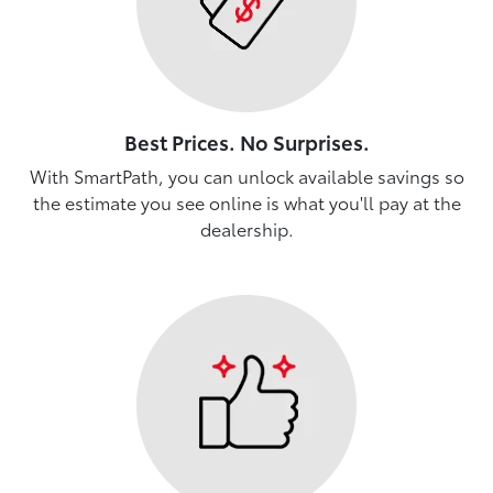
Best Prices. No Surprises.
With SmartPath, you can unlock available savings so
the estimate you see online is what you'll pay at the
dealership.