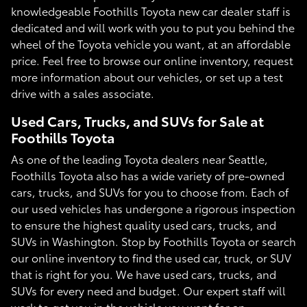
knowledgeable Foothills Toyota new car dealer staff is
dedicated and will work with you to put you behind the
wheel of the Toyota vehicle you want, at an affordable
price. Feel free to browse our online inventory, request
more information about our vehicles, or set up a test
drive with a sales associate.
Used Cars, Trucks, and SUVs for Sale at
Foothills Toyota
As one of the leading Toyota dealers near Seattle,
Foothills Toyota also has a wide variety of pre-owned
cars, trucks, and SUVs for you to choose from. Each of
our used vehicles has undergone a rigorous inspection
to ensure the highest quality used cars, trucks, and
SUVs in Washington. Stop by Foothills Toyota or search
our online inventory to find the used car, truck, or SUV
that is right for you. We have used cars, trucks, and
SUVs for every need and budget. Our expert staff will
work to get you in the vehicle you want for an