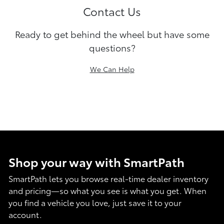
Contact Us
Ready to get behind the wheel but have some
questions?
We Can Help
Shop your way with SmartPath
SmartPath lets you browse real-time dealer inventory
and pricing—so what you see is what you get. When
you find a vehicle you love, just save it to your
account.