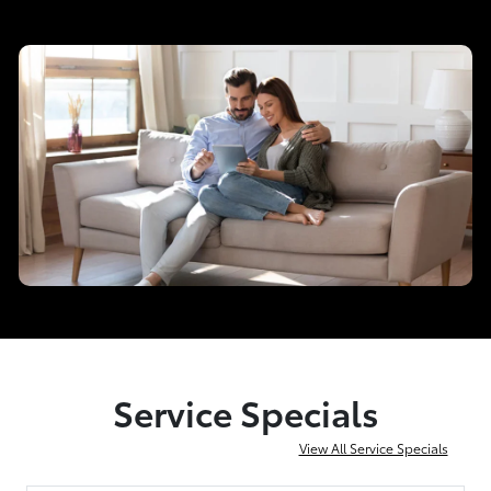
Service Specials
View All Service Specials