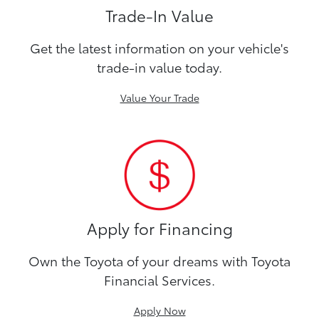
Trade-In Value
Get the latest information on your vehicle's
trade-in value today.
Value Your Trade
Apply for Financing
Own the Toyota of your dreams with Toyota
Financial Services.
Apply Now