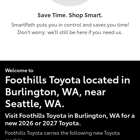
Save Time. Shop Smart.
SmartPath puts you in control and saves you time!
Don't worry: we'll still be here if you need us.
Welcome to
Foothills Toyota located in
Burlington, WA, near
Seattle, WA.
Visit Foothills Toyota in Burlington, WA for a
new 2026 or 2027 Toyota.
Foothills Toyota carries the following new Toyota
models: