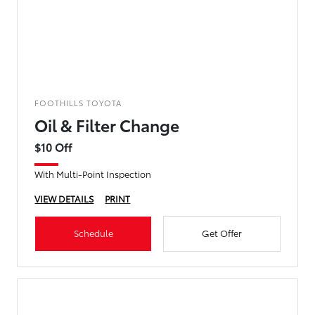
FOOTHILLS TOYOTA
Oil & Filter Change
$10 Off
With Multi-Point Inspection
VIEW DETAILS
PRINT
Schedule
Get Offer