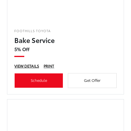
FOOTHILLS TOYOTA
Bake Service
5% Off
VIEW DETAILS
PRINT
Schedule
Get Offer