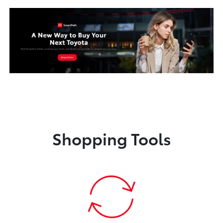
Shopping Tools