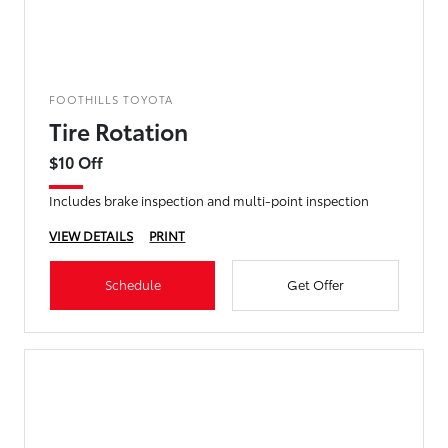
FOOTHILLS TOYOTA
Tire Rotation
$10 Off
Includes brake inspection and multi-point inspection
VIEW DETAILS
PRINT
Schedule
Get Offer