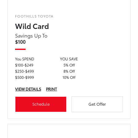
FOOTHILLS TOYOTA
Wild Card
Savings Up To
$100
You SPEND
YOU SAVE
$100-$249
5% Off
$250-$499
8% Off
$500-$999
10% Off
VIEW DETAILS
PRINT
Schedule
Get Offer