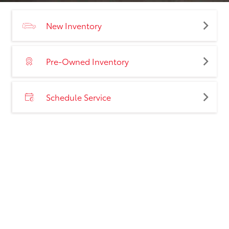
New Inventory
Pre-Owned Inventory
Schedule Service