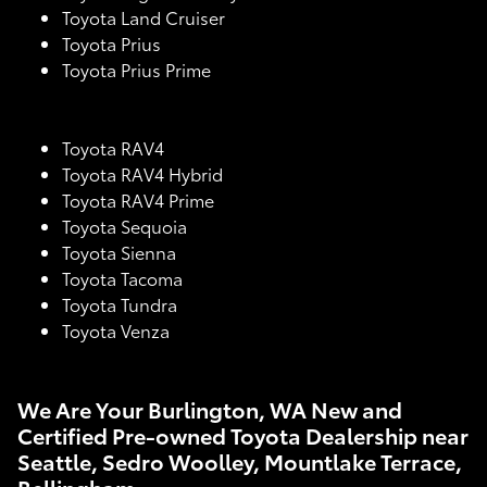
Toyota Land Cruiser
Toyota Prius
Toyota Prius Prime
Toyota RAV4
Toyota RAV4 Hybrid
Toyota RAV4 Prime
Toyota Sequoia
Toyota Sienna
Toyota Tacoma
Toyota Tundra
Toyota Venza
We Are Your Burlington, WA New and
Certified Pre-owned Toyota Dealership near
Seattle, Sedro Woolley, Mountlake Terrace,