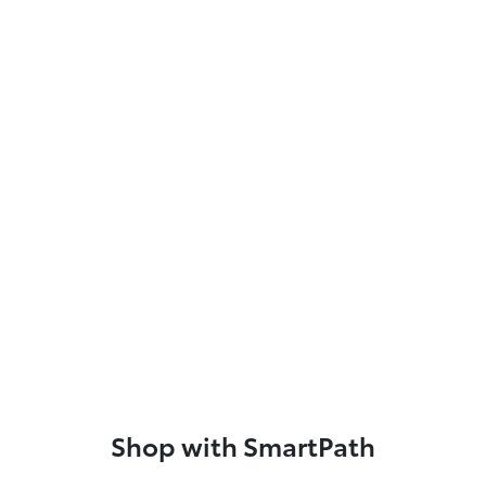
Shop with SmartPath