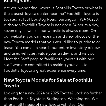
Bellingham.
Are you wondering, where is Foothills Toyota or what is
the closest Toyota dealer near me? Foothills Toyota is
located at 1881 Bouslog Road, Burlington, WA 98233.
Although Foothills Toyota is not open 24 hours a day,
seven days a week – our website is always open. On
our website, you can research and view photos of the
new Toyota models that you would like to purchase or
lease. You can also search our entire inventory of new
and used vehicles, value your trade-in, and visit our
Meet the Staff page to familiarize yourself with our
staff who are committed to making your visit to
Foothills Toyota a great experience every time.
New Toyota Models for Sale at Foothills
Toyota
Looking for a new 2024 or 2025 Toyota? Look no further
than Foothills Toyota in Burlington, Washington. We
offer a full lineup of new Toyota vehicles. Our