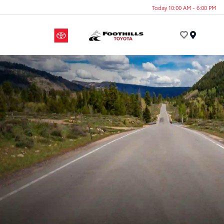
Today 10:00 AM - 6:00 PM
Menu