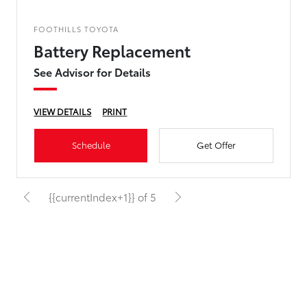
FOOTHILLS TOYOTA
Battery Replacement
See Advisor for Details
VIEW DETAILS
PRINT
Schedule
Get Offer
{{currentIndex+1}} of 5