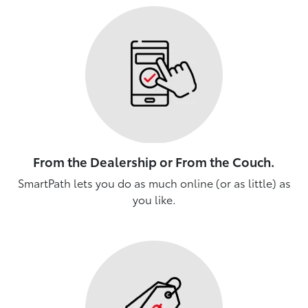
From the Dealership or From the Couch.
SmartPath lets you do as much online (or as little) as
you like.