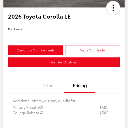
2026 Toyota Corolla LE
Disclosure
Customize Your Payments
Value Your Trade
Get Pre-Qualified
Details
Pricing
Additional offers you may qualify for
Military Rebate
$500
College Rebate
$500