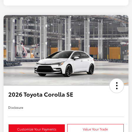
2026 Toyota Corolla SE
Disclosure
Customize Your Payments
Value Your Trade