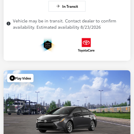
In Transit
Vehicle may be in transit. Contact dealer to confirm
availability. Estimated availability 8/23/2026
Play Video