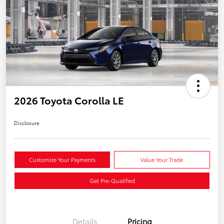
2026 Toyota Corolla LE
Disclosure
Customize Your Payments
Value Your Trade
Get Pre-Qualified
Details
Pricing