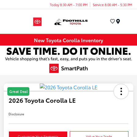
Today 8:30 AM - 7:00 PM
Service 8:00 AM - 5:30 PM
Menu
New Toyota Corolla Inventory
Great Deal
2026 Toyota Corolla LE
Disclosure
Customize Your Payments
Value Your Trade