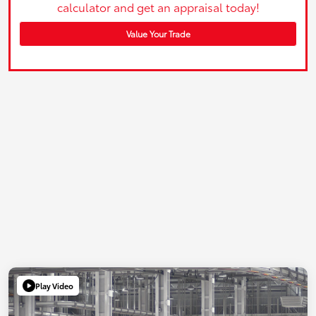
calculator and get an appraisal today!
Value Your Trade
Play Video