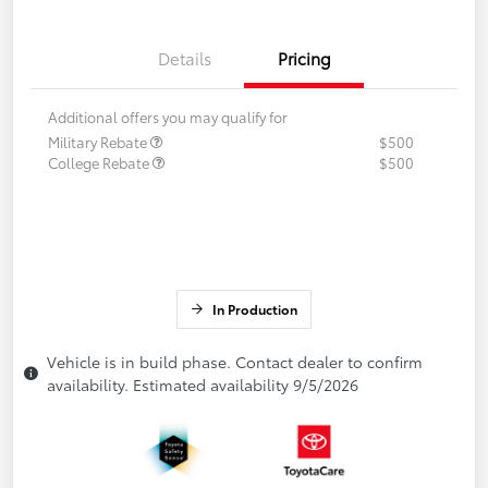
Details
Pricing
Additional offers you may qualify for
Military Rebate
$500
College Rebate
$500
In Production
Vehicle is in build phase. Contact dealer to confirm
availability. Estimated availability 9/5/2026