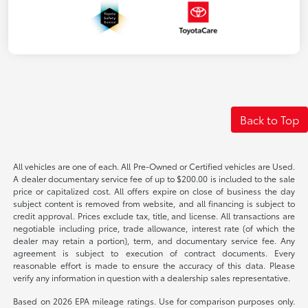
Back to Top
All vehicles are one of each. All Pre-Owned or Certified vehicles are Used.
A dealer documentary service fee of up to $200.00 is included to the sale
price or capitalized cost. All offers expire on close of business the day
subject content is removed from website, and all financing is subject to
credit approval. Prices exclude tax, title, and license. All transactions are
negotiable including price, trade allowance, interest rate (of which the
dealer may retain a portion), term, and documentary service fee. Any
agreement is subject to execution of contract documents. Every
reasonable effort is made to ensure the accuracy of this data. Please
verify any information in question with a dealership sales representative.
Based on 2026 EPA mileage ratings. Use for comparison purposes only.