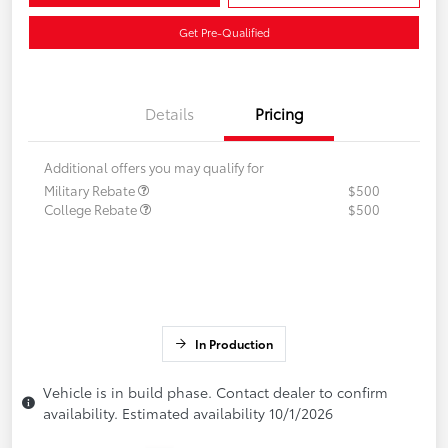
Get Pre-Qualified
Details
Pricing
Additional offers you may qualify for
Military Rebate
$500
College Rebate
$500
In Production
Vehicle is in build phase. Contact dealer to confirm
availability. Estimated availability 10/1/2026