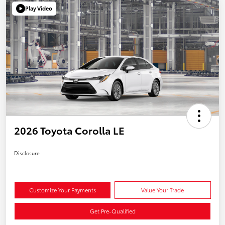
Play Video
2026 Toyota Corolla LE
Disclosure
Customize Your Payments
Value Your Trade
Get Pre-Qualified