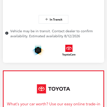
In Transit
Vehicle may be in transit. Contact dealer to confirm
availability. Estimated availability 8/12/2026
What's your car worth? Use our easy online trade-in