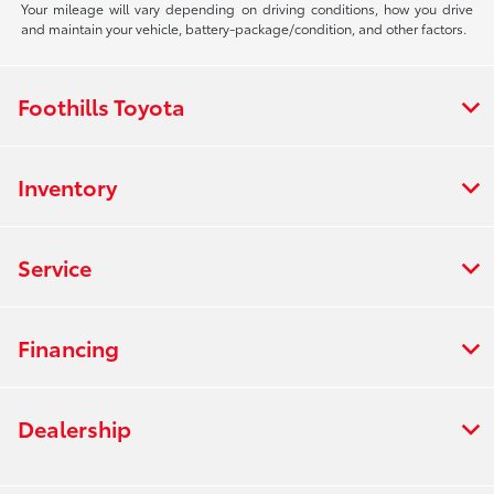
Your mileage will vary depending on driving conditions, how you drive
and maintain your vehicle, battery-package/condition, and other factors.
Foothills Toyota
Inventory
Service
Financing
Dealership