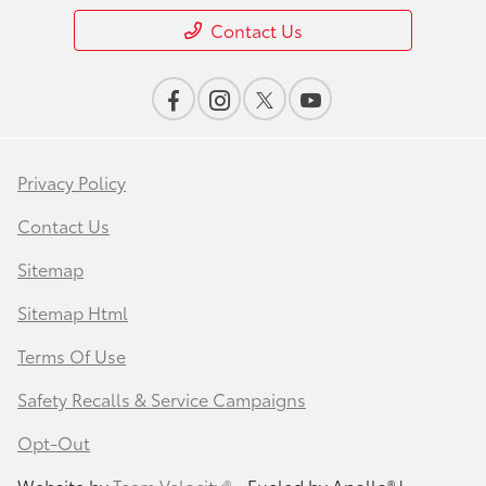
Contact Us
Privacy Policy
Contact Us
Sitemap
Sitemap Html
Terms Of Use
Safety Recalls & Service Campaigns
Opt-Out
Website by
Team Velocity®
- Fueled by Apollo® |