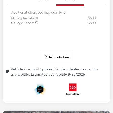
Additional offers you may qualify for
Military Rebate
$500
College Rebate
$500
In Production
Vehicle is in build phase. Contact dealer to confirm
availability. Estimated availability 9/25/2026