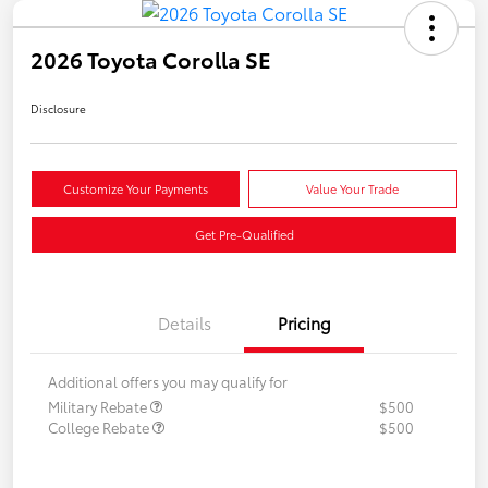
2026 Toyota Corolla SE
Disclosure
Customize Your Payments
Value Your Trade
Get Pre-Qualified
Details
Pricing
Additional offers you may qualify for
Military Rebate
$500
College Rebate
$500