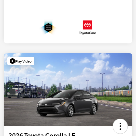
Play Video
2026 Toyota Corolla LE