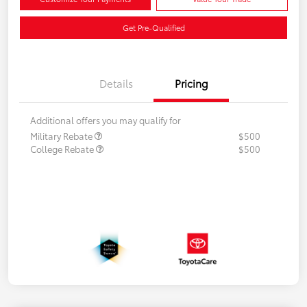
Get Pre-Qualified
Details
Pricing
Additional offers you may qualify for
Military Rebate
$500
College Rebate
$500