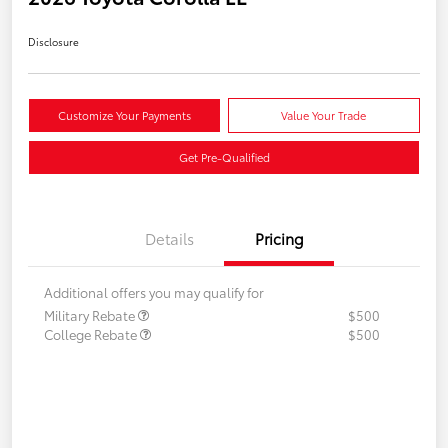
Disclosure
Customize Your Payments
Value Your Trade
Get Pre-Qualified
Details
Pricing
Additional offers you may qualify for
Military Rebate
$500
College Rebate
$500