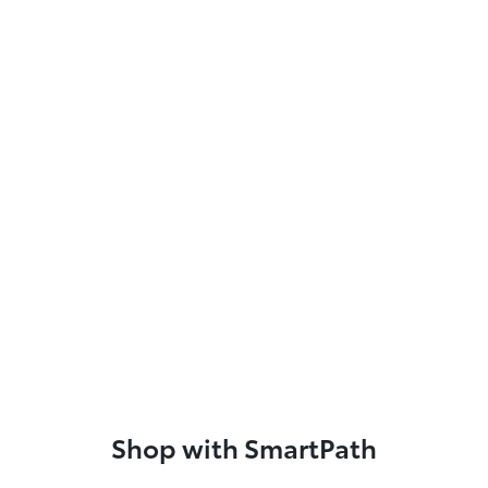
Shop with SmartPath