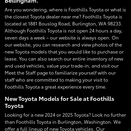
Bellingham.
Are you wondering, where is Foothills Toyota or what is
the closest Toyota dealer near me? Foothills Toyota is
located at 1881 Bouslog Road, Burlington, WA 98233.
Although Foothills Toyota is not open 24 hours a day,
seven days a week – our website is always open. On
our website, you can research and view photos of the
new Toyota models that you would like to purchase or
lease. You can also search our entire inventory of new
and used vehicles, value your trade-in, and visit our
Meet the Staff page to familiarize yourself with our
staff who are committed to making your visit to
Foothills Toyota a great experience every time.
New Toyota Models for Sale at Foothills
Toyota
Looking for a new 2024 or 2025 Toyota? Look no further
than Foothills Toyota in Burlington, Washington. We
offer a full lineup of new Toyota vehicles. Our