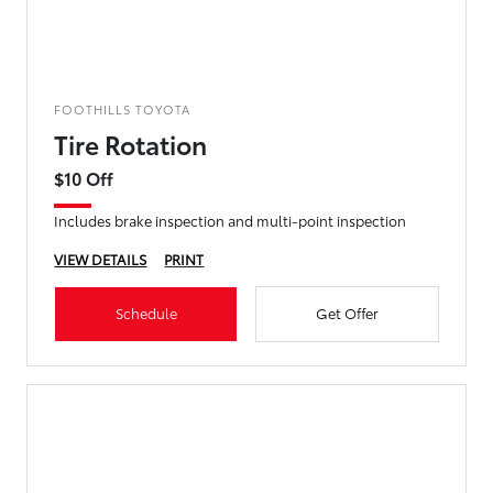
FOOTHILLS TOYOTA
Tire Rotation
$10 Off
Includes brake inspection and multi-point inspection
VIEW DETAILS
PRINT
Schedule
Get Offer