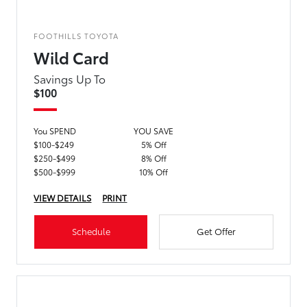
FOOTHILLS TOYOTA
Wild Card
Savings Up To
$100
You SPEND
YOU SAVE
$100-$249
5% Off
$250-$499
8% Off
$500-$999
10% Off
VIEW DETAILS
PRINT
Schedule
Get Offer