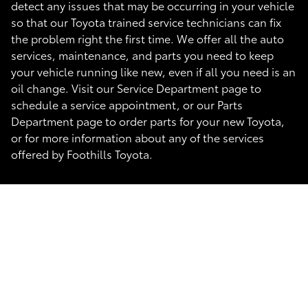
detect any issues that may be occurring in your vehicle
so that our Toyota trained service technicians can fix
the problem right the first time. We offer all the auto
services, maintenance, and parts you need to keep
your vehicle running like new, even if all you need is an
oil change. Visit our Service Department page to
schedule a service appointment, or our Parts
Department page to order parts for your new Toyota,
or for more information about any of the services
offered by Foothills Toyota.