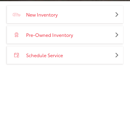
New Inventory
Pre-Owned Inventory
Schedule Service