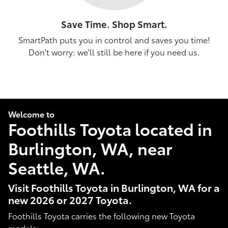
Save Time. Shop Smart.
SmartPath puts you in control and saves you time!
Don't worry: we'll still be here if you need us.
Welcome to
Foothills Toyota located in
Burlington, WA, near
Seattle, WA.
Visit Foothills Toyota in Burlington, WA for a
new 2026 or 2027 Toyota.
Foothills Toyota carries the following new Toyota
models: