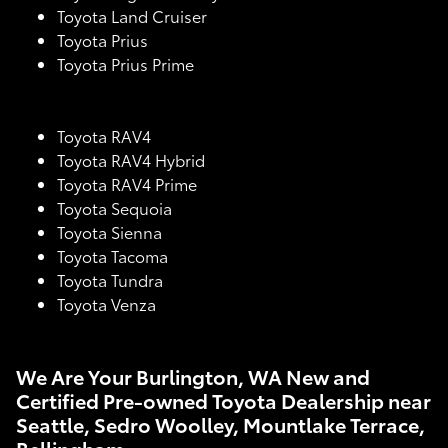
Toyota Land Cruiser
Toyota Prius
Toyota Prius Prime
Toyota RAV4
Toyota RAV4 Hybrid
Toyota RAV4 Prime
Toyota Sequoia
Toyota Sienna
Toyota Tacoma
Toyota Tundra
Toyota Venza
We Are Your Burlington, WA New and
Certified Pre-owned Toyota Dealership near
Seattle, Sedro Woolley, Mountlake Terrace,