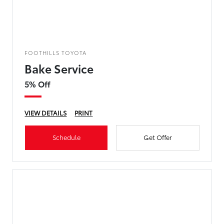
FOOTHILLS TOYOTA
Bake Service
5% Off
VIEW DETAILS
PRINT
Schedule
Get Offer