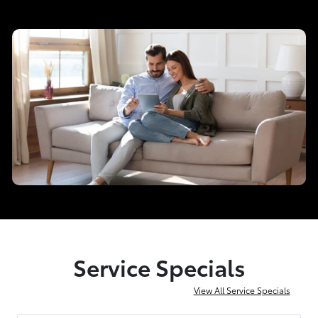
Service Specials
View All Service Specials