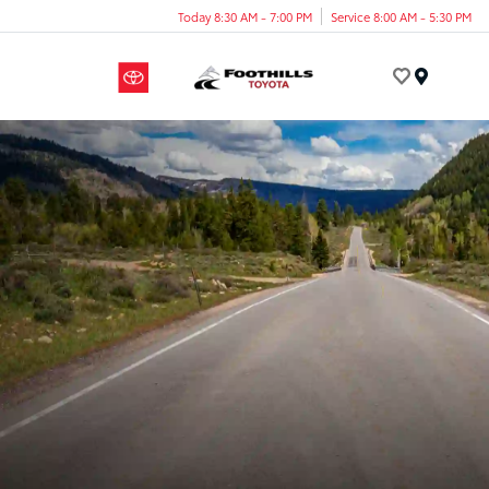
Today 8:30 AM - 7:00 PM
Service 8:00 AM - 5:30 PM
Menu