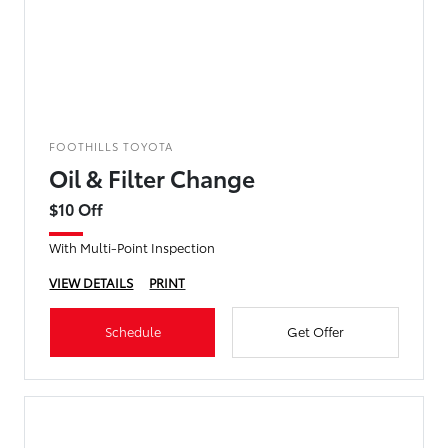
FOOTHILLS TOYOTA
Oil & Filter Change
$10 Off
With Multi-Point Inspection
VIEW DETAILS
PRINT
Schedule
Get Offer