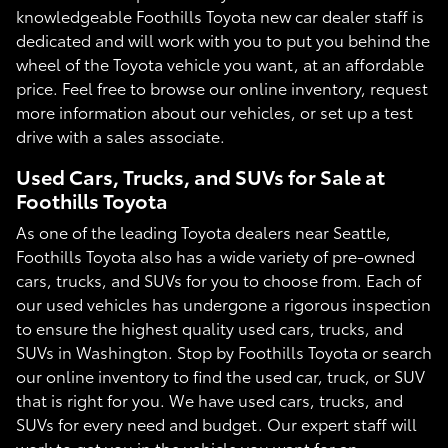
knowledgeable Foothills Toyota new car dealer staff is
dedicated and will work with you to put you behind the
wheel of the Toyota vehicle you want, at an affordable
price. Feel free to browse our online inventory, request
more information about our vehicles, or set up a test
drive with a sales associate.
Used Cars, Trucks, and SUVs for Sale at
Foothills Toyota
As one of the leading Toyota dealers near Seattle,
Foothills Toyota also has a wide variety of pre-owned
cars, trucks, and SUVs for you to choose from. Each of
our used vehicles has undergone a rigorous inspection
to ensure the highest quality used cars, trucks, and
SUVs in Washington. Stop by Foothills Toyota or search
our online inventory to find the used car, truck, or SUV
that is right for you. We have used cars, trucks, and
SUVs for every need and budget. Our expert staff will
work to get you in the vehicle you want for an