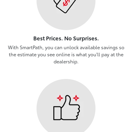
Best Prices. No Surprises.
With SmartPath, you can unlock available savings so
the estimate you see online is what you'll pay at the
dealership.