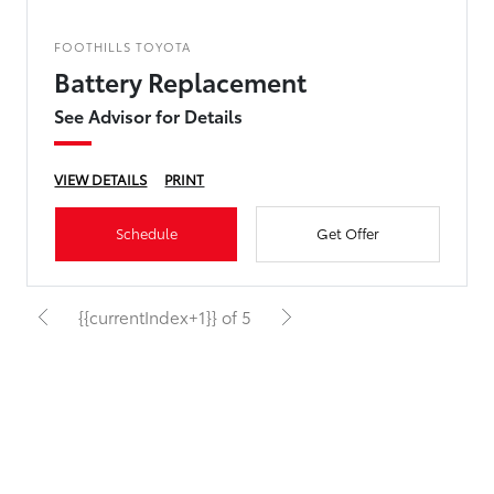
FOOTHILLS TOYOTA
Battery Replacement
See Advisor for Details
VIEW DETAILS
PRINT
Schedule
Get Offer
{{currentIndex+1}} of 5