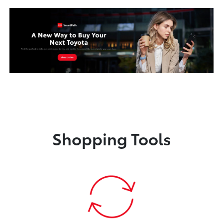
Shopping Tools