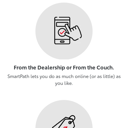
From the Dealership or From the Couch.
SmartPath lets you do as much online (or as little) as
you like.