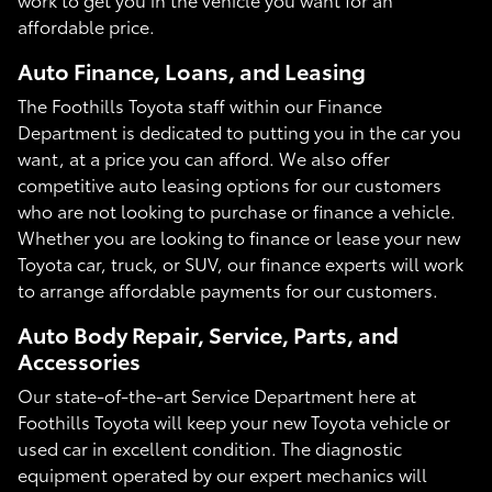
affordable price.
Auto Finance, Loans, and Leasing
The Foothills Toyota staff within our Finance
Department is dedicated to putting you in the car you
want, at a price you can afford. We also offer
competitive auto leasing options for our customers
who are not looking to purchase or finance a vehicle.
Whether you are looking to finance or lease your new
Toyota car, truck, or SUV, our finance experts will work
to arrange affordable payments for our customers.
Auto Body Repair, Service, Parts, and
Accessories
Our state-of-the-art Service Department here at
Foothills Toyota will keep your new Toyota vehicle or
used car in excellent condition. The diagnostic
equipment operated by our expert mechanics will