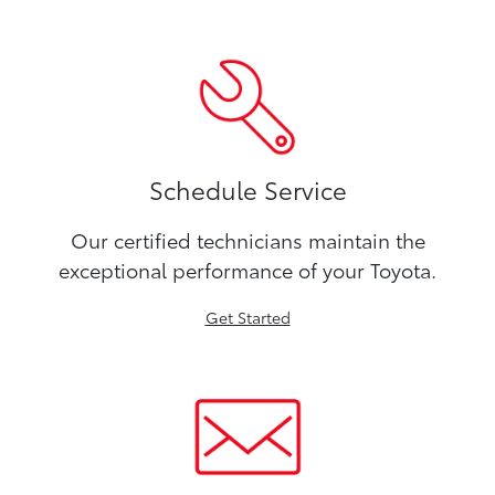
Schedule Service
Our certified technicians maintain the
exceptional performance of your Toyota.
Get Started