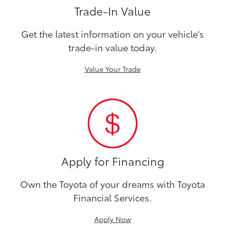
Trade-In Value
Get the latest information on your vehicle's
trade-in value today.
Value Your Trade
Apply for Financing
Own the Toyota of your dreams with Toyota
Financial Services.
Apply Now