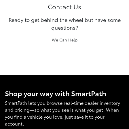
Contact Us
Ready to get behind the wheel but have some
questions?
We Can Help
Shop your way with SmartPath
SmartPath lets you browse real-time dealer inventory
and pricing—so what you see is what you get. When
you find a vehicle you love, just save it to your
account.