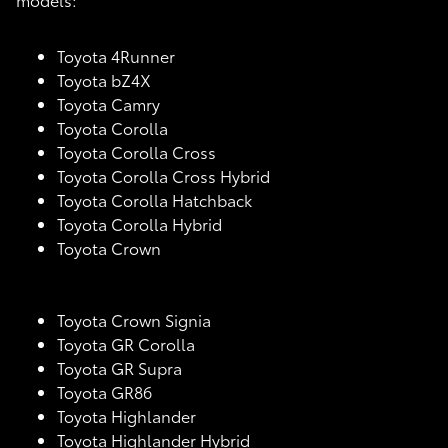
Toyota 4Runner
Toyota bZ4X
Toyota Camry
Toyota Corolla
Toyota Corolla Cross
Toyota Corolla Cross Hybrid
Toyota Corolla Hatchback
Toyota Corolla Hybrid
Toyota Crown
Toyota Crown Signia
Toyota GR Corolla
Toyota GR Supra
Toyota GR86
Toyota Highlander
Toyota Highlander Hybrid