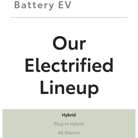
Battery EV
Our
Electrified
Lineup
Hybrid
Plug-In Hybrid
All-Electric