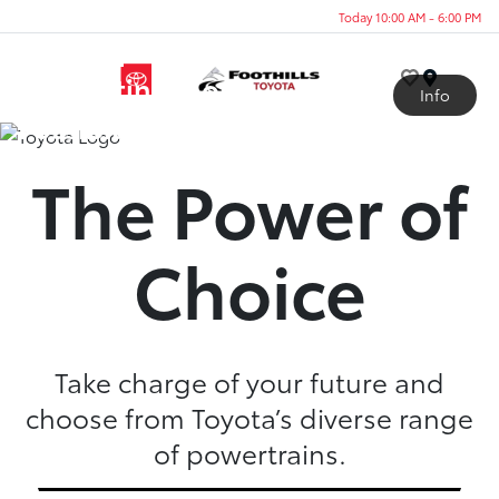
Today 10:00 AM - 6:00 PM
A Lineup
Generating More
Menu
Info
Possibilities
The Power of
Choice
Take charge of your future and
choose from Toyota’s diverse range
of powertrains.