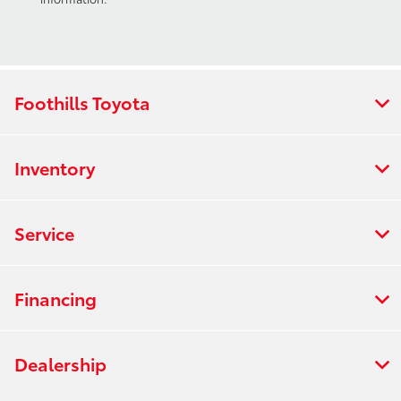
Foothills Toyota
Inventory
Service
Financing
Dealership