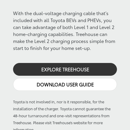
With the dual-voltage charging cable that’s
included with all Toyota BEVs and PHEVs, you
can take advantage of both Level 1 and Level 2
home-charging capabilities. Treehouse can
make the Level 2 charging process simple from
start to finish for your home set-up.
EXPLORE TREEHOUSE
DOWNLOAD USER GUIDE
Toyota is not involved in, nor is it responsible, for the
installation of the charger. Toyota cannot guarantee the
48-hour turnaround and one-visit representations from
Treehouse. Please visit Treehouse’s website for more
information.