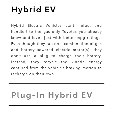
Hybrid EV
Hybrid Electric Vehicles start, refuel and
handle like the gas-only Toyotas you already
know and love—just with better mpg ratings.
Even though they run on a combination of gas
and battery-powered electric motor(s), they
don’t use a plug to charge their battery.
Instead, they recycle the kinetic energy
captured from the vehicle’s braking motion to
recharge on their own.
Plug-In Hybrid EV