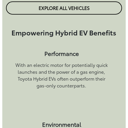
EXPLORE ALL VEHICLES
Empowering Hybrid EV Benefits
Performance
With an electric motor for potentially quick
launches and the power of a gas engine,
Toyota Hybrid EVs often outperform their
gas-only counterparts.
Environmental