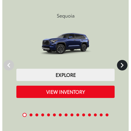
Sequoia
EXPLORE
VIEW INVENTORY