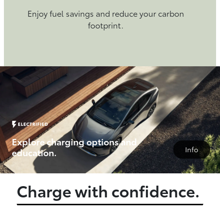
Enjoy fuel savings and reduce your carbon
footprint.
Explore charging options and
Info
education.
Charge with confidence.