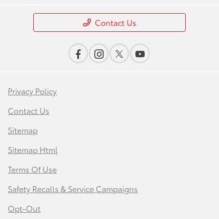
Contact Us
Privacy Policy
Contact Us
Sitemap
Sitemap Html
Terms Of Use
Safety Recalls & Service Campaigns
Opt-Out