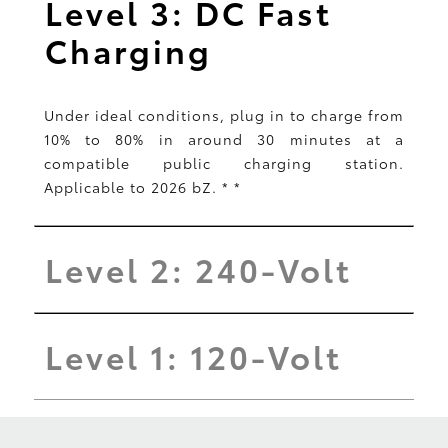
Level 3: DC Fast
Charging
Under ideal conditions, plug in to charge from
10% to 80% in around 30 minutes at a
compatible public charging station.
Applicable to 2026 bZ.
*
*
Level 2: 240-Volt
Level 1: 120-Volt