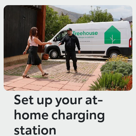
Set up your at-
home charging
station