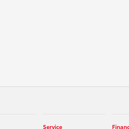
Service
Finan