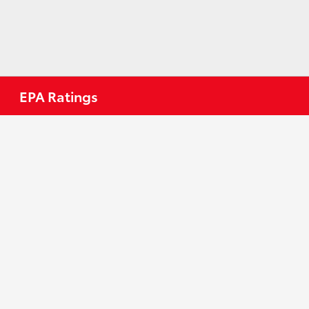
EPA Ratings