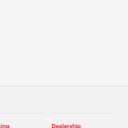
cing
Dealership