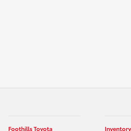
Foothills Toyota
Inventory