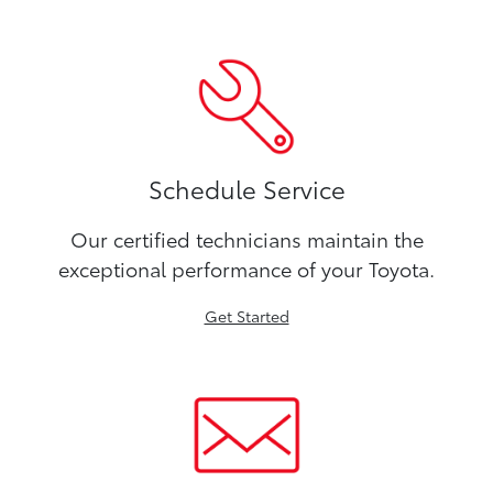
Schedule Service
Our certified technicians maintain the
exceptional performance of your Toyota.
Get Started