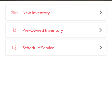
New Inventory
Pre-Owned Inventory
Schedule Service