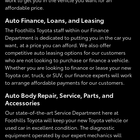
affordable price.
Auto Finance, Loans, and Leasing
The Foothills Toyota staff within our Finance
Department is dedicated to putting you in the car you
want, at a price you can afford. We also offer
competitive auto leasing options for our customers
who are not looking to purchase or finance a vehicle.
Whether you are looking to finance or lease your new
Toyota car, truck, or SUV, our finance experts will work
to arrange affordable payments for our customers.
Auto Body Repair, Service, Parts, and
Accessories
Our state-of-the-art Service Department here at
Foothills Toyota will keep your new Toyota vehicle or
used car in excellent condition. The diagnostic
equipment operated by our expert mechanics will