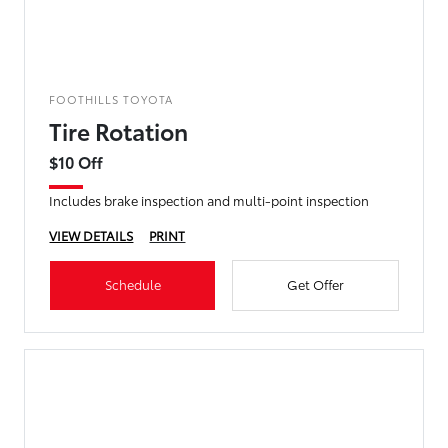
FOOTHILLS TOYOTA
Tire Rotation
$10 Off
Includes brake inspection and multi-point inspection
VIEW DETAILS
PRINT
Schedule
Get Offer