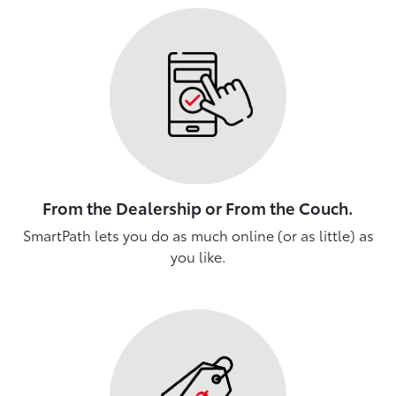
From the Dealership or From the Couch.
SmartPath lets you do as much online (or as little) as
you like.