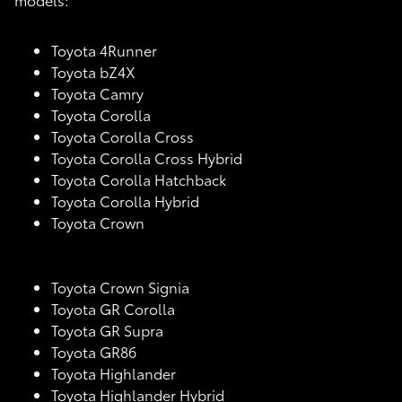
Toyota 4Runner
Toyota bZ4X
Toyota Camry
Toyota Corolla
Toyota Corolla Cross
Toyota Corolla Cross Hybrid
Toyota Corolla Hatchback
Toyota Corolla Hybrid
Toyota Crown
Toyota Crown Signia
Toyota GR Corolla
Toyota GR Supra
Toyota GR86
Toyota Highlander
Toyota Highlander Hybrid