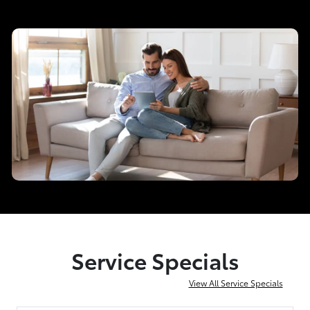
Service Specials
View All Service Specials