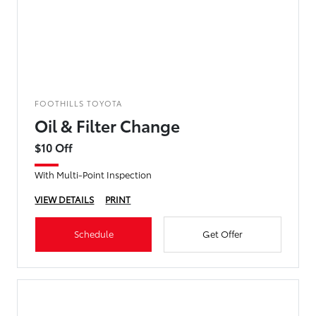
FOOTHILLS TOYOTA
Oil & Filter Change
$10 Off
With Multi-Point Inspection
VIEW DETAILS
PRINT
Schedule
Get Offer