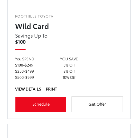
FOOTHILLS TOYOTA
Wild Card
Savings Up To
$100
You SPEND
YOU SAVE
$100-$249
5% Off
$250-$499
8% Off
$500-$999
10% Off
VIEW DETAILS
PRINT
Schedule
Get Offer