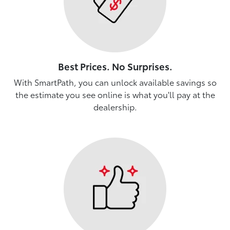
Best Prices. No Surprises.
With SmartPath, you can unlock available savings so
the estimate you see online is what you'll pay at the
dealership.