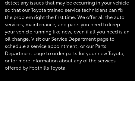
detect any issues that may be occurring in your vehicle
so that our Toyota trained service technicians can fix
the problem right the first time. We offer all the auto
services, maintenance, and parts you need to keep
your vehicle running like new, even if all you need is an
oil change. Visit our Service Department page to
schedule a service appointment, or our Parts
Department page to order parts for your new Toyota,
or for more information about any of the services
offered by Foothills Toyota.