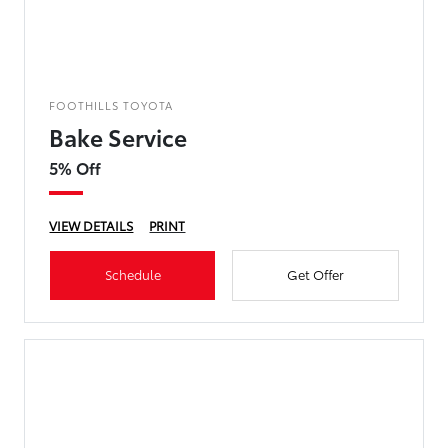
FOOTHILLS TOYOTA
Bake Service
5% Off
VIEW DETAILS
PRINT
Schedule
Get Offer