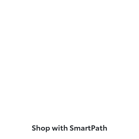
Shop with SmartPath