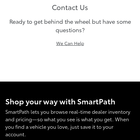
Contact Us
Ready to get behind the wheel but have some
questions?
We Can Help
Shop your way with SmartPath
SmartPath lets you browse real-time dealer inventory
and pricing—so what you see is what you get. When
you find a vehicle you love, just save it to your
account.