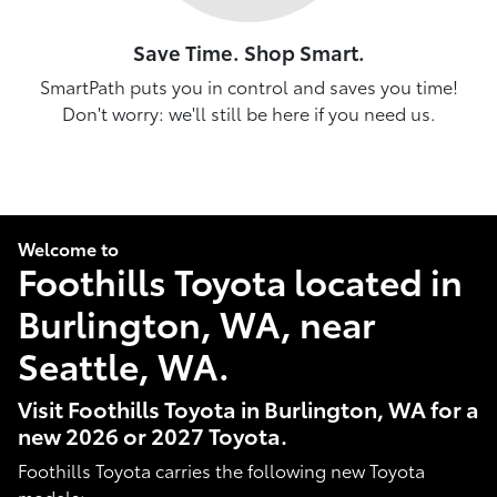
Save Time. Shop Smart.
SmartPath puts you in control and saves you time!
Don't worry: we'll still be here if you need us.
Welcome to
Foothills Toyota located in
Burlington, WA, near
Seattle, WA.
Visit Foothills Toyota in Burlington, WA for a
new 2026 or 2027 Toyota.
Foothills Toyota carries the following new Toyota
models: