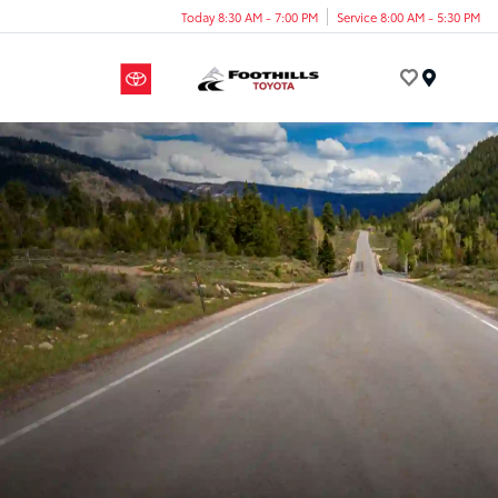
Today 8:30 AM - 7:00 PM
Service 8:00 AM - 5:30 PM
Menu