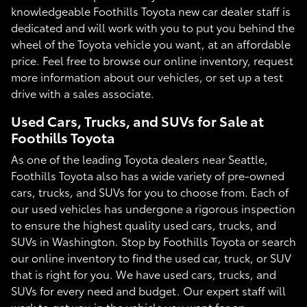
knowledgeable Foothills Toyota new car dealer staff is
dedicated and will work with you to put you behind the
wheel of the Toyota vehicle you want, at an affordable
price. Feel free to browse our online inventory, request
more information about our vehicles, or set up a test
drive with a sales associate.
Used Cars, Trucks, and SUVs for Sale at
Foothills Toyota
As one of the leading Toyota dealers near Seattle,
Foothills Toyota also has a wide variety of pre-owned
cars, trucks, and SUVs for you to choose from. Each of
our used vehicles has undergone a rigorous inspection
to ensure the highest quality used cars, trucks, and
SUVs in Washington. Stop by Foothills Toyota or search
our online inventory to find the used car, truck, or SUV
that is right for you. We have used cars, trucks, and
SUVs for every need and budget. Our expert staff will
work to get you in the vehicle you want for an