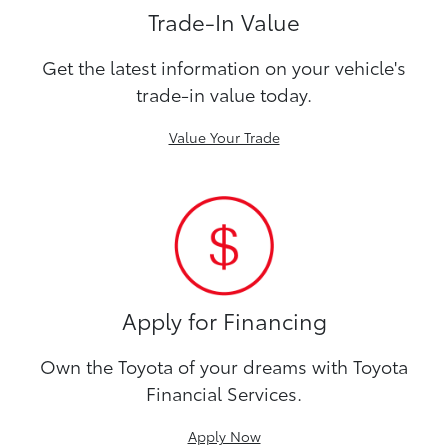
Trade-In Value
Get the latest information on your vehicle's
trade-in value today.
Value Your Trade
Apply for Financing
Own the Toyota of your dreams with Toyota
Financial Services.
Apply Now