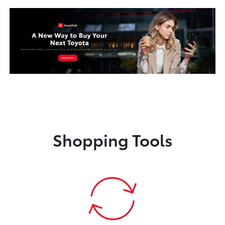
Shopping Tools