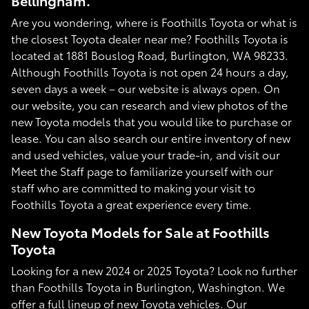
Bellingham.
Are you wondering, where is Foothills Toyota or what is
the closest Toyota dealer near me? Foothills Toyota is
located at 1881 Bouslog Road, Burlington, WA 98233.
Although Foothills Toyota is not open 24 hours a day,
seven days a week – our website is always open. On
our website, you can research and view photos of the
new Toyota models that you would like to purchase or
lease. You can also search our entire inventory of new
and used vehicles, value your trade-in, and visit our
Meet the Staff page to familiarize yourself with our
staff who are committed to making your visit to
Foothills Toyota a great experience every time.
New Toyota Models for Sale at Foothills
Toyota
Looking for a new 2024 or 2025 Toyota? Look no further
than Foothills Toyota in Burlington, Washington. We
offer a full lineup of new Toyota vehicles. Our