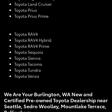
Toyota Land Cruiser
Toyota Prius
Toyota Prius Prime
Toyota RAV4
Toyota RAV4 Hybrid
Toyota RAV4 Prime
Toyota Sequoia
Toyota Sienna
Toyota Tacoma
Toyota Tundra
Toyota Venza
We Are Your Burlington, WA New and
Certified Pre-owned Toyota Dealership near
Seattle, Sedro Woolley, Mountlake Terrace,