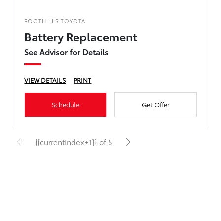
FOOTHILLS TOYOTA
Battery Replacement
See Advisor for Details
VIEW DETAILS
PRINT
Schedule
Get Offer
{{currentIndex+1}} of 5