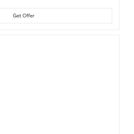
Get Offer