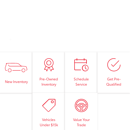
Pre-Owned
Schedule
Get Pre-
New Inventory
Inventory
Service
Qualified
Vehicles
Value Your
Under $15k
Trade