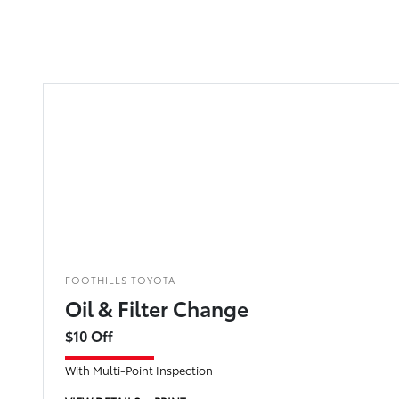
FOOTHILLS TOYOTA
Oil & Filter Change
$10 Off
With Multi-Point Inspection