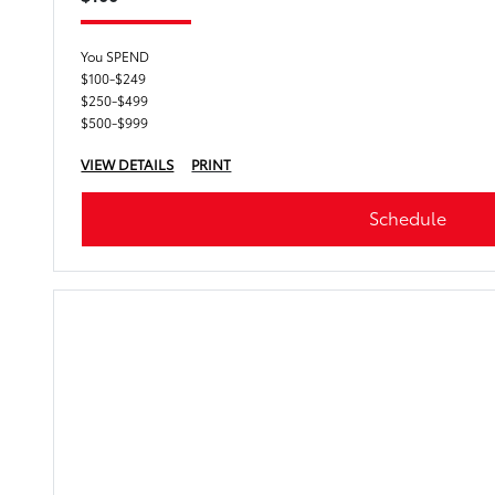
You SPEND
$100-$249
$250-$499
$500-$999
VIEW DETAILS
PRINT
Schedule