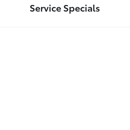
Service Specials