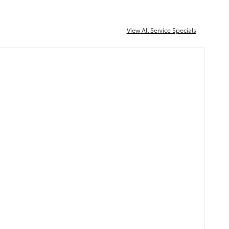
View All Service Specials