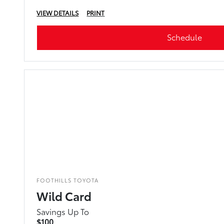
VIEW DETAILS
PRINT
Schedule
FOOTHILLS TOYOTA
Wild Card
Savings Up To
$100