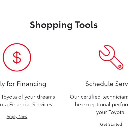
Shopping Tools
y for Financing
Schedule Serv
Toyota of your dreams
Our certified technicia
ota Financial Services.
the exceptional perfo
your Toyota.
Apply Now
Get Started