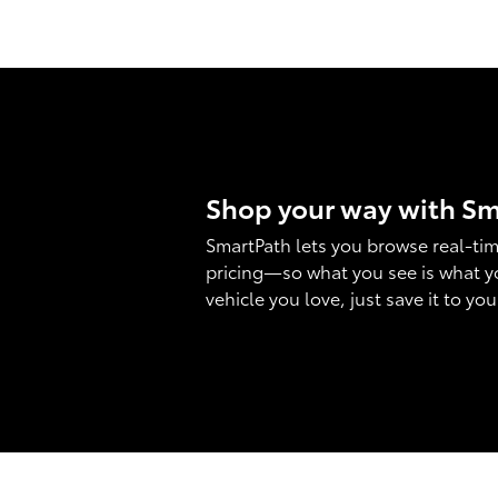
Shop your way with S
SmartPath lets you browse real-tim
pricing—so what you see is what y
vehicle you love, just save it to yo