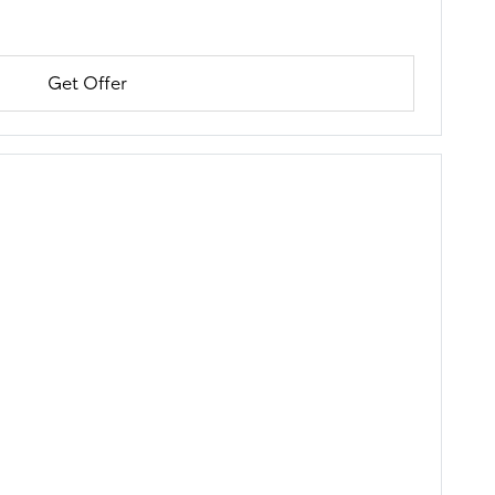
Get Offer