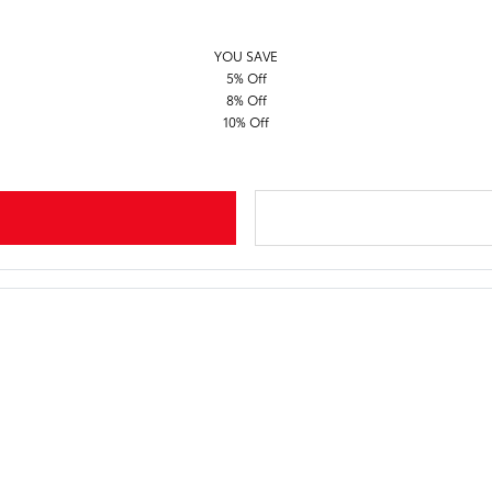
YOU SAVE
5% Off
8% Off
10% Off