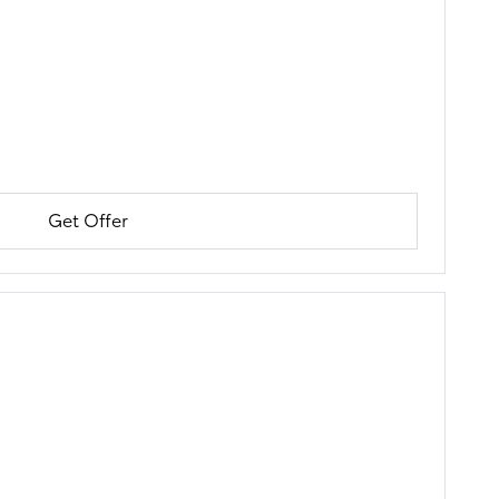
Get Offer