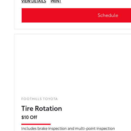
VIEW DETAILS
PRINT
Schedule
FOOTHILLS TOYOTA
Tire Rotation
$10 Off
Includes brake inspection and multi-point inspection