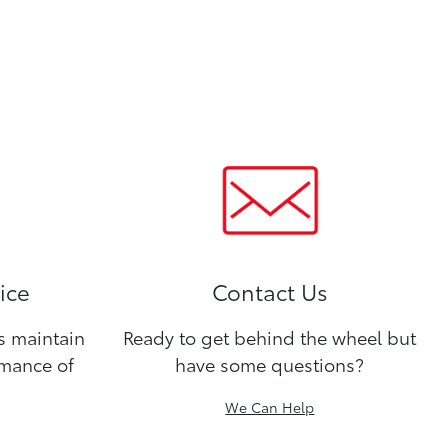
ice
Contact Us
ns maintain
Ready to get behind the wheel but
rmance of
have some questions?
We Can Help