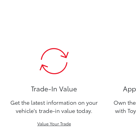
Trade-In Value
Appl
Get the latest information on your
Own the 
vehicle's trade-in value today.
with Toy
Value Your Trade