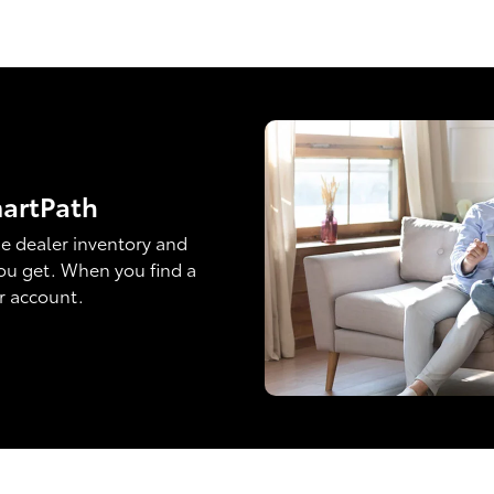
martPath
e dealer inventory and
ou get. When you find a
ur account.