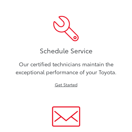
Schedule Service
Our certified technicians maintain the
exceptional performance of your Toyota.
Get Started