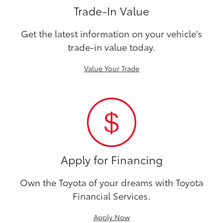
Trade-In Value
Get the latest information on your vehicle's
trade-in value today.
Value Your Trade
Apply for Financing
Own the Toyota of your dreams with Toyota
Financial Services.
Apply Now