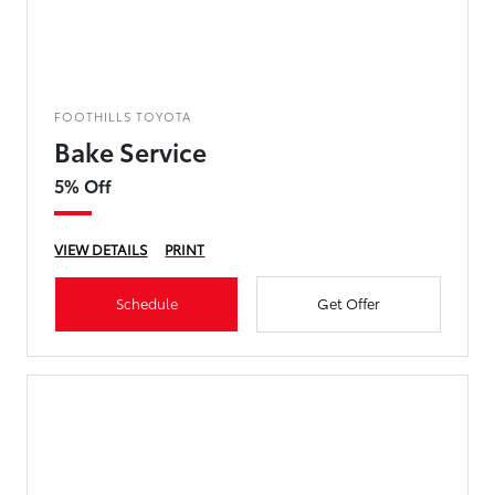
FOOTHILLS TOYOTA
Bake Service
5% Off
VIEW DETAILS
PRINT
Schedule
Get Offer