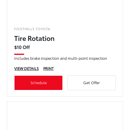
FOOTHILLS TOYOTA
Tire Rotation
$10 Off
Includes brake inspection and multi-point inspection
VIEW DETAILS
PRINT
Schedule
Get Offer