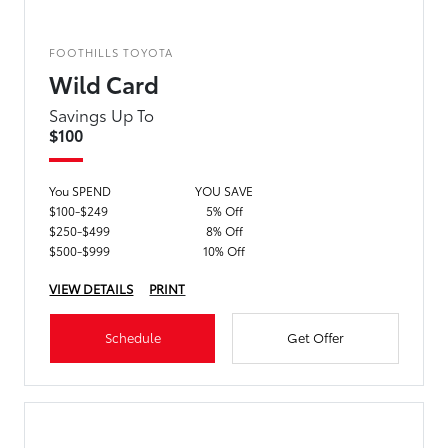
FOOTHILLS TOYOTA
Wild Card
Savings Up To
$100
You SPEND
YOU SAVE
$100-$249
5% Off
$250-$499
8% Off
$500-$999
10% Off
VIEW DETAILS
PRINT
Schedule
Get Offer