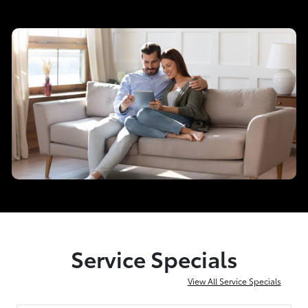
Service Specials
View All Service Specials