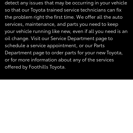
detect any issues that may be occurring in your vehicle
so that our Toyota trained service technicians can fix
the problem right the first time. We offer all the auto
services, maintenance, and parts you need to keep
your vehicle running like new, even if all you need is an
oil change. Visit our Service Department page to
schedule a service appointment, or our Parts
Department page to order parts for your new Toyota,
or for more information about any of the services
offered by Foothills Toyota.