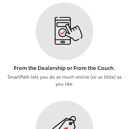
From the Dealership or From the Couch.
SmartPath lets you do as much online (or as little) as
you like.