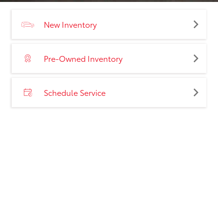
New Inventory
Pre-Owned Inventory
Schedule Service