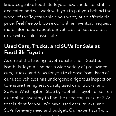
knowledgeable Foothills Toyota new car dealer staff is
dedicated and will work with you to put you behind the
wheel of the Toyota vehicle you want, at an affordable
price. Feel free to browse our online inventory, request
more information about our vehicles, or set up a test
drive with a sales associate.
Used Cars, Trucks, and SUVs for Sale at
Foothills Toyota
As one of the leading Toyota dealers near Seattle,
Foothills Toyota also has a wide variety of pre-owned
cars, trucks, and SUVs for you to choose from. Each of
our used vehicles has undergone a rigorous inspection
to ensure the highest quality used cars, trucks, and
SUVs in Washington. Stop by Foothills Toyota or search
our online inventory to find the used car, truck, or SUV
that is right for you. We have used cars, trucks, and
SUVs for every need and budget. Our expert staff will
work to get you in the vehicle you want for an