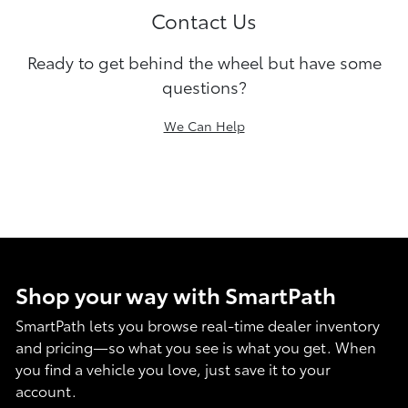
Contact Us
Ready to get behind the wheel but have some
questions?
We Can Help
Shop your way with SmartPath
SmartPath lets you browse real-time dealer inventory
and pricing—so what you see is what you get. When
you find a vehicle you love, just save it to your
account.