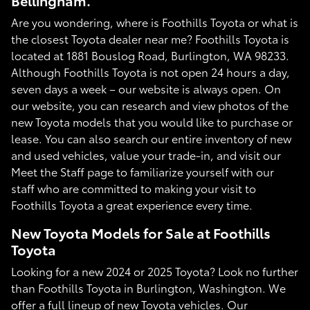
Bellingham.
Are you wondering, where is Foothills Toyota or what is
the closest Toyota dealer near me? Foothills Toyota is
located at 1881 Bouslog Road, Burlington, WA 98233.
Although Foothills Toyota is not open 24 hours a day,
seven days a week – our website is always open. On
our website, you can research and view photos of the
new Toyota models that you would like to purchase or
lease. You can also search our entire inventory of new
and used vehicles, value your trade-in, and visit our
Meet the Staff page to familiarize yourself with our
staff who are committed to making your visit to
Foothills Toyota a great experience every time.
New Toyota Models for Sale at Foothills
Toyota
Looking for a new 2024 or 2025 Toyota? Look no further
than Foothills Toyota in Burlington, Washington. We
offer a full lineup of new Toyota vehicles. Our