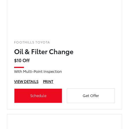
FOOTHILLS TOYOTA
Oil & Filter Change
$10 Off
With Multi-Point Inspection
VIEW DETAILS
PRINT
Schedule
Get Offer