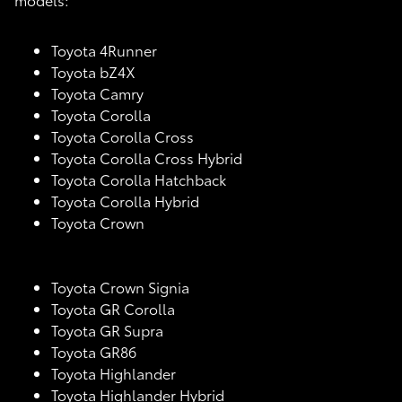
Toyota 4Runner
Toyota bZ4X
Toyota Camry
Toyota Corolla
Toyota Corolla Cross
Toyota Corolla Cross Hybrid
Toyota Corolla Hatchback
Toyota Corolla Hybrid
Toyota Crown
Toyota Crown Signia
Toyota GR Corolla
Toyota GR Supra
Toyota GR86
Toyota Highlander
Toyota Highlander Hybrid