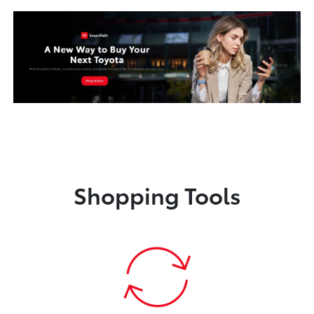
Shopping Tools