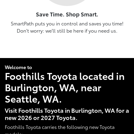
Save Time. Shop Smart.
SmartPath puts you in control and saves you time!
Don't worry: we'll still be here if you need us.
Welcome to
Foothills Toyota located in
Burlington, WA, near
Seattle, WA.
Visit Foothills Toyota in Burlington, WA for a
new 2026 or 2027 Toyota.
Foothills Toyota carries the following new Toyota
models: