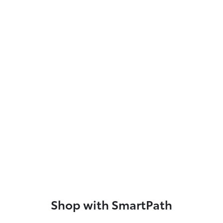
Shop with SmartPath