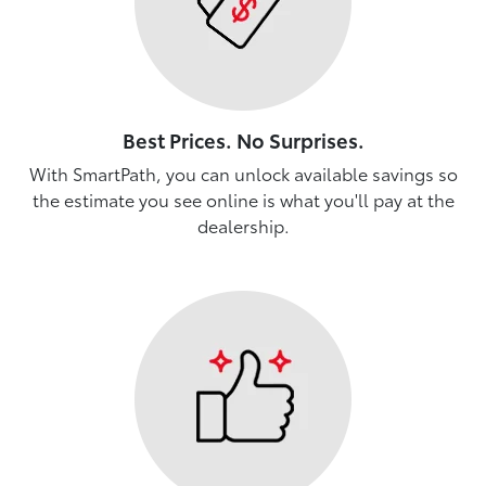
Best Prices. No Surprises.
With SmartPath, you can unlock available savings so
the estimate you see online is what you'll pay at the
dealership.