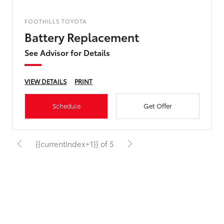
FOOTHILLS TOYOTA
Battery Replacement
See Advisor for Details
VIEW DETAILS
PRINT
Schedule
Get Offer
{{currentIndex+1}} of 5