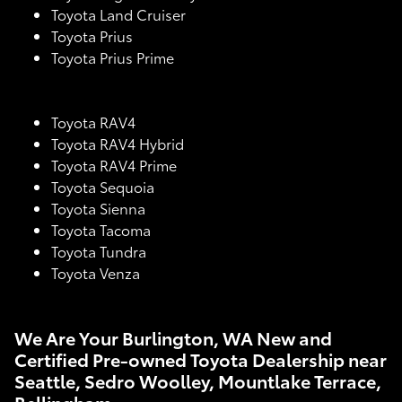
Toyota Land Cruiser
Toyota Prius
Toyota Prius Prime
Toyota RAV4
Toyota RAV4 Hybrid
Toyota RAV4 Prime
Toyota Sequoia
Toyota Sienna
Toyota Tacoma
Toyota Tundra
Toyota Venza
We Are Your Burlington, WA New and
Certified Pre-owned Toyota Dealership near
Seattle, Sedro Woolley, Mountlake Terrace,