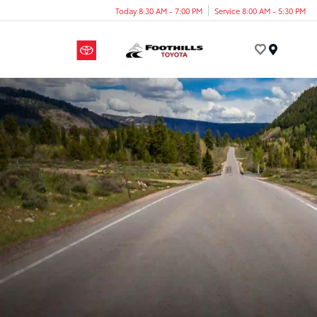
Today 8:30 AM - 7:00 PM
Service 8:00 AM - 5:30 PM
Menu