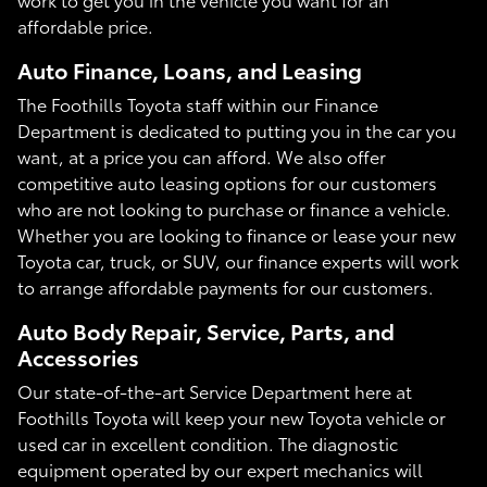
affordable price.
Auto Finance, Loans, and Leasing
The Foothills Toyota staff within our Finance
Department is dedicated to putting you in the car you
want, at a price you can afford. We also offer
competitive auto leasing options for our customers
who are not looking to purchase or finance a vehicle.
Whether you are looking to finance or lease your new
Toyota car, truck, or SUV, our finance experts will work
to arrange affordable payments for our customers.
Auto Body Repair, Service, Parts, and
Accessories
Our state-of-the-art Service Department here at
Foothills Toyota will keep your new Toyota vehicle or
used car in excellent condition. The diagnostic
equipment operated by our expert mechanics will