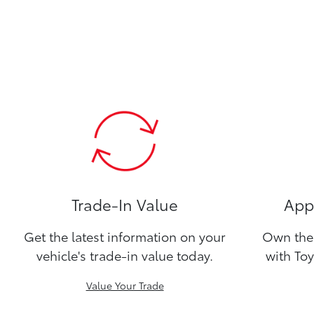
Trade-In Value
Appl
Get the latest information on your
Own the 
vehicle's trade-in value today.
with Toy
Value Your Trade