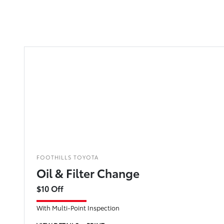
FOOTHILLS TOYOTA
Oil & Filter Change
$10 Off
With Multi-Point Inspection