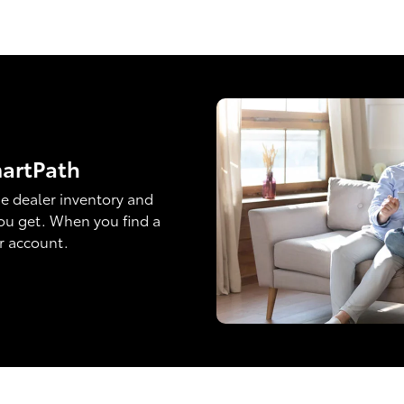
martPath
e dealer inventory and
ou get. When you find a
ur account.