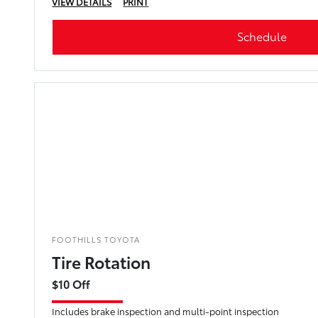
VIEW DETAILS
PRINT
Schedule
FOOTHILLS TOYOTA
Tire Rotation
$10 Off
Includes brake inspection and multi-point inspection