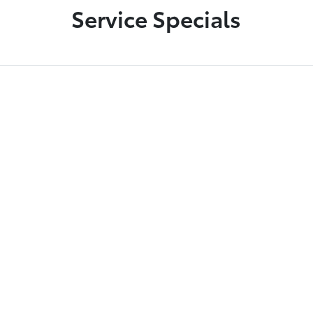
Service Specials