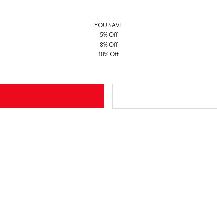
YOU SAVE
5% Off
8% Off
10% Off