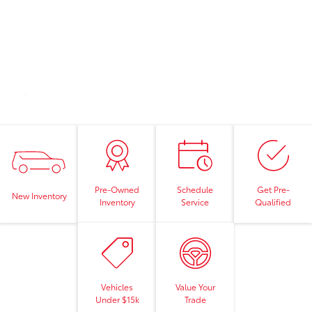
Pre-Owned
Schedule
Get Pre-
New Inventory
Inventory
Service
Qualified
Vehicles
Value Your
Under $15k
Trade