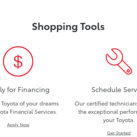
Shopping Tools
y for Financing
Schedule Serv
Toyota of your dreams
Our certified technicia
ota Financial Services.
the exceptional perfo
your Toyota.
Apply Now
Get Started