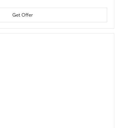
Get Offer