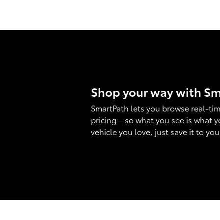
Shop your way with S
SmartPath lets you browse real-tim
pricing—so what you see is what y
vehicle you love, just save it to yo