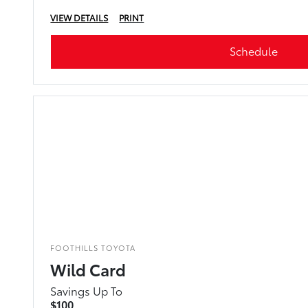
VIEW DETAILS
PRINT
Schedule
FOOTHILLS TOYOTA
Wild Card
Savings Up To
$100