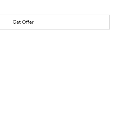
Get Offer