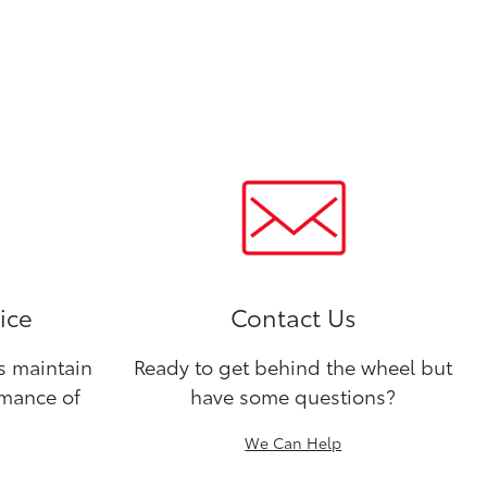
ice
Contact Us
ns maintain
Ready to get behind the wheel but
rmance of
have some questions?
We Can Help