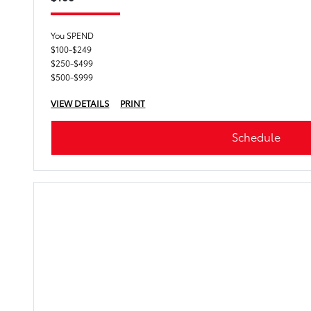
You SPEND
$100-$249
$250-$499
$500-$999
VIEW DETAILS
PRINT
Schedule