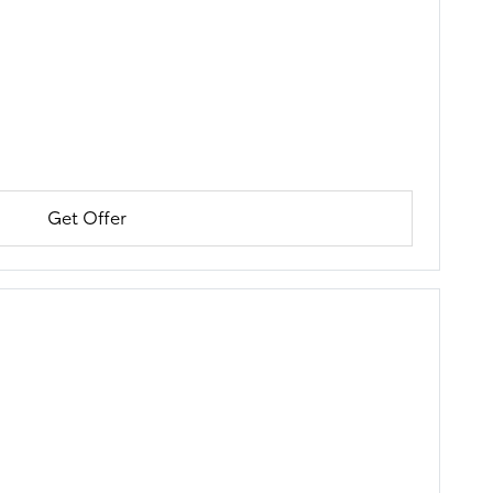
Get Offer