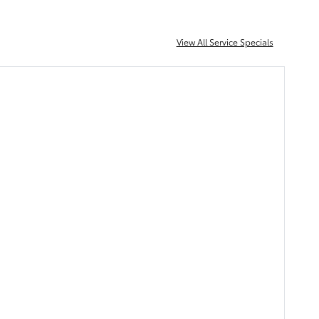
View All Service Specials