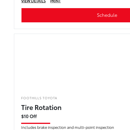
VIEW DETAILS
PRINT
Schedule
FOOTHILLS TOYOTA
Tire Rotation
$10 Off
Includes brake inspection and multi-point inspection