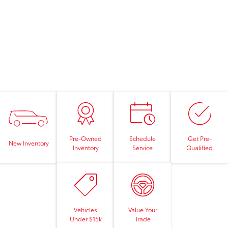
Pre-Owned
Schedule
Get Pre-
New Inventory
Inventory
Service
Qualified
Vehicles
Value Your
Under $15k
Trade