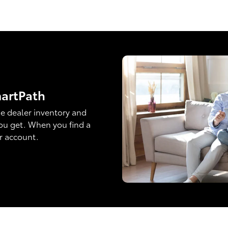
martPath
e dealer inventory and
ou get. When you find a
ur account.