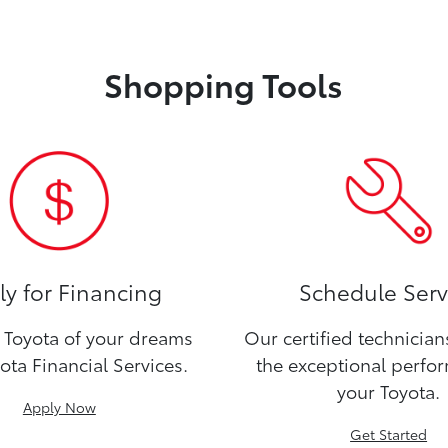
Shopping Tools
y for Financing
Schedule Serv
Toyota of your dreams
Our certified technicia
ota Financial Services.
the exceptional perfo
your Toyota.
Apply Now
Get Started