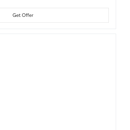
Get Offer