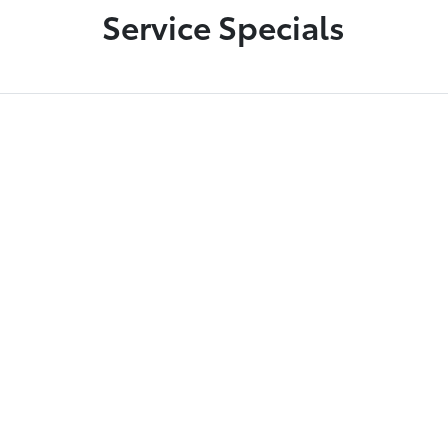
Service Specials