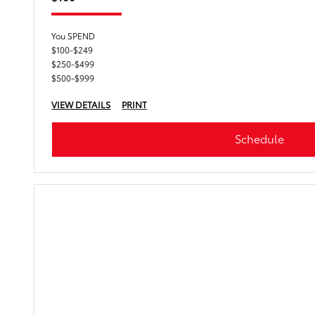
You SPEND
$100-$249
$250-$499
$500-$999
VIEW DETAILS
PRINT
Schedule