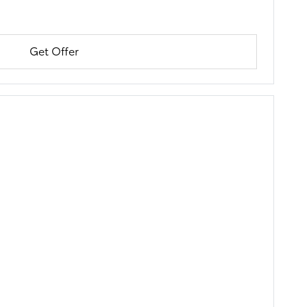
Get Offer