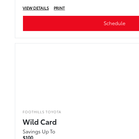
VIEW DETAILS
PRINT
Schedule
FOOTHILLS TOYOTA
Wild Card
Savings Up To
$100