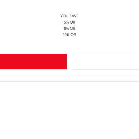
YOU SAVE
5% Off
8% Off
10% Off