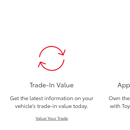
Trade-In Value
Appl
Get the latest information on your
Own the 
vehicle's trade-in value today.
with Toy
Value Your Trade