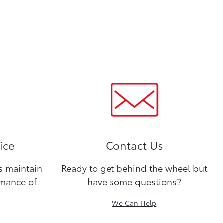
ice
Contact Us
ns maintain
Ready to get behind the wheel but
rmance of
have some questions?
We Can Help