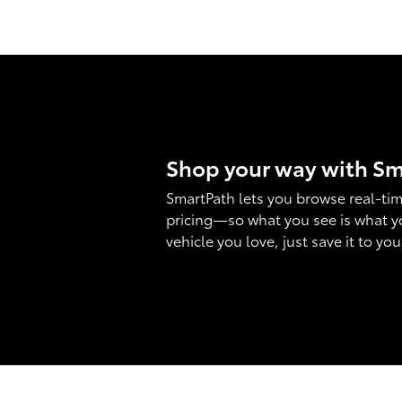
Shop your way with S
SmartPath lets you browse real-tim
pricing—so what you see is what y
vehicle you love, just save it to yo