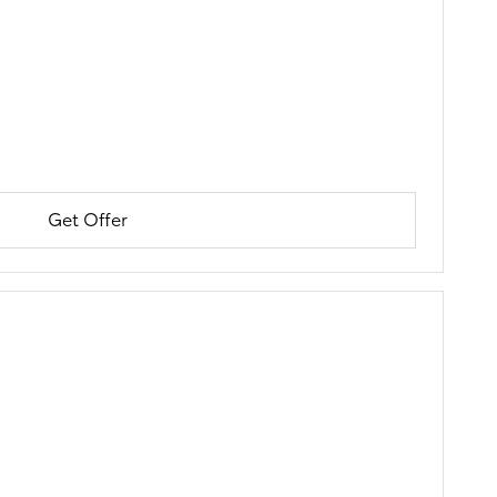
Get Offer