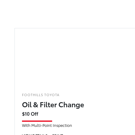
FOOTHILLS TOYOTA
Oil & Filter Change
$10 Off
With Multi-Point Inspection