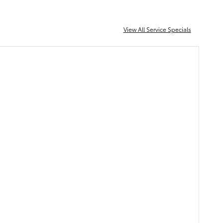
View All Service Specials