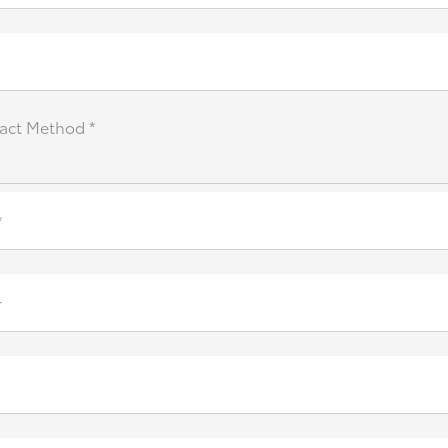
act Method *
*
r