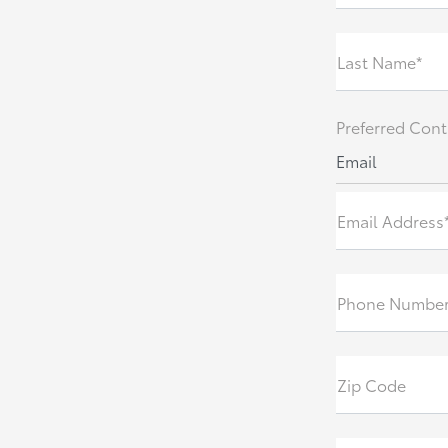
Last Name*
Preferred Cont
Email
Email Address
Phone Numbe
Zip Code