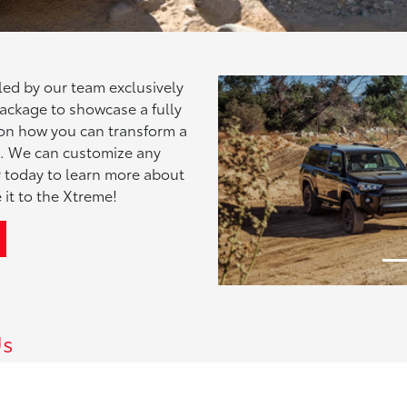
ed by our team exclusively
 package to showcase a fully
e on how you can transform a
le. We can customize any
by today to learn more about
Previous
 it to the Xtreme!
Us