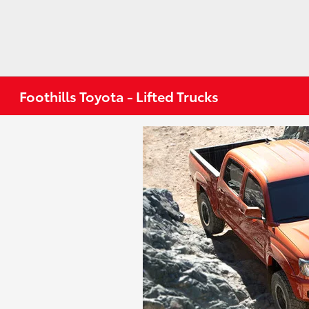
Foothills Toyota - Lifted Trucks