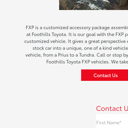
FXP is a customized accessory package assembl
at Foothills Toyota. It is our goal with the FXP
customized vehicle. It gives a great perspectiv
stock car into a unique, one of a kind vehic
vehicle, from a Prius to a Tundra. Call or stop 
Foothills Toyota FXP vehicles. We take
Contact Us
Contact 
First Name*